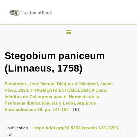
T
o
g
Stegobium paniceum
g
(Linnaeus, 1758)
l
e
n
Fernández, José Manuel Diéguez & Valcárcel, Javier
Pérez, 2023, FRAGMENTA ENTOMOLOGICA Datos
a
inéditos de Coleoptera para el Noroeste de la
v
Península Ibérica (Galicia y León), Arquivos
i
Entomolóxicos 26, pp. 141-154
: 151
g
a
publication
https://doi.org/10.5281/zenodo.12812293
ID
t