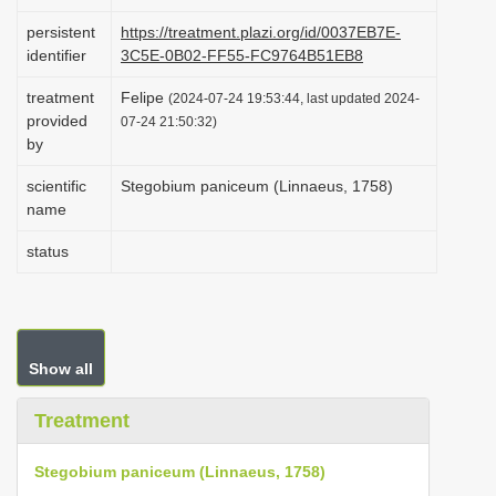
i
persistent
https://treatment.plazi.org/id/0037EB7E-
o
identifier
3C5E-0B02-FF55-FC9764B51EB8
n
treatment
Felipe
(2024-07-24 19:53:44, last updated 2024-
provided
07-24 21:50:32)
by
scientific
Stegobium paniceum (Linnaeus, 1758)
name
status
Show all
Treatment
Stegobium paniceum (Linnaeus, 1758)