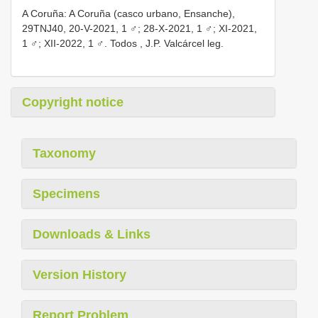
A Coruña: A Coruña (casco urbano, Ensanche),
29TNJ40, 20-V-2021, 1 ♂; 28-X-2021, 1 ♂; XI-2021,
1 ♂;
XII-2022, 1 ♂. Todos , J.P. Valcárcel leg.
Copyright notice
Taxonomy
Specimens
Downloads & Links
Version History
Report Problem