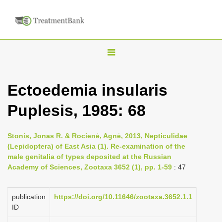
T
o
g
Ectoedemia insularis
g
Puplesis, 1985: 68
l
e
n
Stonis, Jonas R. & Rocienė, Agnė, 2013, Nepticulidae
(Lepidoptera) of East Asia (1). Re-examination of the
a
male genitalia of types deposited at the Russian
v
Academy of Sciences, Zootaxa 3652 (1), pp. 1-59
: 47
i
g
publication
https://doi.org/10.11646/zootaxa.3652.1.1
a
ID
t