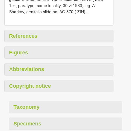
1 ♂, paratype, same locality, 30.vi.1983, leg. A.
Sharkov, genitalia slide no.
AG 370
( ZIN)
.
References
Figures
Abbreviations
Copyright notice
Taxonomy
Specimens