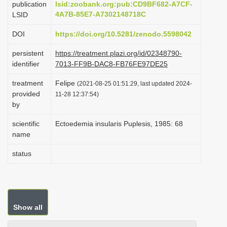
publication
lsid:zoobank.org:pub:CD9BF682-A7CF-
i
4A7B-85E7-A7302148718C
LSID
o
DOI
https://doi.org/10.5281/zenodo.5598042
n
persistent
https://treatment.plazi.org/id/02348790-
identifier
7013-FF9B-DAC8-FB76FE97DE25
treatment
Felipe
(2021-08-25 01:51:29, last updated 2024-
provided
11-28 12:37:54)
by
scientific
Ectoedemia insularis Puplesis, 1985: 68
name
status
Show all