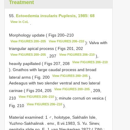
Treatment
55.
Ectoedemia insularis Puplesis, 1985: 68
View in CoL
.
Morphology update ( Figs 200–210
View FIGURES 200–205
View FIGURES 206–210
): Valva with
triangular apical process ( Figs 201, 202
View FIGURES 200–205
View FIGURES 206–210
, 207
),
View FIGURES 206–210
heavily papillated ( Figs 207, 208
). Gnathos with large caudal process and broad
View FIGURES 200–205
lateral arms ( Fig. 200
).
Aedeagus with two slender ventral and two lateral
View FIGURES 200–205
carinae ( Figs 204, 205
, 209,
View FIGURES 206–210
210
); minute cornuti on vesica (
View FIGURES 206–210
Fig. 210
).
Material examined: 1 ♂, holotype, Sakhalin Isle,
Yuzhno-Sakhalinsk . env., 8.vii.1983, S. Yu. Sinev,
genitalia slide no. E. J. van Nieukerken
2872
( ZIN)
;