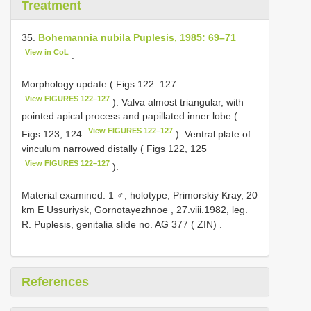
Treatment
35.
Bohemannia nubila Puplesis, 1985: 69–71
View in CoL
.
Morphology update ( Figs 122–127
View FIGURES 122–127
): Valva almost triangular, with
pointed apical process and papillated inner lobe (
View FIGURES 122–127
Figs 123, 124
). Ventral plate of
vinculum narrowed distally ( Figs 122, 125
View FIGURES 122–127
).
Material examined: 1 ♂, holotype, Primorskiy Kray, 20
km E Ussuriysk, Gornotayezhnoe , 27.viii.1982, leg.
R. Puplesis, genitalia slide no.
AG 377
( ZIN)
.
References