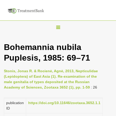
T
o
g
Bohemannia nubila
g
Puplesis, 1985: 69–71
l
e
n
Stonis, Jonas R. & Rocienė, Agnė, 2013, Nepticulidae
(Lepidoptera) of East Asia (1). Re-examination of the
a
male genitalia of types deposited at the Russian
v
Academy of Sciences, Zootaxa 3652 (1), pp. 1-59
: 26
i
g
publication
https://doi.org/10.11646/zootaxa.3652.1.1
a
ID
t