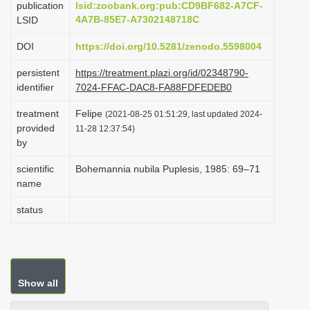
publication
lsid:zoobank.org:pub:CD9BF682-A7CF-
i
4A7B-85E7-A7302148718C
LSID
o
DOI
https://doi.org/10.5281/zenodo.5598004
n
persistent
https://treatment.plazi.org/id/02348790-
identifier
7024-FFAC-DAC8-FA88FDFEDEB0
treatment
Felipe
(2021-08-25 01:51:29, last updated 2024-
provided
11-28 12:37:54)
by
scientific
Bohemannia nubila Puplesis, 1985: 69–71
name
status
Show all