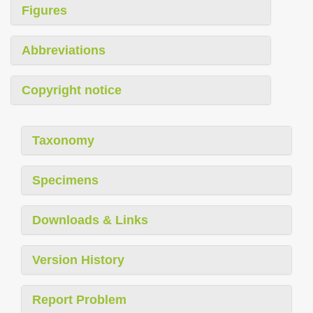
Figures
Abbreviations
Copyright notice
Taxonomy
Specimens
Downloads & Links
Version History
Report Problem