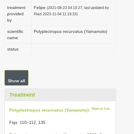
i
treatment
Felipe
(2021-08-23 04:10:27, last updated by
provided
o
Plazi 2023-11-04 11:19:33)
by
n
scientific
Polyplectropus recurvatus (Yamamoto)
name
status
Show all
Treatment
View in CoL
Polyplectropus recurvatus (Yamamoto)
Figs. 110–112, 135