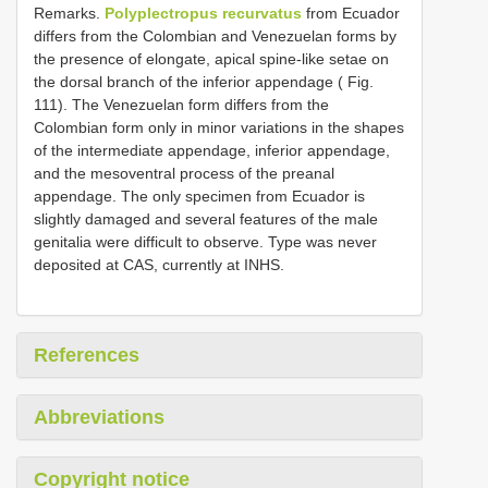
Remarks.
Polyplectropus recurvatus
from Ecuador
differs from the Colombian and Venezuelan forms by
the presence of elongate, apical spine-like setae on
the dorsal branch of the inferior appendage ( Fig.
111). The Venezuelan form differs from the
Colombian form only in minor variations in the shapes
of the intermediate appendage, inferior appendage,
and the mesoventral process of the preanal
appendage. The only specimen from Ecuador is
slightly damaged and several features of the male
genitalia were difficult to observe. Type was never
deposited at CAS, currently at INHS.
References
Abbreviations
Copyright notice