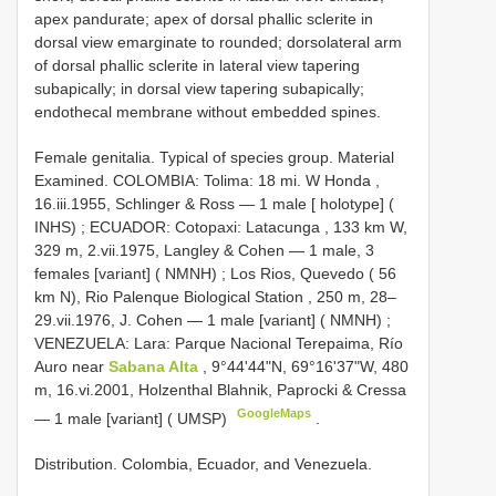
apex pandurate; apex of dorsal phallic sclerite in
dorsal view emarginate to rounded; dorsolateral arm
of dorsal phallic sclerite in lateral view tapering
subapically; in dorsal view tapering subapically;
endothecal membrane without embedded spines.
Female genitalia. Typical of species group. Material
Examined.
COLOMBIA: Tolima: 18 mi. W Honda ,
16.iii.1955, Schlinger & Ross — 1 male [ holotype] (
INHS)
;
ECUADOR: Cotopaxi: Latacunga , 133 km W,
329 m, 2.vii.1975, Langley & Cohen — 1 male, 3
females [variant] ( NMNH)
;
Los Rios, Quevedo ( 56
km N), Rio Palenque Biological Station , 250 m, 28–
29.vii.1976, J. Cohen — 1 male [variant] ( NMNH)
;
VENEZUELA: Lara: Parque Nacional Terepaima, Río
Auro near
Sabana Alta
, 9°44'44"N, 69°16'37"W, 480
m, 16.vi.2001, Holzenthal Blahnik, Paprocki & Cressa
GoogleMaps
— 1 male [variant] ( UMSP)
.
Distribution. Colombia, Ecuador, and Venezuela.