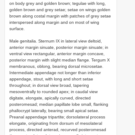
on body grey and golden brown; tegulae with long,
golden brown and grey setae; setae on wings golden
brown along costal margin with patches of grey setae
interspersed along margin and on most of wing
surface.
Male genitalia. Sternum IX in lateral view deltoid,
anterior margin sinuate, posterior margin sinuate; in
ventral view rectangular, anterior margin concave,
posterior margin with slight median flange. Tergum X
membranous, oblong, bearing dorsal microsetae.
Intermediate appendage not longer than inferior
appendage, stout, with long and short setae
throughout; in dorsal view broad, tapering
mesoventrally to rounded apex; in caudal view
digitate, elongate, apically curved, directed
posteromesad; median papillate lobe small, flanking
phallocrypt laterally, bearing small apical setae.
Preanal appendage tripartite; dorsolateral process
elongate, originating from dorsum of mesolateral
process, directed anterad, recurved posteromesad