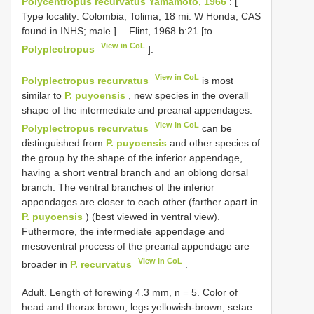
Polycentropus recurvatus Yamamoto, 1966
: [
Type locality: Colombia, Tolima, 18 mi. W Honda; CAS
found in INHS; male.]— Flint, 1968 b:21 [to
View in CoL
Polyplectropus
].
View in CoL
Polyplectropus recurvatus
is most
similar to
P. puyoensis
, new species in the overall
shape of the intermediate and preanal appendages.
View in CoL
Polyplectropus recurvatus
can be
distinguished from
P. puyoensis
and other species of
the group by the shape of the inferior appendage,
having a short ventral branch and an oblong dorsal
branch. The ventral branches of the inferior
appendages are closer to each other (farther apart in
P. puyoensis
) (best viewed in ventral view).
Futhermore, the intermediate appendage and
mesoventral process of the preanal appendage are
View in CoL
broader in
P. recurvatus
.
Adult. Length of forewing 4.3 mm, n = 5. Color of
head and thorax brown, legs yellowish-brown; setae