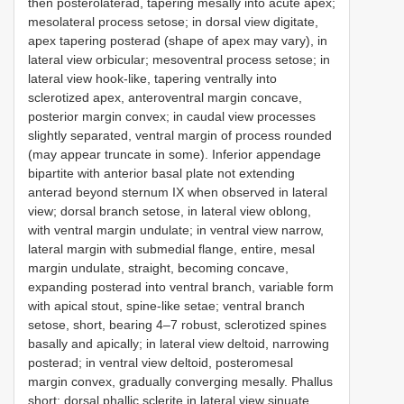
then posterolaterad, tapering mesally into acute apex;
mesolateral process setose; in dorsal view digitate,
apex tapering posterad (shape of apex may vary), in
lateral view orbicular; mesoventral process setose; in
lateral view hook-like, tapering ventrally into
sclerotized apex, anteroventral margin concave,
posterior margin convex; in caudal view processes
slightly separated, ventral margin of process rounded
(may appear truncate in some). Inferior appendage
bipartite with anterior basal plate not extending
anterad beyond sternum IX when observed in lateral
view; dorsal branch setose, in lateral view oblong,
with ventral margin undulate; in ventral view narrow,
lateral margin with submedial flange, entire, mesal
margin undulate, straight, becoming concave,
expanding posterad into ventral branch, variable form
with apical stout, spine-like setae; ventral branch
setose, short, bearing 4–7 robust, sclerotized spines
basally and apically; in lateral view deltoid, narrowing
posterad; in ventral view deltoid, posteromesal
margin convex, gradually converging mesally. Phallus
short; dorsal phallic sclerite in lateral view sinuate,