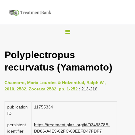
T
o
g
Polyplectropus
g
recurvatus (Yamamoto)
l
e
n
Chamorro, Maria Lourdes & Holzenthal, Ralph W.,
2010, 2582, Zootaxa 2582, pp. 1-252
: 213-216
a
v
publication
1175­5334
i
ID
g
a
persistent
https://treatment.plazi.org/id/0349878B-
identifier
DD86-A4E9-02FC-09EEFD47FDF7
t