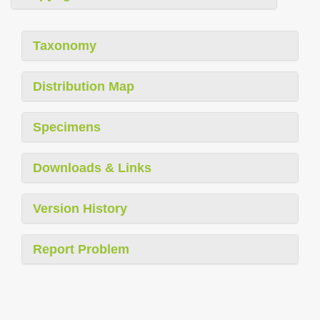
Taxonomy
Distribution Map
Specimens
Downloads & Links
Version History
Report Problem