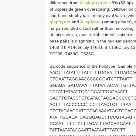
difference from
A. glaphyrus
is 5% (33 bp). 
of upperside green overscaling: yellower on t
short and stubby tails, nearly oval valva (wh
glaphyrus
and
A. spicata
(among others), a
harpe rounded distad rather than narrowing, 
of this species, most reliable identification 
base pairs is diagnostic in the nuclear geno
1468.8.8:A146G, aly 1468.8.8:T156C, aly 1
TC208, T430G, T523C.
Barcode sequence of the holotype. Sample
AACTTTATATTTTATTTTTGGAATTTGAGCA
CTGAATTAGGAACCCCCGGATCTTTAATT
GGAGATGATCAAATTTATAATACTATTGTTA
CCTATTATAATTGGTGGATTTGGAAATT
GACTTGTACCTCTCATACTAGGAGCCCCTG
ACTTTTACCCCCCTCCTTAACTCTTTTAAT
CTCTAGAAGCATTGTAGAAAATGGTGCAGG
ATATTGCACATCAGGGAGCTTCCGTAGATT
GCAATTTTTTCTTTACATTTAGCAGGAATTT
TATTAATATACGAATTAATAATTTATCTT