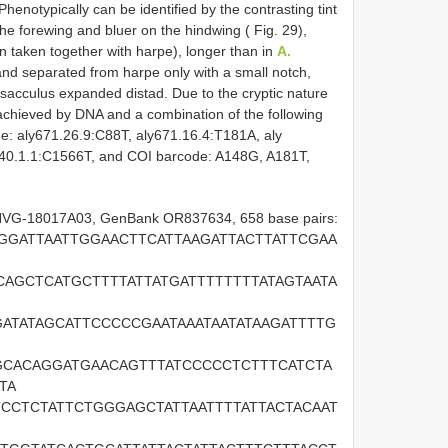
Phenotypically can be identified by the contrasting tint
he forewing and bluer on the hindwing ( Fig. 29),
en taken together with harpe), longer than in
A.
nd separated from harpe only with a small notch,
sacculus expanded distad. Due to the cryptic nature
is achieved by DNA and a combination of the following
me: aly671.26.9:C88T, aly671.16.4:T181A, aly
340.1.1:C1566T, and COI barcode: A148G, A181T,
 NVG-18017A03, GenBank OR837634, 658 base pairs:
GGATTAATTGGAACTTCATTAAGATTACTTATTCGAA
CAGCTCATGCTTTTATTATGATTTTTTTTATAGTAATA
ATATAGCATTCCCCCGAATAAATAATATAAGATTTTG
CACAGGATGAACAGTTTATCCCCCTCTTTCATCTA
TA
CCTCTATTCTGGGAGCTATTAATTTTATTACTACAAT