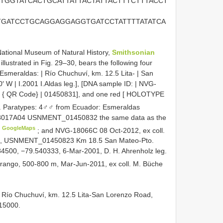
TGGTATCACTGCATTATTACTATTACTTTCTTTACCT
TGATCCTGCAGGAGGAGGTGATCCTATTTTATATCA
National Museum of Natural History,
Smithsonian
lustrated in Fig. 29–30, bears the following four
Esmeraldas: | Río Chuchuví, km. 12.5 Lita- | San
′ W | I.2001 I.Aldas leg.], [DNA sample ID: | NVG-
 | { QR Code} | 01450831], and one red [ HOLOTYPE
.
Paratypes: 4♂♂ from Ecuador: Esmeraldas
G-18017A04 USNMENT_01450832 the same data as the
GoogleMaps
; and NVG-18066C 08 Oct-2012, ex coll.
 USNMENT_01450823 Km 18.5 San Mateo-Pto.
84500, −79.540333, 6-Mar-2001, D. H. Ahrenholz leg.
ngo, 500-800 m, Mar-Jun-2011, ex coll. M. Büche
, Río Chuchuví, km. 12.5 Lita-San Lorenzo Road,
15000.