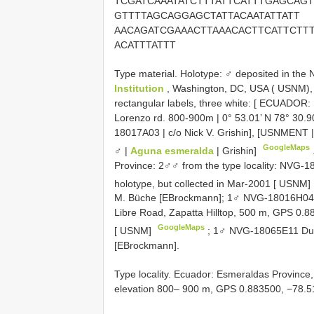
TCGATCAAATATCTTTATTCATTTGAGCAGT
GTTTTAGCAGGAGCTATTACAATATTATT
AACAGATCGAAACTTAAACACTTCATTCTT
ACATTTATTT
Type material.
Holotype: ♂ deposited in the 
Institution
, Washington, DC, USA ( USNM), il
rectangular labels, three white: [ ECUADOR: 
Lorenzo rd. 800-900m | 0° 53.01’ N 78° 30.90
18017A03 | c/o Nick V. Grishin], [USNMENT
GoogleMaps
♂ |
Aguna esmeralda
| Grishin]
Province: 2♂♂ from the type locality: NV
holotype, but collected in Mar-2001 [ USNM]
M. Büche [EBrockmann];
1♂ NVG-18016H04,
Libre Road, Zapatta Hilltop, 500 m, GPS 0.8
GoogleMaps
[ USNM]
; 1♂ NVG-18065E11 Dura
[EBrockmann].
Type locality. Ecuador: Esmeraldas Province
elevation 800– 900 m, GPS 0.883500, −78.5