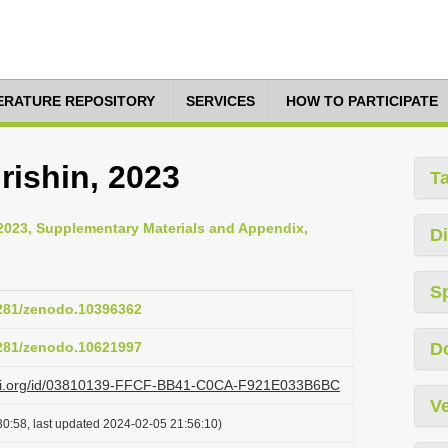
TERATURE REPOSITORY
SERVICES
HOW TO PARTICIPATE
ishin, 2023
T
 2023, Supplementary Materials and Appendix,
Di
S
5281/zenodo.10396362
5281/zenodo.10621997
D
lazi.org/id/03810139-FFCF-BB41-C0CA-F921E033B6BC
Ve
0:58, last updated 2024-02-05 21:56:10)