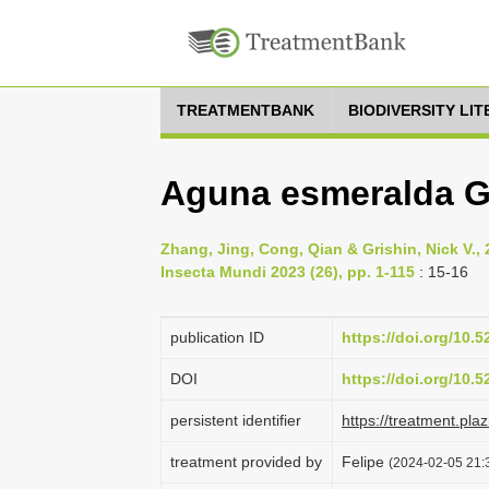
TREATMENTBANK
BIODIVERSITY LI
Aguna esmeralda Gr
Zhang, Jing, Cong, Qian & Grishin, Nick V.,
Insecta Mundi 2023 (26), pp. 1-115
: 15-16
publication ID
https://doi.org/10.
DOI
https://doi.org/10.
persistent identifier
https://treatment.p
treatment provided by
Felipe
(2024-02-05 21:3