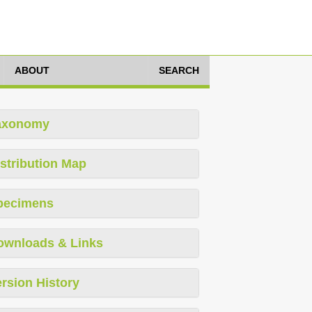
ABOUT
SEARCH
axonomy
stribution Map
pecimens
ownloads & Links
rsion History