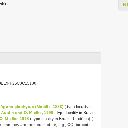
shin
R
E-8EE9-F25C3C13130F
o
Aguna glaphyrus (Mabille, 1888)
( type locality in
Austin and O. Mielke, 1998
( type locality in Brazil:
O. Mielke, 1998
( type locality in Brazil: Rondônia) (
re than they are from each other, e.g., COI barcode