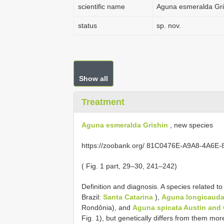
scientific name
Aguna esmeralda Gri
status
sp. nov.
Show all
Treatment
Aguna esmeralda Grishin
, new species
https://zoobank.org/ 81C0476E-A9A8-4A6
( Fig. 1 part, 29–30, 241–242)
Definition and diagnosis. A species related t
Brazil:
Santa Catarina
),
Aguna longicauda 
Rondônia), and
Aguna spicata Austin and 
Fig. 1), but genetically differs from them mo