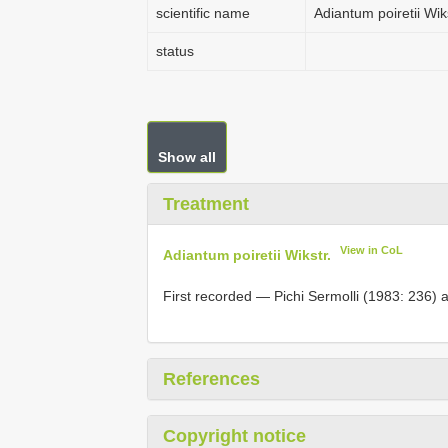
scientific name
Adiantum poiretii Wiks
status
Show all
Treatment
View in CoL
Adiantum poiretii Wikstr.
First recorded — Pichi Sermolli (1983: 236) 
References
Copyright notice