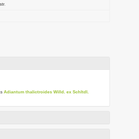
tr.
as
Adiantum thalictroides Willd. ex Schltdl.