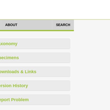
ABOUT
SEARCH
axonomy
pecimens
ownloads & Links
rsion History
eport Problem