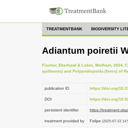
TREATMENTBANK
BIODIVERSITY LI
Adiantum poiretii W
Fischer, Eberhard & Lobin, Wolfram, 2024, 
quillworts) and Polypodiopsida (ferns) of R
publication ID
https://doi.org/10.
DOI
https://doi.org/10
persistent identifier
https://treatment.p
treatment provided by
Felipe
(2025-07-22 14: