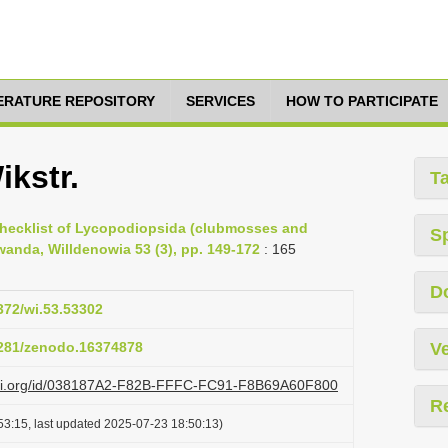
TERATURE REPOSITORY
SERVICES
HOW TO PARTICIPATE
ikstr.
T
Checklist of Lycopodiopsida (clubmosses and
S
wanda, Willdenowia 53 (3), pp. 149-172
: 165
D
3372/wi.53.53302
.5281/zenodo.16374878
Ve
lazi.org/id/038187A2-F82B-FFFC-FC91-F8B69A60F800
R
53:15, last updated 2025-07-23 18:50:13)