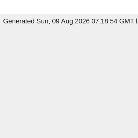
Generated Sun, 09 Aug 2026 07:18:54 GMT b