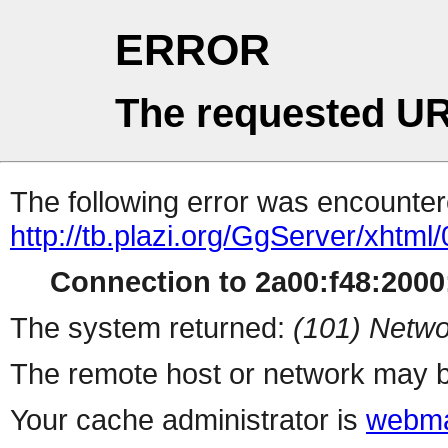
ERROR
The requested UR
The following error was encountere
http://tb.plazi.org/GgServer/
Connection to 2a00:f48:2000:
The system returned:
(101) Netwo
The remote host or network may b
Your cache administrator is
webma