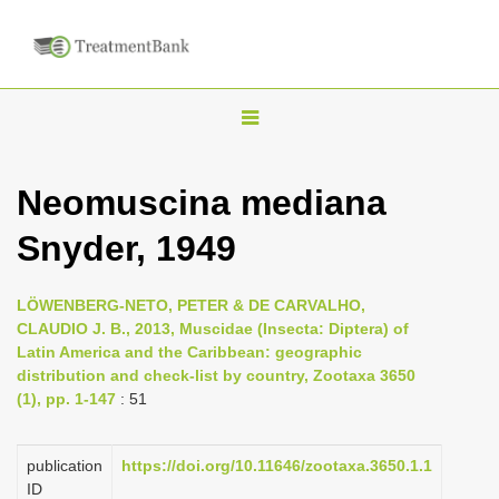
T
o
g
Neomuscina mediana
g
Snyder, 1949
l
e
n
LÖWENBERG-NETO, PETER & DE CARVALHO,
CLAUDIO J. B., 2013, Muscidae (Insecta: Diptera) of
a
Latin America and the Caribbean: geographic
v
distribution and check-list by country, Zootaxa 3650
i
(1), pp. 1-147
: 51
g
a
publication
https://doi.org/10.11646/zootaxa.3650.1.1
ID
t