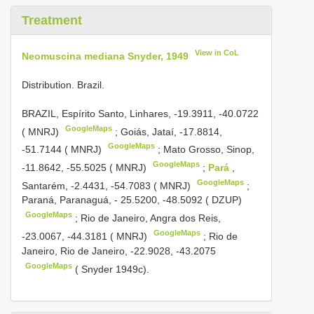
Treatment
View in CoL
Neomuscina mediana Snyder, 1949
Distribution. Brazil.
BRAZIL, Espírito Santo, Linhares, -19.3911, -40.0722
GoogleMaps
( MNRJ)
;
Goiás, Jataí, -17.8814,
GoogleMaps
-51.7144 ( MNRJ)
;
Mato Grosso, Sinop,
GoogleMaps
-11.8642, -55.5025 ( MNRJ)
;
Pará
,
GoogleMaps
Santarém, -2.4431, -54.7083 ( MNRJ)
;
Paraná, Paranaguá, - 25.5200, -48.5092 ( DZUP)
GoogleMaps
;
Rio de Janeiro, Angra dos Reis,
GoogleMaps
-23.0067, -44.3181 ( MNRJ)
;
Rio de
Janeiro, Rio de Janeiro, -22.9028, -43.2075
GoogleMaps
( Snyder 1949c).