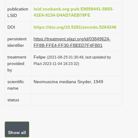
i
publication
lsid:zoobank.org:pub:E9059441-5893-
o
41E4-9134-D4AD7AEB78FE
LSID
n
DOI
https://doi.org/10.5281/zenodo.5264246
persistent
https://treatment.plazi.org/id/03849624-
identifier
FF8B-FFE4-FF30-FBEED7F4FB01
treatment
Felipe
(2021-08-25 01:30:49, last updated by
provided
Plazi 2023-11-04 18:23:32)
by
scientific
Neomuscina mediana Snyder, 1949
name
status
Show all