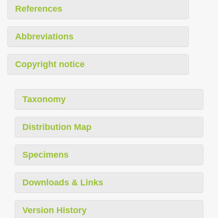
References
Abbreviations
Copyright notice
Taxonomy
Distribution Map
Specimens
Downloads & Links
Version History