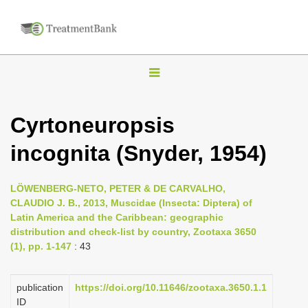
T
o
g
Cyrtoneuropsis
g
incognita (Snyder, 1954)
l
e
n
LÖWENBERG-NETO, PETER & DE CARVALHO,
CLAUDIO J. B., 2013, Muscidae (Insecta: Diptera) of
a
Latin America and the Caribbean: geographic
v
distribution and check-list by country, Zootaxa 3650
i
(1), pp. 1-147
: 43
g
a
publication
https://doi.org/10.11646/zootaxa.3650.1.1
ID
t