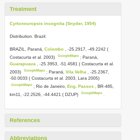
Treatment
Cyrtoneuropsis incognita (Snyder, 1954)
Distribution. Brazil.
BRAZIL, Paraná,
Colombo
, -25.2917, -49.2242 (
GoogleMaps
Costacurta et al. 2003)
;
Paraná,
Guarapuava
, -25.3953, -51.4581 ( Costacurta et al.
GoogleMaps
2003)
;
Paraná,
Vila Velha
, -25.2367,
-50.0033 ( Costacurta et al. 2003, Lara 2005)
GoogleMaps
;
Rio de Janeiro,
Eng. Passos
, BR-485,
GoogleMaps
km11, -22.2526, -44.4421 ( DZUP)
.
References
Abbreviations