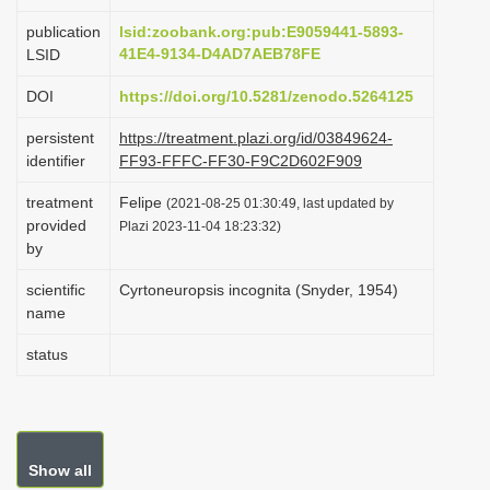
i
publication
lsid:zoobank.org:pub:E9059441-5893-
o
41E4-9134-D4AD7AEB78FE
LSID
n
DOI
https://doi.org/10.5281/zenodo.5264125
persistent
https://treatment.plazi.org/id/03849624-
identifier
FF93-FFFC-FF30-F9C2D602F909
treatment
Felipe
(2021-08-25 01:30:49, last updated by
provided
Plazi 2023-11-04 18:23:32)
by
scientific
Cyrtoneuropsis incognita (Snyder, 1954)
name
status
Show all