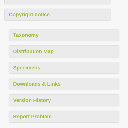
Copyright notice
Taxonomy
Distribution Map
Specimens
Downloads & Links
Version History
Report Problem