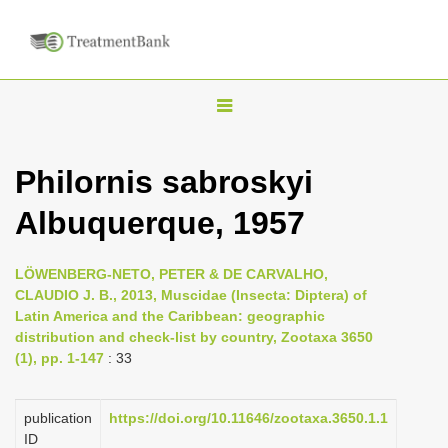
T
o
g
Philornis sabroskyi
g
Albuquerque, 1957
l
e
n
LÖWENBERG-NETO, PETER & DE CARVALHO,
CLAUDIO J. B., 2013, Muscidae (Insecta: Diptera) of
a
Latin America and the Caribbean: geographic
v
distribution and check-list by country, Zootaxa 3650
i
(1), pp. 1-147
: 33
g
a
publication
https://doi.org/10.11646/zootaxa.3650.1.1
ID
t