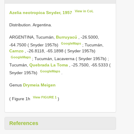
View in CoL
Azelia neotropica Snyder, 1957
Distribution. Argentina.
ARGENTINA, Tucumán,
Burruyacú
, -26.5000,
GoogleMaps
-64.7500 ( Snyder 1957b)
;
Tucumán,
Carnzo
, -26.8118, -65.1898 ( Snyder 1957b)
GoogleMaps
;
Tucumán, Lacaverna ( Snyder 1957b)
;
Tucumán,
Quebrada La Toma
, -25.7500, -65.5333 (
GoogleMaps
Snyder 1957b)
.
Genus
Drymeia Meigen
View FIGURE 1
( Figure 1h
)
References