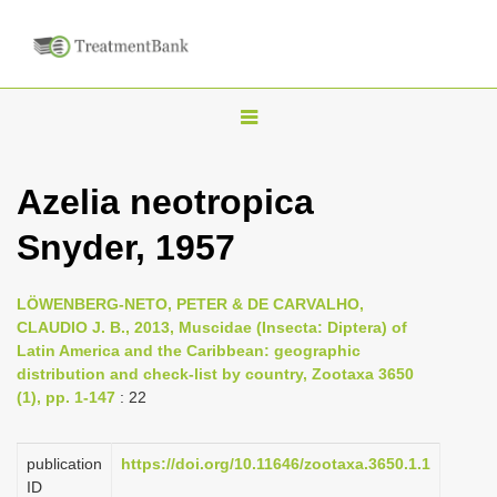
T
o
g
Azelia neotropica
g
Snyder, 1957
l
e
n
LÖWENBERG-NETO, PETER & DE CARVALHO,
CLAUDIO J. B., 2013, Muscidae (Insecta: Diptera) of
a
Latin America and the Caribbean: geographic
v
distribution and check-list by country, Zootaxa 3650
i
(1), pp. 1-147
: 22
g
a
publication
https://doi.org/10.11646/zootaxa.3650.1.1
ID
t