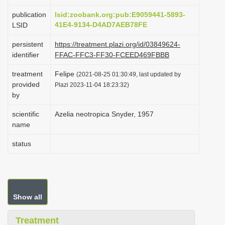
i
publication
lsid:zoobank.org:pub:E9059441-5893-
o
41E4-9134-D4AD7AEB78FE
LSID
n
persistent
https://treatment.plazi.org/id/03849624-
identifier
FFAC-FFC3-FF30-FCEED469FBBB
treatment
Felipe
(2021-08-25 01:30:49, last updated by
provided
Plazi 2023-11-04 18:23:32)
by
scientific
Azelia neotropica Snyder, 1957
name
status
Show all
Treatment