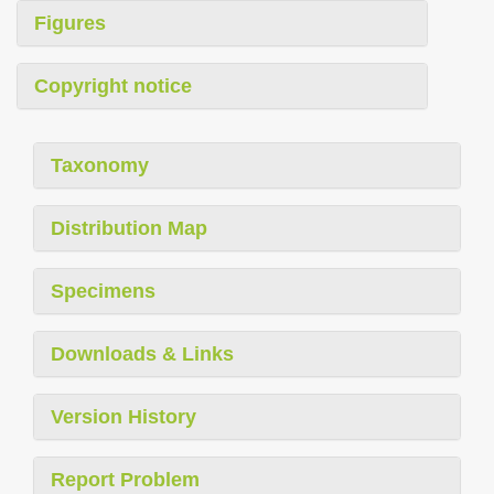
Figures
Copyright notice
Taxonomy
Distribution Map
Specimens
Downloads & Links
Version History
Report Problem