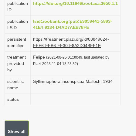
publication
https://doi.org/10.11646/zootaxa.3650.1.1
i
ID
o
publication
lsid:zoobank.org:pub:E9059441-5893-
n
41E4-9134-D4AD7AEB78FE
LSID
persistent
https://treatment.plazi.org/id/03849624-
identifier
FFE6-FFB6-FF30-F8A2D04BFF1E
treatment
Felipe
(2021-08-25 01:30:49, last updated by
provided
Plazi 2023-11-04 18:23:32)
by
scientific
Syllimnophora inconspicua Malloch, 1934
name
status
Show all