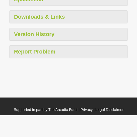
Downloads & Links
Version History
Report Problem
Supported in part by The Arcadia Fund
|
Privacy
|
Legal Disclaimer
© 2021 Plazi. Published under
CC0 Public Domain Dedication