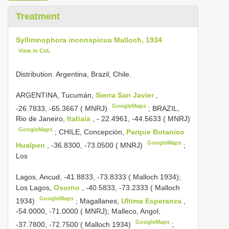
Treatment
Syllimnophora inconspicua Malloch, 1934
View in CoL
Distribution. Argentina, Brazil, Chile.
ARGENTINA, Tucumán,
Sierra San Javier
,
GoogleMaps
-26.7833, -65.3667 ( MNRJ)
;
BRAZIL,
Rio de Janeiro,
Itatiaia
, - 22.4961, -44.5633 ( MNRJ)
GoogleMaps
;
CHILE, Concepción,
Parque Botanico
GoogleMaps
Hualpen
, -36.8300, -73.0500 ( MNRJ)
;
Los
Lagos, Ancud, -41.8833, -73.8333 ( Malloch 1934);
Los Lagos,
Osorno
, -40.5833, -73.2333 ( Malloch
GoogleMaps
1934)
;
Magallanes,
Ultima Esperanza
,
-54.0000, -71.0000 ( MNRJ); Malleco, Angol,
GoogleMaps
-37.7800, -72.7500 ( Malloch 1934)
;