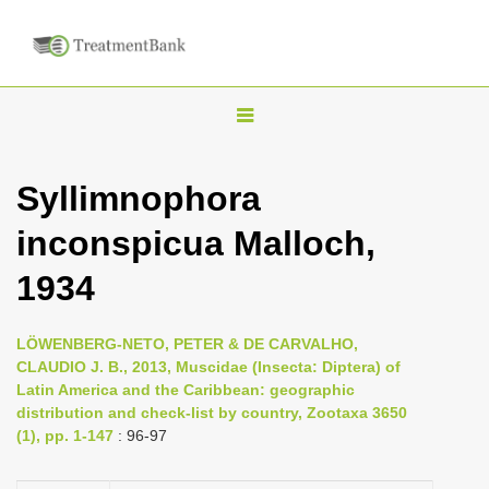
T
o
g
Syllimnophora
g
inconspicua Malloch,
l
e
1934
n
a
LÖWENBERG-NETO, PETER & DE CARVALHO,
v
CLAUDIO J. B., 2013, Muscidae (Insecta: Diptera) of
i
Latin America and the Caribbean: geographic
distribution and check-list by country, Zootaxa 3650
g
(1), pp. 1-147
: 96-97
a
t