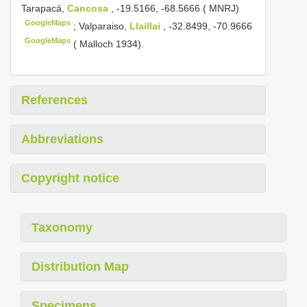
Tarapacá,
Cancosa
, -19.5166, -68.5666 ( MNRJ)
GoogleMaps
;
Valparaiso,
Llaillai
, -32.8499, -70.9666
GoogleMaps
( Malloch 1934).
References
Abbreviations
Copyright notice
Taxonomy
Distribution Map
Specimens