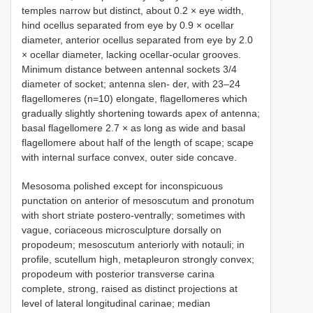
temples narrow but distinct, about 0.2 × eye width,
hind ocellus separated from eye by 0.9 × ocellar
diameter, anterior ocellus separated from eye by 2.0
× ocellar diameter, lacking ocellar-ocular grooves.
Minimum distance between antennal sockets 3/4
diameter of socket; antenna slen- der, with 23–24
flagellomeres (n=10) elongate, flagellomeres which
gradually slightly shortening towards apex of antenna;
basal flagellomere 2.7 × as long as wide and basal
flagellomere about half of the length of scape; scape
with internal surface convex, outer side concave.
Mesosoma polished except for inconspicuous
punctation on anterior of mesoscutum and pronotum
with short striate postero-ventrally; sometimes with
vague, coriaceous microsculpture dorsally on
propodeum; mesoscutum anteriorly with notauli; in
profile, scutellum high, metapleuron strongly convex;
propodeum with posterior transverse carina
complete, strong, raised as distinct projections at
level of lateral longitudinal carinae; median