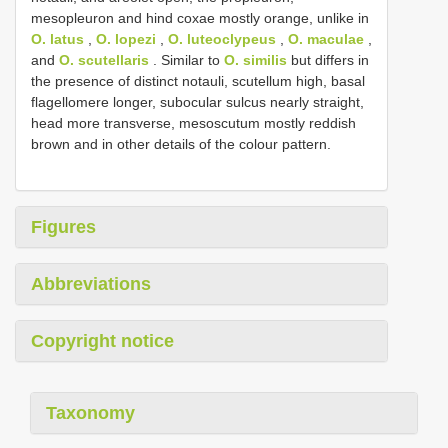
mesopleuron and hind coxae mostly orange, unlike in
O. latus
,
O. lopezi
,
O. luteoclypeus
,
O. maculae
,
and
O. scutellaris
. Similar to
O. similis
but differs in
the presence of distinct notauli, scutellum high, basal
flagellomere longer, subocular sulcus nearly straight,
head more transverse, mesoscutum mostly reddish
brown and in other details of the colour pattern.
Figures
Abbreviations
Copyright notice
Taxonomy