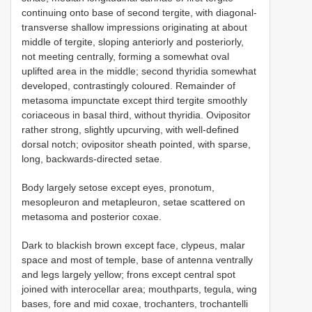
continuing onto base of second tergite, with diagonal-
transverse shallow impressions originating at about
middle of tergite, sloping anteriorly and posteriorly,
not meeting centrally, forming a somewhat oval
uplifted area in the middle; second thyridia somewhat
developed, contrastingly coloured. Remainder of
metasoma impunctate except third tergite smoothly
coriaceous in basal third, without thyridia. Ovipositor
rather strong, slightly upcurving, with well-defined
dorsal notch; ovipositor sheath pointed, with sparse,
long, backwards-directed setae.
Body largely setose except eyes, pronotum,
mesopleuron and metapleuron, setae scattered on
metasoma and posterior coxae.
Dark to blackish brown except face, clypeus, malar
space and most of temple, base of antenna ventrally
and legs largely yellow; frons except central spot
joined with interocellar area; mouthparts, tegula, wing
bases, fore and mid coxae, trochanters, trochantelli