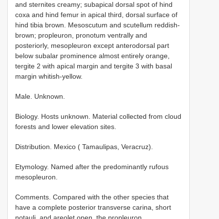
and sternites creamy; subapical dorsal spot of hind
coxa and hind femur in apical third, dorsal surface of
hind tibia brown. Mesoscutum and scutellum reddish-
brown; propleuron, pronotum ventrally and
posteriorly, mesopleuron except anterodorsal part
below subalar prominence almost entirely orange,
tergite 2 with apical margin and tergite 3 with basal
margin whitish-yellow.
Male. Unknown.
Biology. Hosts unknown. Material collected from cloud
forests and lower elevation sites.
Distribution. Mexico ( Tamaulipas, Veracruz).
Etymology. Named after the predominantly rufous
mesopleuron.
Comments. Compared with the other species that
have a complete posterior transverse carina, short
notauli, and areolet open, the propleuron,