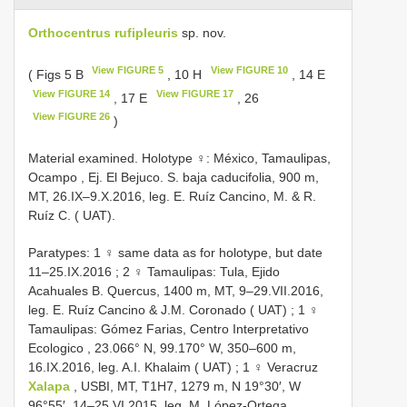
Orthocentrus rufipleuris
sp. nov.
View FIGURE 5
View FIGURE 10
( Figs 5 B
, 10 H
, 14 E
View FIGURE 14
View FIGURE 17
, 17 E
, 26
View FIGURE 26
)
Material examined.
Holotype ♀: México, Tamaulipas,
Ocampo , Ej. El Bejuco. S. baja caducifolia, 900 m,
MT, 26.IX–9.X.2016, leg. E. Ruíz Cancino, M. & R.
Ruíz C. ( UAT).
Paratypes: 1 ♀ same data as for holotype, but date
11–25.IX.2016
;
2 ♀ Tamaulipas: Tula, Ejido
Acahuales B. Quercus, 1400 m, MT, 9–29.VII.2016,
leg. E. Ruíz Cancino & J.M. Coronado ( UAT)
;
1 ♀
Tamaulipas: Gómez Farias, Centro Interpretativo
Ecologico , 23.066° N, 99.170° W, 350–600 m,
16.IX.2016, leg. A.I. Khalaim ( UAT)
;
1 ♀ Veracruz
Xalapa
, USBI, MT, T1H7, 1279 m, N 19°30′, W
96°55′, 14–25.VI.2015, leg. M. López-Ortega