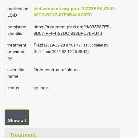
i
publication
lsid:zoobank.org:pub:10C21FBA-C547-
o
48CD-BC87-07F8BA8AC3EC
LSID
n
persistent
https://treatment.plazi.org/id/038587E5-
identifier
9D07-FFF4-57DC-912BFD78FB43
treatment
Plazi
(2019-12-20 07:01:47, last updated by
provided
Guilherme 2025-02-12 16:45:45)
by
scientific
Orthocentrus rufipleuris
name
status
sp. nov.
Show all
Treatment