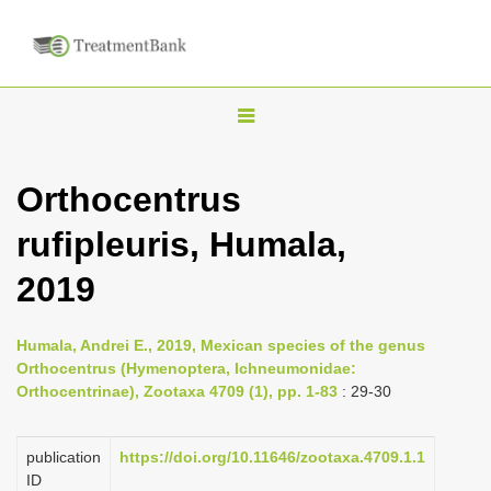
T
o
g
Orthocentrus
g
rufipleuris, Humala,
l
e
2019
n
a
Humala, Andrei E., 2019, Mexican species of the genus
v
Orthocentrus (Hymenoptera, Ichneumonidae:
i
Orthocentrinae), Zootaxa 4709 (1), pp. 1-83
: 29-30
g
a
publication
https://doi.org/10.11646/zootaxa.4709.1.1
ID
t