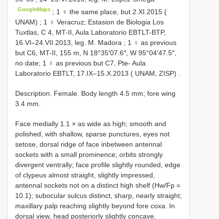
GoogleMaps
;
1 ♀ the same place, but 2.XI.2015 (
UNAM)
;
1 ♀ Veracruz; Estasion de Biologia Los
Tuxtlas, C 4, MT-II, Aula Laboratorio EBTLT-BTP,
16.VI–24.VII.2013, leg. M. Madora
; 1 ♀ as previous
but C6, MT-II, 155 m, N 18°35′07.6″, W 95°04′47.5″,
no date;
1 ♀ as previous but C7, Pte- Aula
Laboratorio EBTLT, 17.IX–15.X.2013 ( UNAM, ZISP)
.
Description. Female. Body length 4.5 mm; fore wing
3.4 mm.
Face medially 1.1 × as wide as high; smooth and
polished, with shallow, sparse punctures, eyes not
setose, dorsal ridge of face inbetween antennal
sockets with a small prominence; orbits strongly
divergent ventrally; face profile slightly rounded, edge
of clypeus almost straight, slightly impressed,
antennal sockets not on a distinct high shelf (Hw/Fp =
10.1); subocular sulcus distinct, sharp, nearly straight;
maxillary palp reaching slightly beyond fore coxa. In
dorsal view, head posteriorly slightly concave,