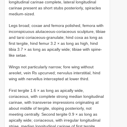
longitudinal carinae complete, lateral longitudinal
carinae present as short stubs posteriorly, spiracles
medium-sized.
Legs broad; coxae and femora polished, femora with
inconspicuous alutaceous-coriaceous sculpture, tibiae
and tarsi coriaceous-granulate; hind coxa as long as
first tergite, hind femur 3.2 × as long as high, hind
tibia 3.7 × as long as apically wide; tibiae with spine-
like setae.
Wings not particularly narrow; fore wing without
areolet, vein Rs upcurved; nervulus interstitial, hind
wing with nervellus intercepted at lower third.
First tergite 1.6 × as long as apically wide,
coriaceous, with complete strong median longitudinal
carinae, with transverse impressions originating at
about middle of tergite, sloping posteriorly, not
meeting centrally. Second tergite 0.9 × as long as
apically wide; coriaceous, with irregular longitudinal
striae, median longitudinal carinae of first tergite