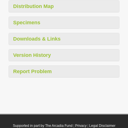
Distribution Map
Specimens
Downloads & Links
Version History
Report Problem
Supported in part by The Arcadia Fund
|
Privacy
|
Legal Disclaimer