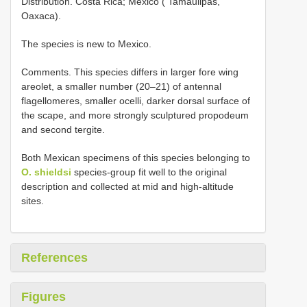
Distribution. Costa Rica; Mexico ( Tamaulipas,
Oaxaca).
The species is new to Mexico.
Comments. This species differs in larger fore wing
areolet, a smaller number (20–21) of antennal
flagellomeres, smaller ocelli, darker dorsal surface of
the scape, and more strongly sculptured propodeum
and second tergite.
Both Mexican specimens of this species belonging to
O. shieldsi
species-group fit well to the original
description and collected at mid and high-altitude
sites.
References
Figures