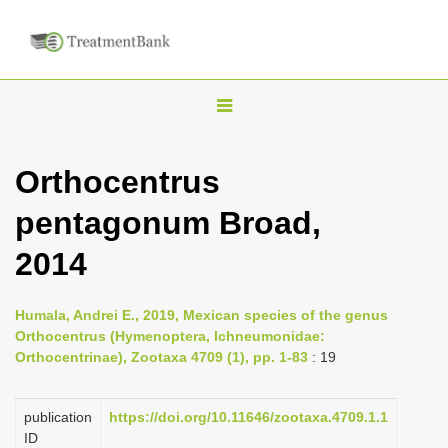
T
o
g
Orthocentrus
g
pentagonum Broad,
l
e
2014
n
a
Humala, Andrei E., 2019, Mexican species of the genus
v
Orthocentrus (Hymenoptera, Ichneumonidae:
i
Orthocentrinae), Zootaxa 4709 (1), pp. 1-83
: 19
g
a
publication
https://doi.org/10.11646/zootaxa.4709.1.1
ID
t