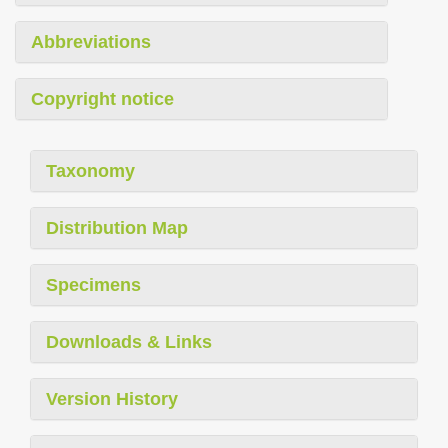
Abbreviations
Copyright notice
Taxonomy
Distribution Map
Specimens
Downloads & Links
Version History