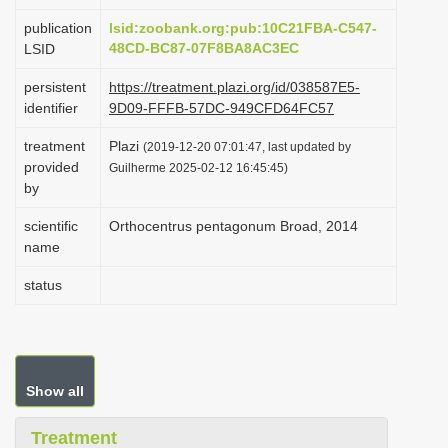
i
publication
lsid:zoobank.org:pub:10C21FBA-C547-
o
48CD-BC87-07F8BA8AC3EC
LSID
n
persistent
https://treatment.plazi.org/id/038587E5-
identifier
9D09-FFFB-57DC-949CFD64FC57
treatment
Plazi
(2019-12-20 07:01:47, last updated by
provided
Guilherme 2025-02-12 16:45:45)
by
scientific
Orthocentrus pentagonum Broad, 2014
name
status
Show all
Treatment