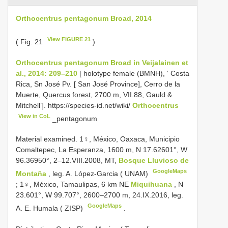
Orthocentrus pentagonum Broad, 2014
View FIGURE 21
( Fig. 21
)
Orthocentrus pentagonum Broad in Veijalainen et
al., 2014: 209–210
[ holotype female (BMNH), ‘ Costa
Rica, Sn José Pv. [ San José Province], Cerro de la
Muerte, Quercus forest, 2700 m, VII.88, Gauld &
Mitchell’]. https://species-id.net/wiki/
Orthocentrus
View in CoL
_pentagonum
Material examined.
1♀, México, Oaxaca, Municipio
Comaltepec, La Esperanza, 1600 m, N 17.62601°, W
96.36950°, 2–12.VIII.2008, MT,
Bosque Lluvioso de
GoogleMaps
Montaña
, leg. A. López-Garcia ( UNAM)
;
1♀, México, Tamaulipas, 6 km NE
Miquihuana
, N
23.601°, W 99.707°, 2600–2700 m, 24.IX.2016, leg.
GoogleMaps
A. E. Humala ( ZISP)
.