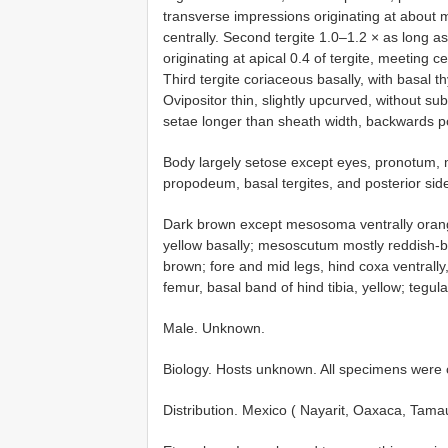
transverse impressions originating at about mi
centrally. Second tergite 1.0–1.2 × as long a
originating at apical 0.4 of tergite, meeting c
Third tergite coriaceous basally, with basal t
Ovipositor thin, slightly upcurved, without su
setae longer than sheath width, backwards po
Body largely setose except eyes, pronotum,
propodeum, basal tergites, and posterior sid
Dark brown except mesosoma ventrally orang
yellow basally; mesoscutum mostly reddish-br
brown; fore and mid legs, hind coxa ventrally
femur, basal band of hind tibia, yellow; tegu
Male. Unknown.
Biology. Hosts unknown. All specimens were c
Distribution. Mexico ( Nayarit, Oaxaca, Tamau