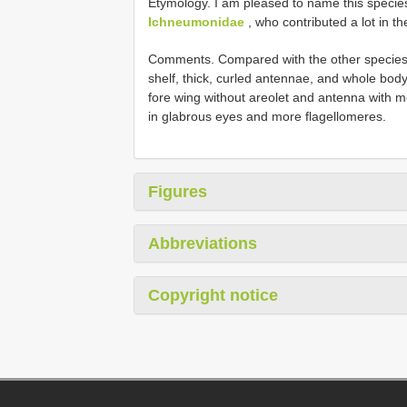
Etymology. I am pleased to name this specie
Ichneumonidae
, who contributed a lot in 
Comments. Compared with the other species 
shelf, thick, curled antennae, and whole bod
fore wing without areolet and antenna with m
in glabrous eyes and more flagellomeres.
Figures
Abbreviations
Copyright notice