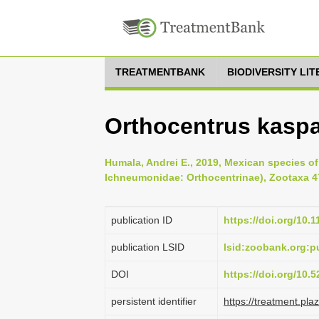
TREATMENTBANK
BIODIVERSITY LI
Orthocentrus kaspa
Humala, Andrei E., 2019, Mexican species o
Ichneumonidae: Orthocentrinae), Zootaxa 47
publication ID
https://doi.org/10.
publication LSID
lsid:zoobank.org
DOI
https://doi.org/10
persistent identifier
https://treatment.p