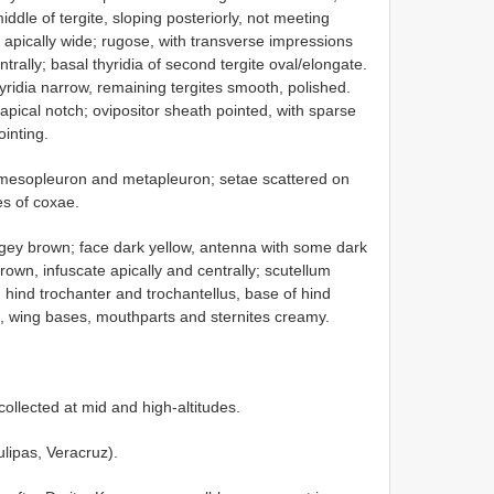
ddle of tergite, sloping posteriorly, not meeting
s apically wide; rugose, with transverse impressions
entrally; basal thyridia of second tergite oval/elongate.
hyridia narrow, remaining tergites smooth, polished.
bapical notch; ovipositor sheath pointed, with sparse
inting.
 mesopleuron and metapleuron; setae scattered on
es of coxae.
ey brown; face dark yellow, antenna with some dark
own, infuscate apically and centrally; scutellum
, hind trochanter and trochantellus, base of hind
la, wing bases, mouthparts and sternites creamy.
ollected at mid and high-altitudes.
lipas, Veracruz).