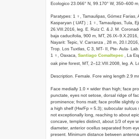
Ecologico 23.066° N, 99.170° W, 350–600 m, 
Paratypes: 1 ♀, Tamaulipas, Gómez Farias, A
Kasparyan ( UAT)
;
1 ♀, Tamaulipas, Tula, E
26.VIII.2016, leg. E. Ruíz C. & J. M. Corona
baja caducifolia, 900 m, MT, 26.IX–9.X.2016, 
Nayarit: Tepic, V. Carranza , 28 m, 20.I.2016
Trop. Los Tuxtlas, C 3, MT- II, Pte- Aula- L
1 ♀, Oaxaca,
Santiago Comaltepec
, La E
oak pine forest, MT, 2–12.VIII.2008, leg. A
Description. Female. Fore wing length 2.9 m
Face medially 1.0 × wider than high; face pro
punctate, eyes not setose, dorsal ridge of f
prominence; frons matt; face profile slightly
a high shelf (Hw/Fp = 5.3); subocular sulcus 
not exceptionally long, reaching to about epi
concave, temples distinct, about 1/3 of eye wi
diameter, anterior ocellus separated from eye
present. Minimum distance between antennal 