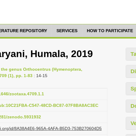
TERATURE REPOSITORY
SERVICES
HOW TO PARTICIPATE
ryani, Humala, 2019
T
f the genus Orthocentrus (Hymenoptera,
Di
09 (1), pp. 1-83
: 14-15
S
11646/zootaxa.4709.1.1
:pub:10C21FBA-C547-48CD-BC87-07F8BA8AC3EC
D
.5281/zenodo.5931932
Ve
lazi.org/id/8A38A4E6-965A-4AFA-B5D3-753B270604D5