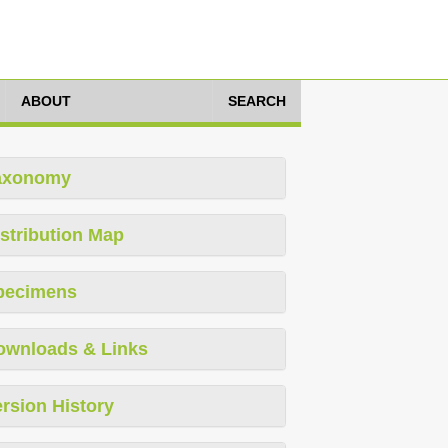
ABOUT
SEARCH
axonomy
stribution Map
pecimens
ownloads & Links
rsion History