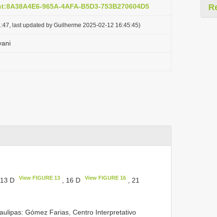
act:8A38A4E6-965A-4AFA-B5D3-753B270604D5
R
:47, last updated by Guilherme 2025-02-12 16:45:45)
yani
View FIGURE 13
View FIGURE 16
 13 D
, 16 D
, 21
ulipas: Gómez Farias, Centro Interpretativo