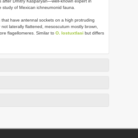
s after Dmitry Kasparyan—well-known expert in
the study of Mexican ichneumonid fauna.
that have antennal sockets on a high protruding
y not laterally flattened, mesoscutum mostly brown,
ore flagellomeres. Similar to
O. lostuxtlasi
but differs