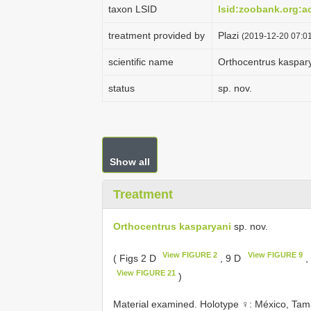
taxon LSID
lsid:zoobank.org:
treatment provided by
Plazi
(2019-12-20 07:01
scientific name
Orthocentrus kaspar
status
sp. nov.
Show all
Treatment
Orthocentrus kasparyani
sp. nov.
View FIGURE 2
View FIGURE 9
( Figs 2 D
, 9 D
,
View FIGURE 21
)
Material examined.
Holotype ♀: México, Tama