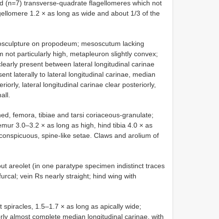
zed (n=7) transverse-quadrate flagellomeres which not
gellomere 1.2 × as long as wide and about 1/3 of the
sculpture on propodeum; mesoscutum lacking
um not particularly high, metapleuron slightly convex;
early present between lateral longitudinal carinae
ent laterally to lateral longitudinal carinae, median
orly, lateral longitudinal carinae clear posteriorly,
all.
shed, femora, tibiae and tarsi coriaceous-granulate;
femur 3.0–3.2 × as long as high, hind tibia 4.0 × as
inconspicuous, spine-like setae. Claws and arolium of
out areolet (in one paratype specimen indistinct traces
furcal; vein Rs nearly straight; hind wing with
at spiracles, 1.5–1.7 × as long as apically wide;
orly almost complete median longitudinal carinae, with