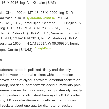
16.IX.2016, leg. A.I. Khalaim ( UAT).
lta Cima , 900 m, MT, 18–25.XI.2000, leg. D. R.
jido Acahuales, B.
Quercus, 1400 m
, MT, 13–
do ( UAT)
;
1 ♀, Tamaulipas, Ocampo, Ej. El Bejuco. S.
leg. E. Ruíz C., M. & R. Ruíz C. ( ZISP)
;
1 ♀,
, leg. A. Robles B. ( UNAM)
;
1 ♀, Veracruz: Est. Biol.
ab. EBTLT, 13.V–16.VI.2013, leg. M. Madora ( UNAM)
;
speranza 1600 m, N 17.62661°, W 96.36950°; humid
GoogleMaps
. López García ( UNAM)
.
m.
tuberant, smooth, polished, finely and densely
ace inbetween antennal sockets without a median
 convex, edge of clypeus straight, antennal sockets on
sharp, not deep, bent towards occiput; maxillary palp
cnemial carina. In dorsal view, head posteriorly deeply
dth, posterior ocelli distant from eye by 0.9 × ocellar
 by 1.8 × ocellar diameter, ocellar-ocular grooves
sockets about one quarter diameter of socket;