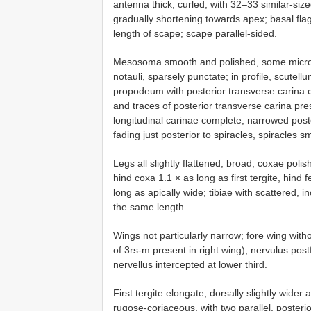
antenna thick, curled, with 32–33 similar-si
gradually shortening towards apex; basal fla
length of scape; scape parallel-sided.
Mesosoma smooth and polished, some micro
notauli, sparsely punctate; in profile, scutell
propodeum with posterior transverse carina cl
and traces of posterior transverse carina pres
longitudinal carinae complete, narrowed posteri
fading just posterior to spiracles, spiracles sm
Legs all slightly flattened, broad; coxae poli
hind coxa 1.1 × as long as first tergite, hind 
long as apically wide; tibiae with scattered, 
the same length.
Wings not particularly narrow; fore wing with
of 3rs-m present in right wing), nervulus post
nervellus intercepted at lower third.
First tergite elongate, dorsally slightly wider 
rugose-coriaceous, with two parallel, posteri