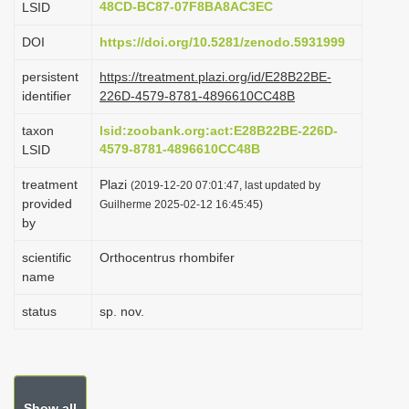
48CD-BC87-07F8BA8AC3EC
LSID
i
DOI
https://doi.org/10.5281/zenodo.5931999
o
n
persistent
https://treatment.plazi.org/id/E28B22BE-
identifier
226D-4579-8781-4896610CC48B
taxon
lsid:zoobank.org:act:E28B22BE-226D-
4579-8781-4896610CC48B
LSID
treatment
Plazi
(2019-12-20 07:01:47, last updated by
provided
Guilherme 2025-02-12 16:45:45)
by
scientific
Orthocentrus rhombifer
name
status
sp. nov.
Show all