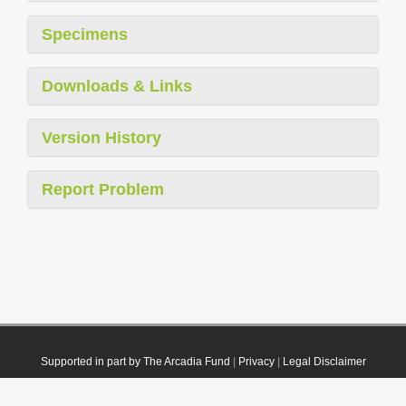
Specimens
Downloads & Links
Version History
Report Problem
Supported in part by The Arcadia Fund
|
Privacy
|
Legal Disclaimer