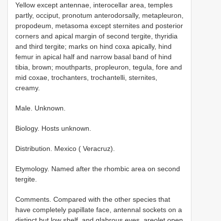
Yellow except antennae, interocellar area, temples
partly, occiput, pronotum anterodorsally, metapleuron,
propodeum, metasoma except sternites and posterior
corners and apical margin of second tergite, thyridia
and third tergite; marks on hind coxa apically, hind
femur in apical half and narrow basal band of hind
tibia, brown; mouthparts, propleuron, tegula, fore and
mid coxae, trochanters, trochantelli, sternites,
creamy.
Male. Unknown.
Biology. Hosts unknown.
Distribution. Mexico ( Veracruz).
Etymology. Named after the rhombic area on second
tergite.
Comments. Compared with the other species that
have completely papillate face, antennal sockets on a
distinct but low shelf, and glabrous eyes, areolet open