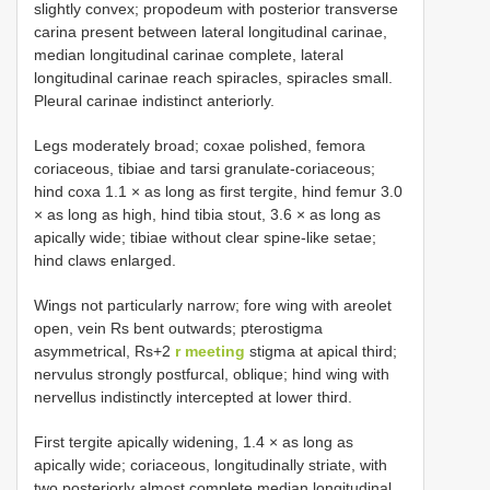
slightly convex; propodeum with posterior transverse
carina present between lateral longitudinal carinae,
median longitudinal carinae complete, lateral
longitudinal carinae reach spiracles, spiracles small.
Pleural carinae indistinct anteriorly.
Legs moderately broad; coxae polished, femora
coriaceous, tibiae and tarsi granulate-coriaceous;
hind coxa 1.1 × as long as first tergite, hind femur 3.0
× as long as high, hind tibia stout, 3.6 × as long as
apically wide; tibiae without clear spine-like setae;
hind claws enlarged.
Wings not particularly narrow; fore wing with areolet
open, vein Rs bent outwards; pterostigma
asymmetrical, Rs+2
r meeting
stigma at apical third;
nervulus strongly postfurcal, oblique; hind wing with
nervellus indistinctly intercepted at lower third.
First tergite apically widening, 1.4 × as long as
apically wide; coriaceous, longitudinally striate, with
two posteriorly almost complete median longitudinal