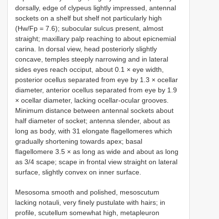
dorsally, edge of clypeus lightly impressed, antennal
sockets on a shelf but shelf not particularly high
(Hw/Fp = 7.6); subocular sulcus present, almost
straight; maxillary palp reaching to about epicnemial
carina. In dorsal view, head posteriorly slightly
concave, temples steeply narrowing and in lateral
sides eyes reach occiput, about 0.1 × eye width,
posterior ocellus separated from eye by 1.3 × ocellar
diameter, anterior ocellus separated from eye by 1.9
× ocellar diameter, lacking ocellar-ocular grooves.
Minimum distance between antennal sockets about
half diameter of socket; antenna slender, about as
long as body, with 31 elongate flagellomeres which
gradually shortening towards apex; basal
flagellomere 3.5 × as long as wide and about as long
as 3/4 scape; scape in frontal view straight on lateral
surface, slightly convex on inner surface.
Mesosoma smooth and polished, mesoscutum
lacking notauli, very finely pustulate with hairs; in
profile, scutellum somewhat high, metapleuron