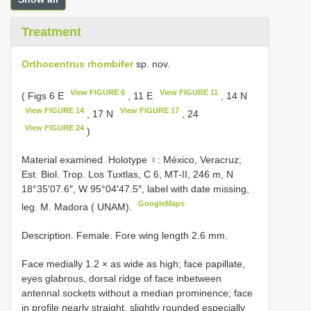
Treatment
Orthocentrus rhombifer
sp. nov.
View FIGURE 6
View FIGURE 11
( Figs 6 E
, 11 E
, 14 N
View FIGURE 14
View FIGURE 17
, 17 N
, 24
View FIGURE 24
)
Material examined.
Holotype ♀: México, Veracruz;
Est. Biol. Trop. Los Tuxtlas, C 6, MT-II, 246 m, N
18°35ʹ07.6″, W 95°04ʹ47.5″, label with date missing,
GoogleMaps
leg. M. Madora ( UNAM).
Description. Female. Fore wing length 2.6 mm.
Face medially 1.2 × as wide as high; face papillate,
eyes glabrous, dorsal ridge of face inbetween
antennal sockets without a median prominence; face
in profile nearly straight, slightly rounded especially