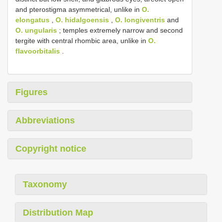
and pterostigma asymmetrical, unlike in
O.
elongatus
,
O. hidalgoensis
,
O. longiventris
and
O. ungularis
; temples extremely narrow and second
tergite with central rhombic area, unlike in
O.
flavoorbitalis
.
Figures
Abbreviations
Copyright notice
Taxonomy
Distribution Map