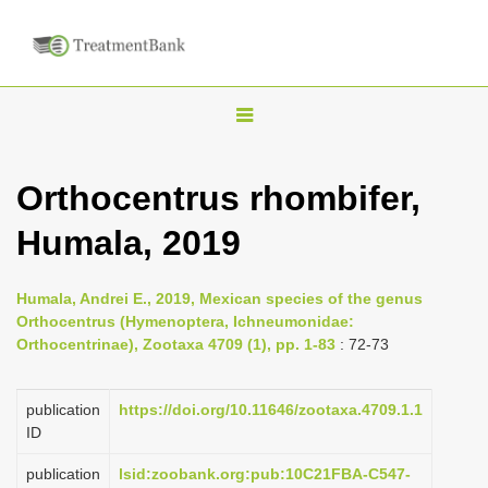
T
o
g
Orthocentrus rhombifer,
g
Humala, 2019
l
e
n
Humala, Andrei E., 2019, Mexican species of the genus
Orthocentrus (Hymenoptera, Ichneumonidae:
a
Orthocentrinae), Zootaxa 4709 (1), pp. 1-83
: 72-73
v
i
publication
https://doi.org/10.11646/zootaxa.4709.1.1
g
ID
a
publication
lsid:zoobank.org:pub:10C21FBA-C547-
t