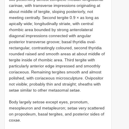
carinae, with transverse impressions originating at
about middle of tergite, sloping posteriorly, not
meeting centrally. Second tergite 0.9 × as long as
apically wide; longitudinally striate, with central
rhombic area bounded by strong anterolateral
diagonal impressions connected with angular
posterior transverse groove; basal thyridia oval-
rectangular, contrastingly coloured, second thyridia
rounded raised and smooth areas at about middle of
tergite inside of rhombic area. Third tergite with
particularly anterior edge impressed and smoothly
coriaceous. Remaining tergites smooth and almost
polished, with coriaceous microsculpture. Ovipositor
not visible; probably thin and straight; sheaths with
setae similar to other metasomal setae.
Body largely setose except eyes, pronotum,
mesopleuron and metapleuron; setae very scattered
on propodeum, basal tergites, and posterior sides of
coxae.