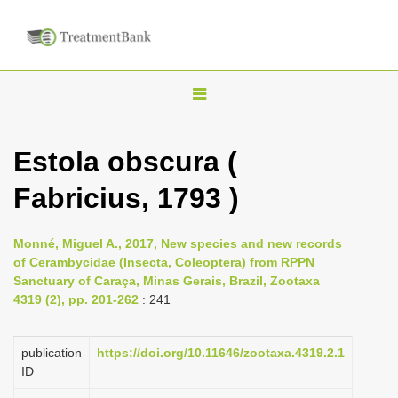
T
o
g
Estola obscura (
g
Fabricius, 1793 )
l
e
n
Monné, Miguel A., 2017, New species and new records
of Cerambycidae (Insecta, Coleoptera) from RPPN
a
Sanctuary of Caraça, Minas Gerais, Brazil, Zootaxa
v
4319 (2), pp. 201-262
: 241
i
g
publication
https://doi.org/10.11646/zootaxa.4319.2.1
a
ID
t