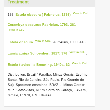
Treatment
View in CoL
193.
Estola obscura ( Fabricius, 1793)
Cerambyx obscurus Fabricius, 1793: 261
View in CoL
.
View in CoL
Estola obscura
; Aurivillius, 1900: 415.
View in CoL
Lamia auriga Schoenherr, 1817: 376
.
View in CoL
Estola flavicollis Breuning, 1940a: 62
.
Distribution. Brazil ( Paraíba, Minas Gerais, Espírito
Santo, Rio de Janeiro, São Paulo, Rio Grande do
Sul). Specimen examined. BRAZIL, Minas Gerais:
Mun. Catas Altas, RPPN Serra do Caraça, 1350 m,
female, I.1970, F.M. Oliveira.