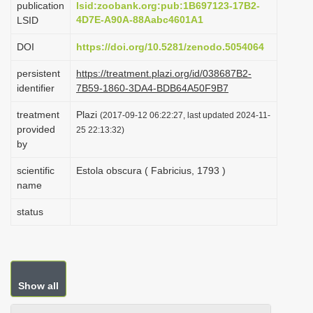
publication
lsid:zoobank.org:pub:1B697123-17B2-
i
4D7E-A90A-88Aabc4601A1
LSID
o
DOI
https://doi.org/10.5281/zenodo.5054064
n
persistent
https://treatment.plazi.org/id/038687B2-
identifier
7B59-1860-3DA4-BDB64A50F9B7
treatment
Plazi
(2017-09-12 06:22:27, last updated 2024-11-
provided
25 22:13:32)
by
scientific
Estola obscura ( Fabricius, 1793 )
name
status
Show all