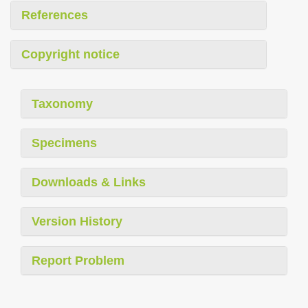
References
Copyright notice
Taxonomy
Specimens
Downloads & Links
Version History
Report Problem