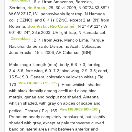
GoogleMaps
;
6 ♂ i from Amazonas, Barcelos,
Serrinha,
rio Aracá
, 29–30.vii.2009, N 00°24'33,88" /
W 63°23'17,16", pennsylvania light trap, N Hamada
col. ( CZNC); and 6 ♂ i ( CZNC, except 2 at IBN) from
Roraima,
Boa Vista
,
Rio Cauamé
, N 2° 49' 11" / W
60° 40' 24", 28.ii.2003, UV light-trap, N Hamada col.
GoogleMaps
;
2 ♂ i from Acre, Mancio Lima, Parque
Nacional da Serra do Divisor, rio Azul , Colocaçao
Joao Eracle , 15.iii.2006, AR Calor col. (IBN).
Male imago. Length (mm): body, 6.6–7.3; foreleg,
3.4–3.6; fore wing, 6.0–7.2; hind wing, 2.9–3.5; cerci,
15.5–19.0. General coloration yellowish white ( Fig.
View FIGURES 171 – 175
173
). Head whitish, shaded
with black dorsally among ocelli and along hind
margin, genae and occiput not shaded. Antenna
whitish shaded, with gray on apices of scape and
View FIGURES 163 – 166
pedicel. Thorax ( Fig. 165
).
Pronotum nearly completely translucent, but slightly
shaded with gray, except at pale transverse curved
band on lateral area (limit between anterior and