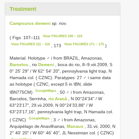
Treatment
Campsurus demeni
sp. nov.
View FIGURES 100 – 110
( Figs. 107–111
View FIGURES 111 – 116
View FIGURES 171 – 175
, 173
)
Material. Holotype ♂ i from BRAZIL, Amazonas,
Barcelos
, rio
Demeni
, boca do rio, 8–9.viii.2009, S
0° 25' 29" / W 62° 54' 20", pennsylvania light trap, N
Hamada col. ( CZNC). Paratypes: 27 ♂ i same data
as holotype ( CZNC, except 5 in IBN, slide
GoogleMaps
IBN775CM)
;
50 ♂ i from Amazonas,
Barcelos, Serrinha,
rio Aracá
, N 00°24'34" / W
63°23'17", 29.vii.2009, N 00°24'33,88" / W
63°23'17,16", pennsylvania light trap, N Hamada col.
GoogleMaps
( CZNC)
;
3 ♂ i from Amazonas,
Arquipélago de Anavilhanas,
Manaus
, 31.vii, 2000, N
2° 40' 20" / W 60° 46' 40", JL Nessimian col. ( CZNC)