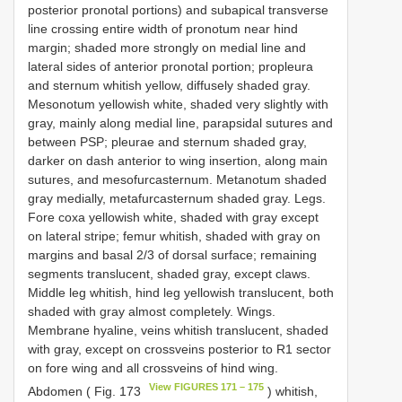
posterior pronotal portions) and subapical transverse
line crossing entire width of pronotum near hind
margin; shaded more strongly on medial line and
lateral sides of anterior pronotal portion; propleura
and sternum whitish yellow, diffusely shaded gray.
Mesonotum yellowish white, shaded very slightly with
gray, mainly along medial line, parapsidal sutures and
between PSP; pleurae and sternum shaded gray,
darker on dash anterior to wing insertion, along main
sutures, and mesofurcasternum. Metanotum shaded
gray medially, metafurcasternum shaded gray. Legs.
Fore coxa yellowish white, shaded with gray except
on lateral stripe; femur whitish, shaded with gray on
margins and basal 2/3 of dorsal surface; remaining
segments translucent, shaded gray, except claws.
Middle leg whitish, hind leg yellowish translucent, both
shaded with gray almost completely. Wings.
Membrane hyaline, veins whitish translucent, shaded
with gray, except on crossveins posterior to R1 sector
on fore wing and all crossveins of hind wing.
View FIGURES 171 – 175
Abdomen ( Fig. 173
) whitish,