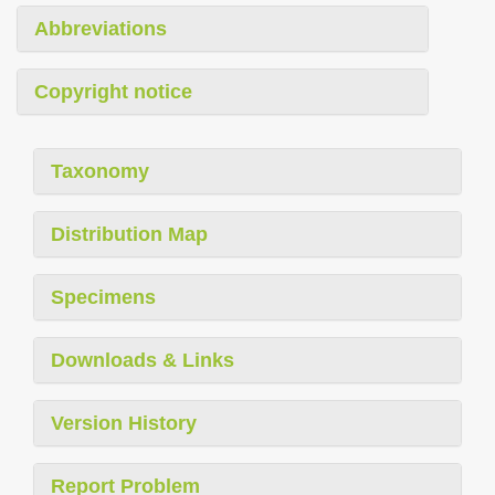
Abbreviations
Copyright notice
Taxonomy
Distribution Map
Specimens
Downloads & Links
Version History
Report Problem