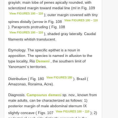
grayish; main lobe of penes apically rounded, with
sclerotized margin toward medial line (ml in Fig. 109
View FIGURES 100 – 110
); outer margin covered with tiny
View FIGURES 100 – 110
spines distally (arrow in Fig. 108
). Paraprocts protruding ( Fig. 108
View FIGURES 100 – 110
), shaded gray laterally. Caudal
filaments whitish translucent.
Etymology. The specific epithet is a noun in
apposition. The species is named in allusion to the
type locality, Rio
Demeni
, the southern limit of
Yanomami´s territories.
View FIGURES 180
Distribution ( Fig. 180
). Brazil (
Amazonas, Roraima, Acre).
Diagnosis.
Campsurus demeni
sp. nov., known from
male adults, can be characterized as follows: 1)
posterior margin of male abdominal sternum IX
View FIGURES 100 – 110
slightly concave ( Figs. 107
); 2)