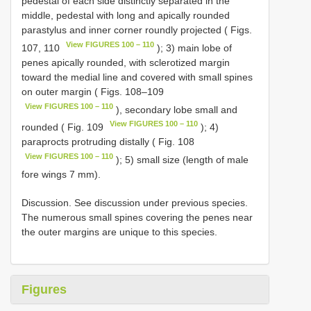
pedestal of each side distinctly separated in the
middle, pedestal with long and apically rounded
parastylus and inner corner roundly projected ( Figs.
View FIGURES 100 – 110
107, 110
); 3) main lobe of
penes apically rounded, with sclerotized margin
toward the medial line and covered with small spines
on outer margin ( Figs. 108–109
View FIGURES 100 – 110
), secondary lobe small and
View FIGURES 100 – 110
rounded ( Fig. 109
); 4)
paraprocts protruding distally ( Fig. 108
View FIGURES 100 – 110
); 5) small size (length of male
fore wings 7 mm).
Discussion. See discussion under previous species.
The numerous small spines covering the penes near
the outer margins are unique to this species.
Figures