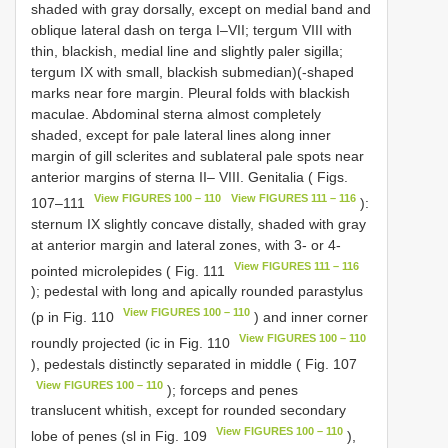
shaded with gray dorsally, except on medial band and
oblique lateral dash on terga I–VII; tergum VIII with
thin, blackish, medial line and slightly paler sigilla;
tergum IX with small, blackish submedian)(-shaped
marks near fore margin. Pleural folds with blackish
maculae. Abdominal sterna almost completely
shaded, except for pale lateral lines along inner
margin of gill sclerites and sublateral pale spots near
anterior margins of sterna II– VIII. Genitalia ( Figs.
View FIGURES 100 – 110
View FIGURES 111 – 116
107–111
):
sternum IX slightly concave distally, shaded with gray
at anterior margin and lateral zones, with 3- or 4-
View FIGURES 111 – 116
pointed microlepides ( Fig. 111
); pedestal with long and apically rounded parastylus
View FIGURES 100 – 110
(p in Fig. 110
) and inner corner
View FIGURES 100 – 110
roundly projected (ic in Fig. 110
), pedestals distinctly separated in middle ( Fig. 107
View FIGURES 100 – 110
); forceps and penes
translucent whitish, except for rounded secondary
View FIGURES 100 – 110
lobe of penes (sl in Fig. 109
),