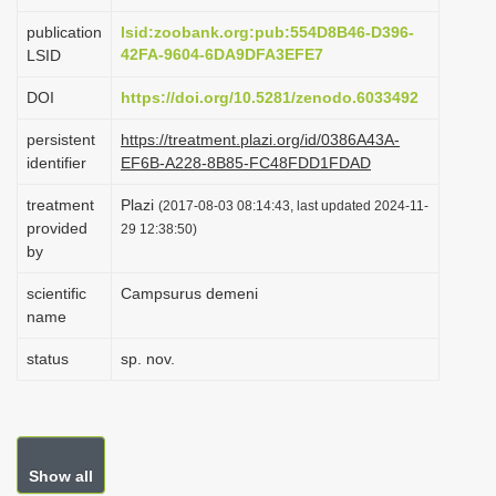
i
publication
lsid:zoobank.org:pub:554D8B46-D396-
o
42FA-9604-6DA9DFA3EFE7
LSID
n
DOI
https://doi.org/10.5281/zenodo.6033492
persistent
https://treatment.plazi.org/id/0386A43A-
identifier
EF6B-A228-8B85-FC48FDD1FDAD
treatment
Plazi
(2017-08-03 08:14:43, last updated 2024-11-
provided
29 12:38:50)
by
scientific
Campsurus demeni
name
status
sp. nov.
Show all