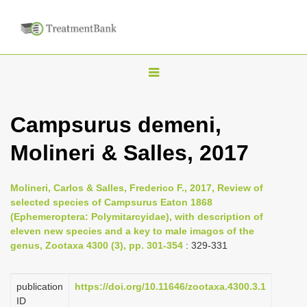
T
o
g
Campsurus demeni,
g
Molineri & Salles, 2017
l
e
n
Molineri, Carlos & Salles, Frederico F., 2017, Review of
selected species of Campsurus Eaton 1868
a
(Ephemeroptera: Polymitarcyidae), with description of
v
eleven new species and a key to male imagos of the
i
genus, Zootaxa 4300 (3), pp. 301-354
: 329-331
g
a
publication
https://doi.org/10.11646/zootaxa.4300.3.1
ID
t