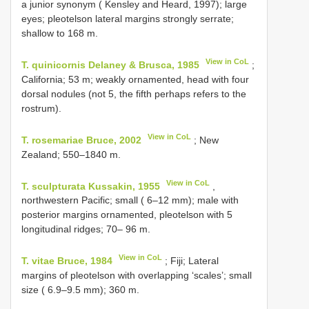
a junior synonym ( Kensley and Heard, 1997); large
eyes; pleotelson lateral margins strongly serrate;
shallow to 168 m.
View in CoL
T. quinicornis Delaney & Brusca, 1985
;
California; 53 m; weakly ornamented, head with four
dorsal nodules (not 5, the fifth perhaps refers to the
rostrum).
View in CoL
T. rosemariae Bruce, 2002
; New
Zealand; 550–1840 m.
View in CoL
T. sculpturata Kussakin, 1955
,
northwestern Pacific; small ( 6–12 mm); male with
posterior margins ornamented, pleotelson with 5
longitudinal ridges; 70– 96 m.
View in CoL
T. vitae Bruce, 1984
; Fiji; Lateral
margins of pleotelson with overlapping ‘scales’; small
size ( 6.9–9.5 mm); 360 m.