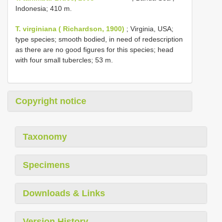
Indonesia; 410 m.
T. virginiana ( Richardson, 1900)
; Virginia, USA;
type species; smooth bodied, in need of redescription
as there are no good figures for this species; head
with four small tubercles; 53 m.
Copyright notice
Taxonomy
Specimens
Downloads & Links
Version History