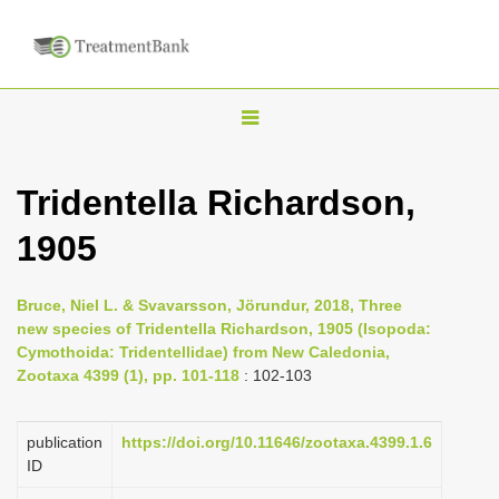
T
o
g
Tridentella Richardson,
g
1905
l
e
n
Bruce, Niel L. & Svavarsson, Jörundur, 2018, Three
new species of Tridentella Richardson, 1905 (Isopoda:
a
Cymothoida: Tridentellidae) from New Caledonia,
v
Zootaxa 4399 (1), pp. 101-118
: 102-103
i
g
publication
https://doi.org/10.11646/zootaxa.4399.1.6
a
ID
t