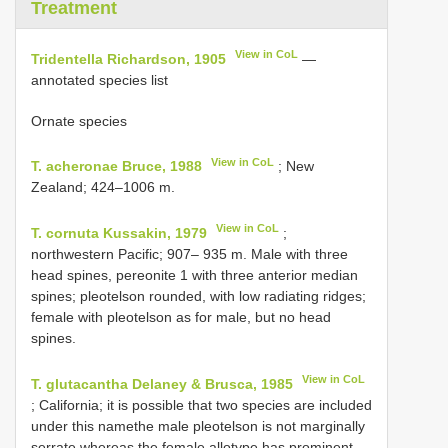
Treatment
View in CoL
Tridentella Richardson, 1905
—
annotated species list
Ornate species
View in CoL
T. acheronae Bruce, 1988
; New
Zealand; 424–1006 m.
View in CoL
T. cornuta Kussakin, 1979
;
northwestern Pacific; 907– 935 m. Male with three
head spines, pereonite 1 with three anterior median
spines; pleotelson rounded, with low radiating ridges;
female with pleotelson as for male, but no head
spines.
View in CoL
T. glutacantha Delaney & Brusca, 1985
; California; it is possible that two species are included
under this namethe male pleotelson is not marginally
serrate whereas the female allotype has prominent