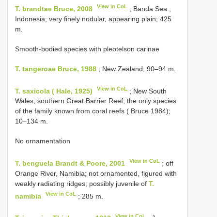
View in CoL
T. brandtae Bruce, 2008
; Banda Sea ,
Indonesia; very finely nodular, appearing plain; 425
m.
Smooth-bodied species with pleotelson carinae
T. tangeroae Bruce, 1988
; New Zealand; 90–94 m.
View in CoL
T. saxicola ( Hale, 1925)
; New South
Wales, southern Great Barrier Reef; the only species
of the family known from coral reefs ( Bruce 1984);
10–134 m.
No ornamentation
View in CoL
T. benguela Brandt & Poore, 2001
; off
Orange River, Namibia; not ornamented, figured with
weakly radiating ridges; possibly juvenile of
T.
View in CoL
namibia
; 285 m.
View in CoL