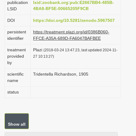
publication
lsid:zoobank.org:pub:E2667BB4-485B-
i
4BA8-BF5E-00665205F9CB
LSID
o
DOI
https://doi.org/10.5281/zenodo.5967507
n
persistent
https://treatment.plazi.org/id/0386B060-
identifier
FFCE-A35A-689D-FA6047BAFBEE
treatment
Plazi
(2018-03-24 13:47:23, last updated 2024-11-
provided
27 10:13:27)
by
scientific
Tridentella Richardson, 1905
name
status
Show all