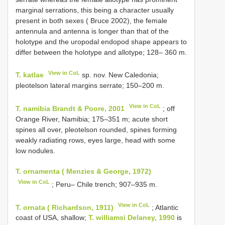
marginal serrations, this being a character usually
present in both sexes ( Bruce 2002), the female
antennula and antenna is longer than that of the
holotype and the uropodal endopod shape appears to
differ between the holotype and allotype; 128– 360 m.
View in CoL
T. katlae
sp. nov. New Caledonia;
pleotelson lateral margins serrate; 150–200 m.
View in CoL
T. namibia Brandt & Poore, 2001
; off
Orange River, Namibia; 175–351 m; acute short
spines all over, pleotelson rounded, spines forming
weakly radiating rows, eyes large, head with some
low nodules.
T. ornamenta ( Menzies & George, 1972)
View in CoL
; Peru–
Chile trench; 907–935 m.
View in CoL
T. ornata ( Richardson, 1911)
; Atlantic
coast of USA, shallow;
T. williamsi Delaney, 1990
is