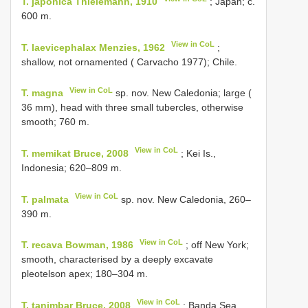
T. japonica Thielemann, 1910
; Japan; c.
600 m.
View in CoL
T. laevicephalax Menzies, 1962
;
shallow, not ornamented ( Carvacho 1977); Chile.
View in CoL
T. magna
sp. nov. New Caledonia; large (
36 mm), head with three small tubercles, otherwise
smooth; 760 m.
View in CoL
T. memikat Bruce, 2008
; Kei Is.,
Indonesia; 620–809 m.
View in CoL
T. palmata
sp. nov. New Caledonia, 260–
390 m.
View in CoL
T. recava Bowman, 1986
; off New York;
smooth, characterised by a deeply excavate
pleotelson apex; 180–304 m.
View in CoL
T. tanimbar Bruce, 2008
; Banda Sea ,