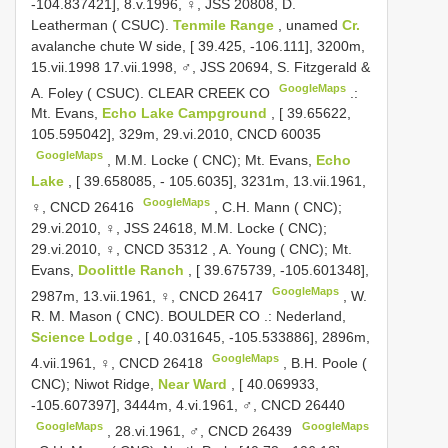
-104.837421], 8.v.1996, ♀, JSS 20808, D.
Leatherman ( CSUC).
Tenmile Range
, unamed
Cr.
avalanche chute W side, [ 39.425, -106.111], 3200m,
15.vii.1998 17.vii.1998, ♂, JSS 20694, S. Fitzgerald &
GoogleMaps
A. Foley ( CSUC). CLEAR CREEK CO
.:
Mt. Evans,
Echo Lake Campground
, [ 39.65622,
105.595042], 329m, 29.vi.2010,
CNCD 60035
GoogleMaps
,
M.M. Locke ( CNC); Mt. Evans,
Echo
Lake
, [ 39.658085, - 105.6035], 3231m, 13.vii.1961,
GoogleMaps
♀,
CNCD 26416
,
C.H. Mann ( CNC);
29.vi.2010, ♀, JSS 24618, M.M. Locke ( CNC);
29.vi.2010, ♀,
CNCD 35312
,
A. Young ( CNC); Mt.
Evans,
Doolittle Ranch
, [ 39.675739, -105.601348],
GoogleMaps
2987m, 13.vii.1961, ♀,
CNCD 26417
, W.
R.
M. Mason ( CNC). BOULDER CO
.:
Nederland,
Science Lodge
, [ 40.031645, -105.533886], 2896m,
GoogleMaps
4.vii.1961, ♀,
CNCD 26418
,
B.H. Poole (
CNC); Niwot Ridge,
Near Ward
, [ 40.069933,
-105.607397], 3444m, 4.vi.1961, ♂,
CNCD 26440
GoogleMaps
GoogleMaps
,
28.vi.1961, ♂,
CNCD 26439