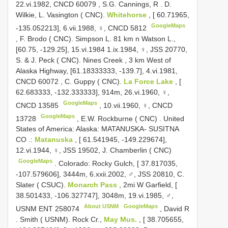
22.vi.1982,
CNCD 60079
,
S.G. Cannings, R
.
D.
Wilkie, L. Vasington ( CNC).
Whitehorse
, [ 60.71965,
GoogleMaps
-135.052213], 6.vii.1988, ♀,
CNCD 5812
,
F. Brodo ( CNC). Simpson L. 81 km n Watson L.,
[60.75, -129.25], 15.vi.1984 1.ix.1984, ♀, JSS 20770,
S. & J. Peck ( CNC). Nines Creek , 3 km West of
Alaska Highway, [61.18333333, -139.7], 4.vi.1981,
CNCD 60072
,
C. Guppy ( CNC).
La Force Lake
, [
62.683333, -132.333333], 914m, 26.vi.1960, ♀,
GoogleMaps
CNCD 13585
,
10.vii.1960, ♀,
CNCD
GoogleMaps
13728
,
E.W. Rockburne ( CNC)
.
United
States of America: Alaska: MATANUSKA- SUSITNA
CO
.:
Matanuska
, [ 61.541945, -149.229674],
12.vi.1944, ♀, JSS 19502, J. Chamberlin ( CNC)
GoogleMaps
.
Colorado: Rocky Gulch, [ 37.817035,
-107.579606], 3444m, 6.xxii.2002, ♂, JSS 20810, C.
Slater ( CSUC).
Monarch Pass
, 2mi W Garfield, [
38.501433, -106.327747], 3048m, 19.vi.1985, ♂,
About USNM
GoogleMaps
USNM
ENT 258074
,
David R
.
Smith ( USNM). Rock Cr.,
May Mus.
, [ 38.705655,