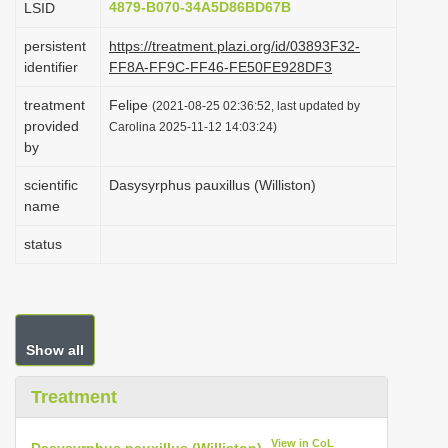
4879-B070-34A5D86BD67B
LSID
i
persistent
https://treatment.plazi.org/id/03893F32-
o
identifier
FF8A-FF9C-FF46-FE50FE928DF3
n
treatment
Felipe
(2021-08-25 02:36:52, last updated by
provided
Carolina 2025-11-12 14:03:24)
by
scientific
Dasysyrphus pauxillus (Williston)
name
status
Show all
Treatment
View in CoL
Dasysyrphus pauxillus (Williston)