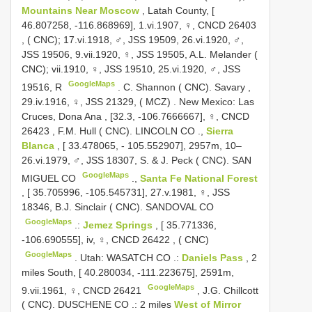
Mountains Near Moscow
, Latah County, [
46.807258, -116.868969], 1.vi.1907, ♀,
CNCD 26403
, ( CNC); 17.vi.1918, ♂, JSS 19509, 26.vi.1920, ♂,
JSS 19506, 9.vii.1920, ♀, JSS 19505, A.L. Melander (
CNC); vii.1910, ♀, JSS 19510, 25.vi.1920, ♂, JSS
GoogleMaps
19516, R
.
C. Shannon ( CNC). Savary ,
29.iv.1916, ♀, JSS 21329, ( MCZ)
.
New Mexico: Las
Cruces, Dona Ana , [32.3, -106.7666667], ♀,
CNCD
26423
,
F.M. Hull ( CNC). LINCOLN CO
.,
Sierra
Blanca
, [ 33.478065, - 105.552907], 2957m, 10–
26.vi.1979, ♂, JSS 18307, S. & J. Peck ( CNC). SAN
GoogleMaps
MIGUEL CO
.,
Santa Fe National Forest
, [ 35.705996, -105.545731], 27.v.1981, ♀, JSS
18346, B.J. Sinclair ( CNC). SANDOVAL CO
GoogleMaps
.:
Jemez Springs
, [ 35.771336,
-106.690555], iv, ♀,
CNCD 26422
, ( CNC)
GoogleMaps
.
Utah: WASATCH CO
.:
Daniels Pass
, 2
miles South, [ 40.280034, -111.223675], 2591m,
GoogleMaps
9.vii.1961, ♀,
CNCD 26421
,
J.G. Chillcott
( CNC). DUSCHENE CO
.:
2 miles
West of Mirror