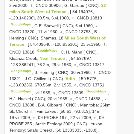
2.vii.2000, ♀,
CNCD 30906
,
G. Gareau ( CNC).
32
miles South West of Terrace
, [ 54.194076,
-129.140296], 30.5m, 6.vi.1960, ♀,
CNCD 13819
GoogleMaps
,
G.E. Shewell ( CNC); 6.vi.1960, ♀,
CNCD 13820
,
11.vi.1960, ♂,
CNCD 13753
,
B.
Heming ( CNC). Shames, 18
Miles South West of
Terrace
, [ 54.409648, -128.935301], 23.vi.1960, ♀,
GoogleMaps
CNCD 13818
,
C. H. Mann ( CNC).
Kleanza Creek,
Near Terrace
, [ 54.597897,
-128.386241], 76.2m, 29.vi.1960, ♀,
CNCD 13817
GoogleMaps
,
B. Heming ( CNC); 30.vi.1960, ♀,
CNCD
13821
,
J.G. Chillcott ( CNC).
Atlin
, [ 59.5775,
-133.69236], 670.56m, 2.vi.1955, ♂,
CNCD 13751
GoogleMaps
GoogleMaps
,.
vii.1955, ♀,
CNCD 13809
,
H.J. Huckel ( CNC); 20.vi.1955, ♂,
CNCD 14358
,
♀,
CNCD 13808
,
B.A. Gibbard ( CNC)
.
Manitoba: 26km
SE Churchill; Twin Lakes , [58.63, -93.819], 14m,
19.vii.2009, ♀, 09
PROBE 197
,
22.vii.2009, ♂, 09
PROBE 255
,
Arctic Ecology 2009 ( CNC)
.
Yukon
Territory: Snafu Creekl , [60.13333333, -138.8],