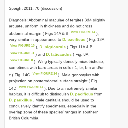
Speight 2011: 70 (discussion)
Diagnosis: Abdominal maculae of tergites 3&4 slightly
arcuate, uniform in thickness and do not cross
View FIGURE 14
abdominal margin ( Figs 14A & B
);
very similar in appearance to
D. pacificus
( Fig. 13A
View FIGURE 13
),
D. nigricornis
( Figs 11A & B
View FIGURE 11
) and
D. laticaudus
( Fig. 8A
View FIGURE 8
). Wing typically densely microtrichose,
sometimes with bare areas in cells r 1, br, bm and/or
View FIGURE 14
c ( Fig. 14C
). Male gonostylus with
projection on posterodorsal surface straight ( Fig.
View FIGURE 14
14D
). Due to an extremely similar
habitus, it is difficult to distinguish
D. pacificus
from
D. pauxillus
. Male genitalia should be used to
conclusively identify specimens, especially in the
overlap zone of these species’ ranges in southern
British Columbia.