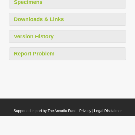
Specimens
Downloads & Links
Version History
Report Problem
Supported in part by The Arcadia Fund
|
Privacy
|
Legal Disclaimer
© 2021 Plazi. Published under
CC0 Public Domain Dedication