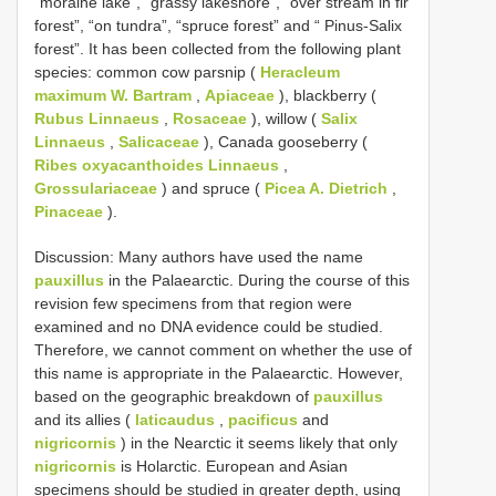
“moraine lake”, “grassy lakeshore”, “over stream in fir
forest”, “on tundra”, “spruce forest” and “ Pinus-Salix
forest”. It has been collected from the following plant
species: common cow parsnip (
Heracleum
maximum W. Bartram
,
Apiaceae
), blackberry (
Rubus Linnaeus
,
Rosaceae
), willow (
Salix
Linnaeus
,
Salicaceae
), Canada gooseberry (
Ribes oxyacanthoides Linnaeus
,
Grossulariaceae
) and spruce (
Picea A. Dietrich
,
Pinaceae
).
Discussion: Many authors have used the name
pauxillus
in the Palaearctic. During the course of this
revision few specimens from that region were
examined and no DNA evidence could be studied.
Therefore, we cannot comment on whether the use of
this name is appropriate in the Palaearctic. However,
based on the geographic breakdown of
pauxillus
and its allies (
laticaudus
,
pacificus
and
nigricornis
) in the Nearctic it seems likely that only
nigricornis
is Holarctic. European and Asian
specimens should be studied in greater depth, using