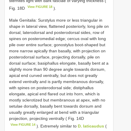
sternites light with dark fasciae of varying thickness (
View FIGURE 18
Fig. 18D
).
Male Genitalia: Surstylus more or less triangular in
shape in lateral view, flattened posteriorly, long pile on
dorsal, laterodorsal and posterodorsal sides, row of
spines on posteromedial edge; cercus oval with long
pile over entire surface; gonostylus boot-shaped but
more narrow apically than basally, with projection on
posterodorsal surface, projecting dorsally, pile on
dorsal surface; basiphallus elongate, basally bent at a
slightly more than 90 degree angle towards dorsum,
apical end curved ventrally, but does not greatly
extend ventrally and is partly membranous dorsally,
with spines on posterodorsal side; distiphallus
elongate, apical end flared out into horn, which is
mostly sclerotized but membranous at apex, with no
setulae dorsally, basally bent towards dorsum and
usually greatly enlarged at bend with a triangular
projection, projecting ventrally ( Fig. 14D
View FIGURE 14
). Extremely similar to
D. laticaudus
(