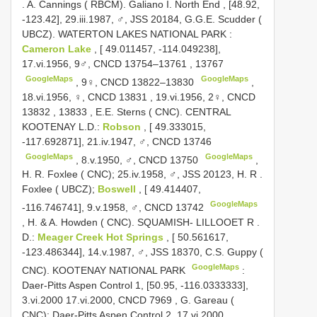
.
A. Cannings ( RBCM). Galiano I. North End , [48.92,
-123.42], 29.iii.1987, ♂, JSS 20184, G.G.E. Scudder (
UBCZ). WATERTON LAKES NATIONAL PARK
:
Cameron Lake
, [ 49.011457, -114.049238],
17.vi.1956, 9♂,
CNCD 13754–13761
,
13767
GoogleMaps
GoogleMaps
,
9♀,
CNCD 13822–13830
,
18.vi.1956, ♀,
CNCD 13831
,
19.vi.1956, 2♀,
CNCD
13832
,
13833
,
E.E. Sterns ( CNC). CENTRAL
KOOTENAY
L.D.:
Robson
, [ 49.333015,
-117.692871], 21.iv.1947, ♂,
CNCD 13746
GoogleMaps
GoogleMaps
,
8.v.1950, ♂,
CNCD 13750
,
H. R.
Foxlee ( CNC); 25.iv.1958, ♂, JSS 20123, H. R
.
Foxlee ( UBCZ);
Boswell
, [ 49.414407,
GoogleMaps
-116.746741], 9.v.1958, ♂,
CNCD 13742
,
H. & A. Howden ( CNC). SQUAMISH- LILLOOET R
.
D.:
Meager Creek Hot Springs
, [ 50.561617,
-123.486344], 14.v.1987, ♂, JSS 18370, C.S. Guppy (
GoogleMaps
CNC). KOOTENAY NATIONAL PARK
:
Daer-Pitts Aspen Control 1, [50.95, -116.0333333],
3.vi.2000 17.vi.2000,
CNCD 7969
,
G. Gareau (
CNC); Daer-Pitts Aspen Control 2, 17.vi.2000