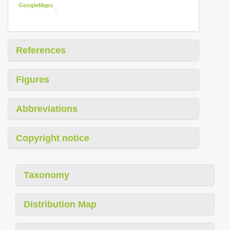
GoogleMaps
.
References
Figures
Abbreviations
Copyright notice
Taxonomy
Distribution Map