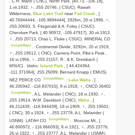
,
C.H. Mann ( CNC). North Park, [40.73, -106.18],
1.vii.1932, ♀, JSS 20746, ( CSUC). Rawah
Wilderness,
Blue Lake Trail
near
Fall Creek
, [
40.76944444, -105.9894444], 2926m, 20.vi.1998, ♂,
JSS 20693, S. Fitzgerald & A. Foley ( CSUC).
Cherokee Park, [ 40.90972, -105.47917], 30.vii.1913,
♀, JSS 20713, Chas L. Fluke ( CSUC). MINERAL CO
GoogleMaps
.:
Continental Divide, 3292m, 20.vi.1919,
♂, JSS 19512, ( CNC). Camera Point, Pike’s Peak ,
16.vi.1956, ♀, JSS 21157, R
. &
K. Dreisbach (
MSUC)
.
Idaho:
Island Park
, [ 44.424364,
-111.371064], JSS 25099, Bernard Knapp ( EMUS).
GoogleMaps
NEZ PERCE CO
.:
Lake Waha
, [
46.205942, -116.837015], 9.vi.1918, ♀,
CNCD 26402
GoogleMaps
,
A.L. Melander ( CNC); 18.vi.1930, ♂,
JSS 19514, W.M. Davidson ( CNC);
Waha
, [
46.211439, -116.844439], 18.vi.1909, ♀, JSS 19501,
( CNC); 30.v.1924, ♀, JSS 23778, A.L. Melander (
GoogleMaps
USNM). LATAH CO
.:
Moscow Mt., [
46.800972, - 116.866093], 8.vi.1921, ♀, JSS 23776,
26.vi.1922, ♀, JSS 23777, A.L. Melander ( USNM);