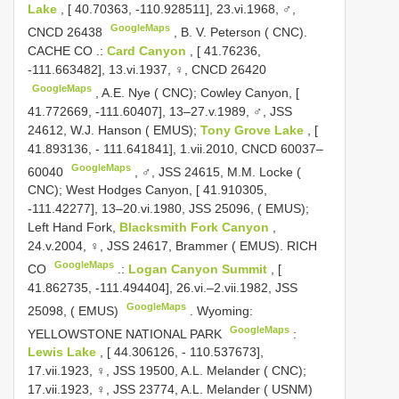
Lake
, [ 40.70363, -110.928511], 23.vi.1968, ♂,
GoogleMaps
CNCD 26438
, B. V.
Peterson ( CNC).
CACHE CO
.:
Card Canyon
, [ 41.76236,
-111.663482], 13.vi.1937, ♀,
CNCD 26420
GoogleMaps
,
A.E. Nye ( CNC); Cowley Canyon, [
41.772669, -111.60407], 13–27.v.1989, ♂, JSS
24612, W.J. Hanson ( EMUS);
Tony Grove Lake
, [
41.893136, - 111.641841], 1.vii.2010,
CNCD 60037–
GoogleMaps
60040
,
♂, JSS 24615, M.M. Locke (
CNC); West Hodges Canyon, [ 41.910305,
-111.42277], 13–20.vi.1980, JSS 25096, ( EMUS);
Left Hand Fork,
Blacksmith Fork Canyon
,
24.v.2004, ♀, JSS 24617, Brammer ( EMUS). RICH
GoogleMaps
CO
.:
Logan Canyon Summit
, [
41.862735, -111.494404], 26.vi.–2.vii.1982, JSS
GoogleMaps
25098, ( EMUS)
.
Wyoming:
GoogleMaps
YELLOWSTONE NATIONAL PARK
:
Lewis Lake
, [ 44.306126, - 110.537673],
17.vii.1923, ♀, JSS 19500, A.L. Melander ( CNC);
17.vii.1923, ♀, JSS 23774, A.L. Melander ( USNM)