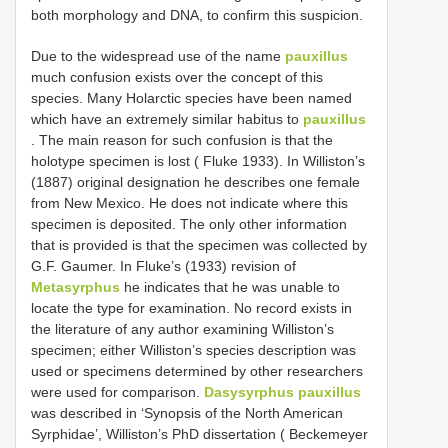
both morphology and DNA, to confirm this suspicion.
Due to the widespread use of the name
pauxillus
much confusion exists over the concept of this
species. Many Holarctic species have been named
which have an extremely similar habitus to
pauxillus
. The main reason for such confusion is that the
holotype specimen is lost ( Fluke 1933). In Williston’s
(1887) original designation he describes one female
from New Mexico. He does not indicate where this
specimen is deposited. The only other information
that is provided is that the specimen was collected by
G.F. Gaumer. In Fluke’s (1933) revision of
Metasyrphus
he indicates that he was unable to
locate the type for examination. No record exists in
the literature of any author examining Williston’s
specimen; either Williston’s species description was
used or specimens determined by other researchers
were used for comparison.
Dasysyrphus pauxillus
was described in ‘Synopsis of the North American
Syrphidae’, Williston’s PhD dissertation ( Beckemeyer