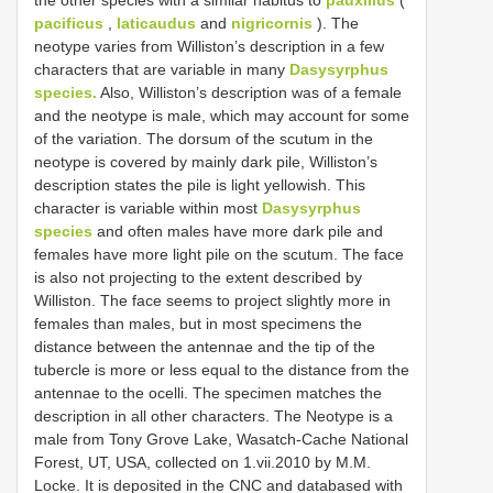
pacificus
,
laticaudus
and
nigricornis
). The
neotype varies from Williston’s description in a few
characters that are variable in many
Dasysyrphus
species.
Also, Williston’s description was of a female
and the neotype is male, which may account for some
of the variation. The dorsum of the scutum in the
neotype is covered by mainly dark pile, Williston’s
description states the pile is light yellowish. This
character is variable within most
Dasysyrphus
species
and often males have more dark pile and
females have more light pile on the scutum. The face
is also not projecting to the extent described by
Williston. The face seems to project slightly more in
females than males, but in most specimens the
distance between the antennae and the tip of the
tubercle is more or less equal to the distance from the
antennae to the ocelli. The specimen matches the
description in all other characters. The Neotype is a
male from Tony Grove Lake, Wasatch-Cache National
Forest, UT, USA, collected on 1.vii.2010 by M.M.
Locke. It is deposited in the CNC and databased with