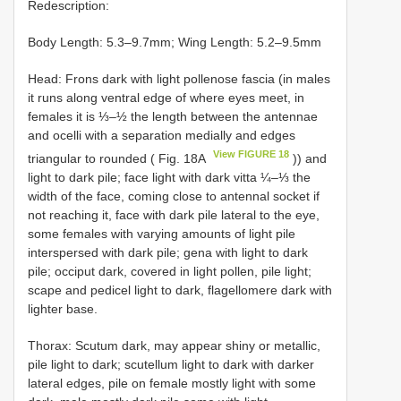
Redescription:
Body Length: 5.3–9.7mm; Wing Length: 5.2–9.5mm
Head: Frons dark with light pollenose fascia (in males
it runs along ventral edge of where eyes meet, in
females it is ⅓–½ the length between the antennae
and ocelli with a separation medially and edges
View FIGURE 18
triangular to rounded ( Fig. 18A
)) and
light to dark pile; face light with dark vitta ¼–⅓ the
width of the face, coming close to antennal socket if
not reaching it, face with dark pile lateral to the eye,
some females with varying amounts of light pile
interspersed with dark pile; gena with light to dark
pile; occiput dark, covered in light pollen, pile light;
scape and pedicel light to dark, flagellomere dark with
lighter base.
Thorax: Scutum dark, may appear shiny or metallic,
pile light to dark; scutellum light to dark with darker
lateral edges, pile on female mostly light with some