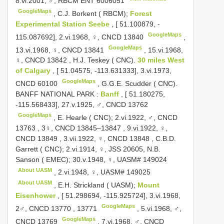
8.vi.2001, ♂, RBCM
ENT 6006051
GoogleMaps
,
C.J. Borkent ( RBCM);
Forest
Experimental Station Seebe
, [ 51.100879, -
GoogleMaps
115.087692], 2.vi.1968, ♀,
CNCD 13840
,
GoogleMaps
13.vi.1968, ♀,
CNCD 13841
,
15.vi.1968,
♀,
CNCD 13842
,
H.J. Teskey ( CNC).
30 miles West
of Calgary
, [ 51.04575, -113.631333], 3.vi.1973,
GoogleMaps
CNCD 60100
,
G.G.E. Scudder ( CNC).
BANFF NATIONAL PARK
:
Banff
, [ 51.180275,
-115.568433], 27.v.1925, ♂,
CNCD 13762
GoogleMaps
,
E. Hearle ( CNC); 2.vi.1922, ♂,
CNCD
13763
,
3♀,
CNCD 13845–13847
,
9.vi.1922, ♀,
CNCD 13849
,
3.vii.1922, ♀,
CNCD 13848
,
C.B.D.
Garrett ( CNC); 2.vi.1914, ♀, JSS 20605, N.B.
Sanson ( EMEC); 30.v.1948, ♀,
UASM# 149024
About UASM
,
2.vi.1948, ♀,
UASM# 149025
About UASM
,
E.H. Strickland ( UASM);
Mount
Eisenhower
, [ 51.298694, -115.925724], 3.vi.1968,
GoogleMaps
2♂,
CNCD 13770
,
13771
,
5.vi.1968, ♂,
GoogleMaps
CNCD 13769
,
7.vi.1968, ♂,
CNCD