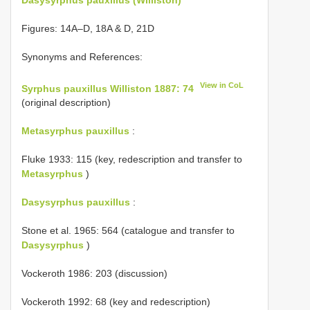
Figures: 14A–D, 18A & D, 21D
Synonyms and References:
View in CoL
Syrphus pauxillus Williston 1887: 74
(original description)
Metasyrphus pauxillus
:
Fluke 1933: 115 (key, redescription and transfer to
Metasyrphus
)
Dasysyrphus pauxillus
:
Stone et al. 1965: 564 (catalogue and transfer to
Dasysyrphus
)
Vockeroth 1986: 203 (discussion)
Vockeroth 1992: 68 (key and redescription)