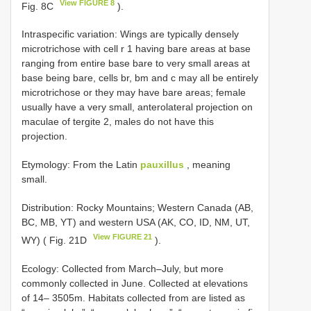
View FIGURE 8
Fig. 8C
).
Intraspecific variation: Wings are typically densely
microtrichose with cell r 1 having bare areas at base
ranging from entire base bare to very small areas at
base being bare, cells br, bm and c may all be entirely
microtrichose or they may have bare areas; female
usually have a very small, anterolateral projection on
maculae of tergite 2, males do not have this
projection.
Etymology: From the Latin
pauxillus
, meaning
small.
Distribution: Rocky Mountains; Western Canada (AB,
BC, MB, YT) and western USA (AK, CO, ID, NM, UT,
View FIGURE 21
WY) ( Fig. 21D
).
Ecology: Collected from March–July, but more
commonly collected in June. Collected at elevations
of 14– 3505m. Habitats collected from are listed as