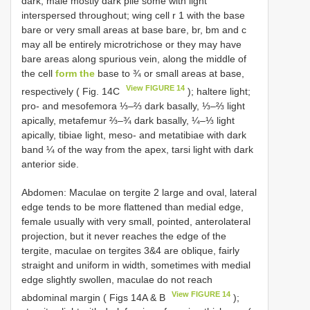
dark, male mostly dark pile some with light
interspersed throughout; wing cell r 1 with the base
bare or very small areas at base bare, br, bm and c
may all be entirely microtrichose or they may have
bare areas along spurious vein, along the middle of
the cell
form the
base to ¾ or small areas at base,
View FIGURE 14
respectively ( Fig. 14C
); haltere light;
pro- and mesofemora ⅓–⅔ dark basally, ⅓–⅔ light
apically, metafemur ⅔–¾ dark basally, ¼–⅓ light
apically, tibiae light, meso- and metatibiae with dark
band ¼ of the way from the apex, tarsi light with dark
anterior side.
Abdomen: Maculae on tergite 2 large and oval, lateral
edge tends to be more flattened than medial edge,
female usually with very small, pointed, anterolateral
projection, but it never reaches the edge of the
tergite, maculae on tergites 3&4 are oblique, fairly
straight and uniform in width, sometimes with medial
edge slightly swollen, maculae do not reach
View FIGURE 14
abdominal margin ( Figs 14A & B
);