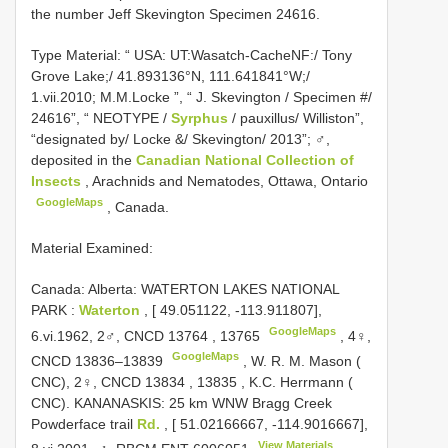
the number Jeff Skevington Specimen 24616.
Type Material:
“ USA: UT:Wasatch-CacheNF:/ Tony
Grove Lake;/ 41.893136°N, 111.641841°W;/
1.vii.2010; M.M.Locke ”, “ J. Skevington / Specimen #/
24616”, “ NEOTYPE /
Syrphus
/ pauxillus/ Williston”,
“designated by/ Locke &/ Skevington/ 2013”; ♂,
deposited in the
Canadian National Collection of
Insects
, Arachnids and Nematodes, Ottawa, Ontario
GoogleMaps
, Canada.
Material Examined:
Canada: Alberta: WATERTON LAKES NATIONAL
PARK
:
Waterton
, [ 49.051122, -113.911807],
GoogleMaps
6.vi.1962, 2♂,
CNCD 13764
,
13765
,
4♀,
GoogleMaps
CNCD 13836–13839
, W. R.
M. Mason (
CNC), 2♀,
CNCD 13834
,
13835
,
K.C. Herrmann (
CNC). KANANASKIS: 25 km WNW Bragg Creek
Powderface trail
Rd.
, [ 51.02166667, -114.9016667],
View Materials