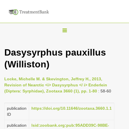
T
o
g
Dasysyrphus pauxillus
g
(Williston)
l
e
n
Locke, Michelle M. & Skevington, Jeffrey H., 2013,
Revision of Nearctic <i> Dasysyrphus </ i> Enderlein
a
(Diptera: Syrphidae), Zootaxa 3660 (1), pp. 1-80
: 58-60
v
i
publication
https://doi.org/10.11646/zootaxa.3660.1.1
g
ID
a
publication
lsid:zoobank.org:pub:95ADD39C-98BE-
t