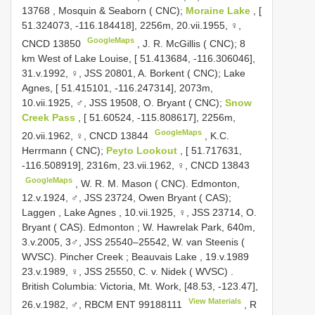
13768
,
Mosquin & Seaborn ( CNC);
Moraine Lake
, [
51.324073, -116.184418], 2256m, 20.vii.1955, ♀,
GoogleMaps
CNCD 13850
, J. R.
McGillis ( CNC); 8
km West of Lake Louise, [ 51.413684, -116.306046],
31.v.1992, ♀, JSS 20801, A. Borkent ( CNC); Lake
Agnes, [ 51.415101, -116.247314], 2073m,
10.vii.1925, ♂, JSS 19508, O. Bryant ( CNC);
Snow
Creek Pass
, [ 51.60524, -115.808617], 2256m,
GoogleMaps
20.vii.1962, ♀,
CNCD 13844
,
K.C.
Herrmann ( CNC);
Peyto Lookout
, [ 51.717631,
-116.508919], 2316m, 23.vii.1962, ♀,
CNCD 13843
GoogleMaps
, W. R.
M. Mason ( CNC). Edmonton,
12.v.1924, ♂, JSS 23724, Owen Bryant ( CAS);
Laggen , Lake Agnes , 10.vii.1925, ♀, JSS 23714, O.
Bryant ( CAS). Edmonton ; W. Hawrelak Park, 640m,
3.v.2005, 3♂, JSS 25540–25542, W. van Steenis (
WVSC). Pincher Creek ; Beauvais Lake , 19.v.1989
23.v.1989, ♀, JSS 25550, C. v. Nidek ( WVSC)
.
British Columbia: Victoria, Mt. Work, [48.53, -123.47],
View Materials
26.v.1982, ♂, RBCM
ENT 99188111
, R