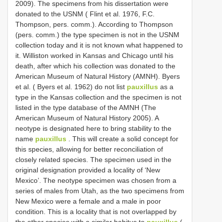
2009). The specimens from his dissertation were
donated to the USNM ( Flint et al. 1976, F.C.
Thompson, pers. comm.). According to Thompson
(pers. comm.) the type specimen is not in the USNM
collection today and it is not known what happened to
it. Williston worked in Kansas and Chicago until his
death, after which his collection was donated to the
American Museum of Natural History (AMNH). Byers
et al. ( Byers et al. 1962) do not list
pauxillus
as a
type in the Kansas collection and the specimen is not
listed in the type database of the AMNH (The
American Museum of Natural History 2005). A
neotype is designated here to bring stability to the
name
pauxillus
. This will create a solid concept for
this species, allowing for better reconciliation of
closely related species. The specimen used in the
original designation provided a locality of ‘New
Mexico’. The neotype specimen was chosen from a
series of males from Utah, as the two specimens from
New Mexico were a female and a male in poor
condition. This is a locality that is not overlapped by
the other species with a similar habitus to
pauxillus
(