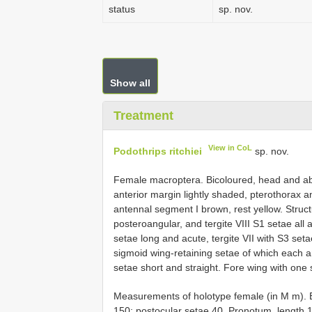
status
sp. nov.
Show all
Treatment
View in CoL
Podothrips ritchiei
sp. nov.
Female macroptera. Bicoloured, head and a
anterior margin lightly shaded, pterothorax 
antennal segment I brown, rest yellow. Struct
posteroangular, and tergite VIII S1 setae all 
setae long and acute, tergite VII with S3 seta
sigmoid wing-retaining setae of which each ante
setae short and straight. Fore wing with one
Measurements of holotype female (in M m). 
150; postocular setae 40. Pronotum, length 1