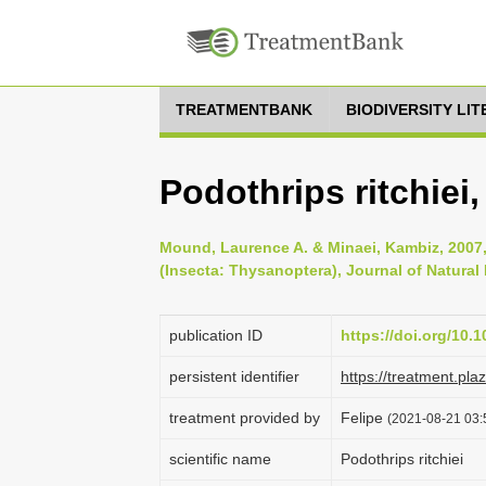
TREATMENTBANK
BIODIVERSITY LI
Podothrips ritchiei
Mound, Laurence A. & Minaei, Kambiz, 2007, 
(Insecta: Thysanoptera), Journal of Natural 
publication ID
https://doi.org/10
persistent identifier
https://treatment.p
treatment provided by
Felipe
(2021-08-21 03:5
scientific name
Podothrips ritchiei