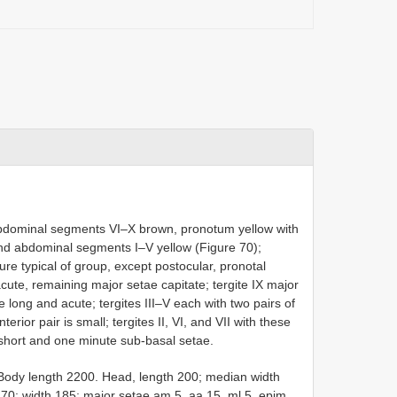
bdominal segments VI–X brown, pronotum yellow with
and abdominal segments I–V yellow (Figure 70);
ure typical of group, except postocular, pronotal
acute, remaining major setae capitate; tergite IX major
e long and acute; tergites III–V each with two pairs of
rior pair is small; tergites II, VI, and VII with these
 short and one minute sub-basal setae.
Body length 2200. Head, length 200; median width
70; width 185; major setae am 5, aa 15, ml 5, epim