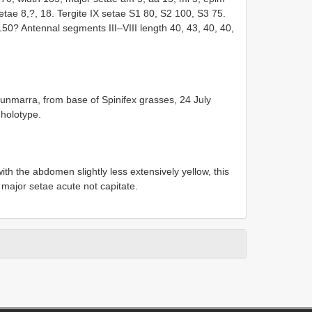
etae 8,?, 18. Tergite IX setae S1 80, S2 100, S3 75.
150? Antennal segments III–VIII length 40, 43, 40, 40,
unmarra, from base of Spinifex grasses, 24 July
 holotype.
with the abdomen slightly less extensively yellow, this
f major setae acute not capitate.