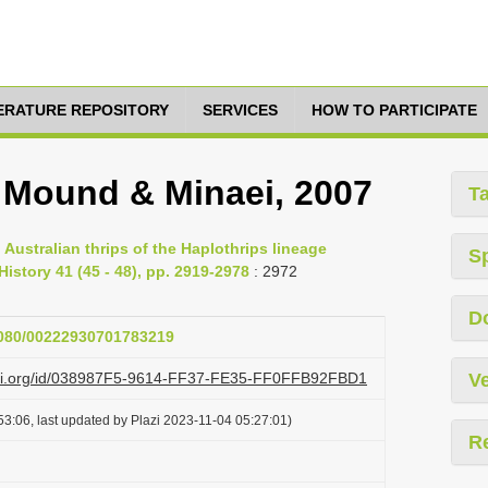
TERATURE REPOSITORY
SERVICES
HOW TO PARTICIPATE
, Mound & Minaei, 2007
T
Australian thrips of the Haplothrips lineage
S
History 41 (45 - 48), pp. 2919-2978
: 2972
D
.1080/00222930701783219
lazi.org/id/038987F5-9614-FF37-FE35-FF0FFB92FBD1
Ve
3:06, last updated by Plazi 2023-11-04 05:27:01)
R