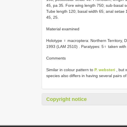
45, pa 35. Fore wing length 750; sub-basal s
Tube length 120; basal width 65; anal setae 
45, 25.
Material examined
Holotype ♀ macroptera: Northern Territory, D
1993 (LAM 2510)
. Paratypes: 5♀ taken with
Comments
Similar in colour pattern to
P. websteri
, but 
species also differs in having several pairs o
Copyright notice