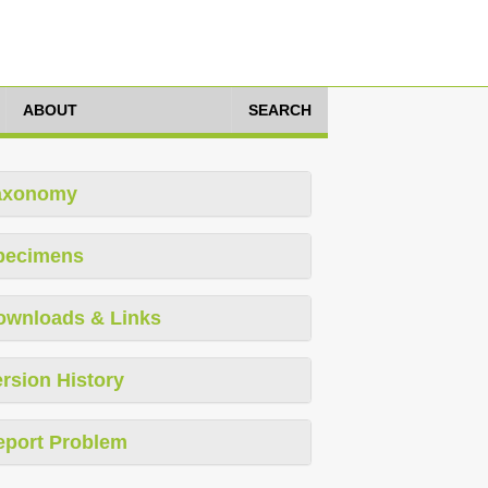
ABOUT
SEARCH
axonomy
pecimens
ownloads & Links
rsion History
eport Problem