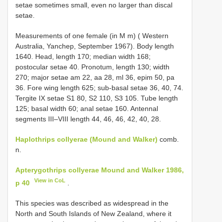
setae sometimes small, even no larger than discal
setae.
Measurements of one female (in M m) ( Western
Australia, Yanchep, September 1967). Body length
1640. Head, length 170; median width 168;
postocular setae 40. Pronotum, length 130; width
270; major setae am 22, aa 28, ml 36, epim 50, pa
36. Fore wing length 625; sub-basal setae 36, 40, 74.
Tergite IX setae S1 80, S2 110, S3 105. Tube length
125; basal width 60; anal setae 160. Antennal
segments III–VIII length 44, 46, 46, 42, 40, 28.
Haplothrips collyerae (Mound and Walker)
comb.
n.
Apterygothrips collyerae Mound and Walker 1986,
View in CoL
p 40
.
This species was described as widespread in the
North and South Islands of New Zealand, where it