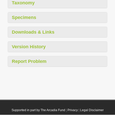
Taxonomy
Specimens
Downloads & Links
Version History
Report Problem
Supported in part by The Arcadia Fund
|
Privacy
|
Legal Disclaimer