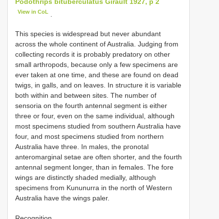
Podothrips bituberculatus Girault 1927, p 2
View in CoL
.
This species is widespread but never abundant
across the whole continent of Australia. Judging from
collecting records it is probably predatory on other
small arthropods, because only a few specimens are
ever taken at one time, and these are found on dead
twigs, in galls, and on leaves. In structure it is variable
both within and between sites. The number of
sensoria on the fourth antennal segment is either
three or four, even on the same individual, although
most specimens studied from southern Australia have
four, and most specimens studied from northern
Australia have three. In males, the pronotal
anteromarginal setae are often shorter, and the fourth
antennal segment longer, than in females. The fore
wings are distinctly shaded medially, although
specimens from Kununurra in the north of Western
Australia have the wings paler.
Recognition