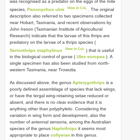
was recognised as a predator on the eggs of the mite
View in CoL
species,
Panonychus ulmi
. The original
description also referred to two specimens collected
near Hobart, Tasmania, and recent observations by
John Ireson (Tasmanian Institute of Agricultural
Research) indicate that the larvae of this thrips are
predatory on the larvae of a thrips species (
View in CoL
Sericothrips staphylinus
) that is useful
in the biological control of gorse (
Ulex europea
). A
single specimen has also been studied from north-
western Tasmania, near Trowutta.
As discussed above, the genus
Apterygothrips
is a
poorly defined assemblage of species that lack wings,
or have the tergal wing-retaining setae reduced or
absent, and there is no clear evidence that it is
anything other than polyphyletic. Considering the
variation in wing form and development, also the
number of antennal sensoria, among the Australian
species of the genus
Haplothrips
it seems most
appropriate to place
collyerae
in this genus.