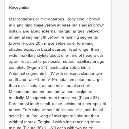
Recognition
Macropterous or micropterous. Body colour brown,
mid and hind tibiae yellow at base but shaded brown
distally and along external margin; all tarsi yellow;
antennal segment III yellow, remaining segments
brown (Figure 20); major setae pale, fore wing
shaded except in basal quarter. Head longer than
wide, maxillary stylets about one-third of head width
apart, retracted to postocular setae, maxillary bridge
complete (Figure 34); postocular setae blunt.
Antennal segments III–IV with sensoria slender two
on III and two +1 on IV. Pronotal am setae no larger
than discal setae, aa and ml setae also short.
Mesonotum and metanotum without sculpture
medially. Mesopresternum transverse (Figure 35).
Fore tarsal tooth small, acute, arising at inner apex of
tarsus. Fore wing without duplicated cilia, sub-basal
setae blunt; fore wing of micropterae shorter than
width of thorax. Tergite II with wing-retaining setae
minute (Figure 36), III–VII each with two pairs;