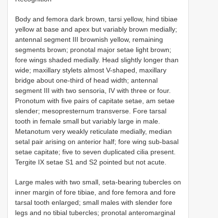
Body and femora dark brown, tarsi yellow, hind tibiae
yellow at base and apex but variably brown medially;
antennal segment III brownish yellow, remaining
segments brown; pronotal major setae light brown;
fore wings shaded medially. Head slightly longer than
wide; maxillary stylets almost V-shaped, maxillary
bridge about one-third of head width; antennal
segment III with two sensoria, IV with three or four.
Pronotum with five pairs of capitate setae, am setae
slender; mesopresternum transverse. Fore tarsal
tooth in female small but variably large in male.
Metanotum very weakly reticulate medially, median
setal pair arising on anterior half; fore wing sub-basal
setae capitate; five to seven duplicated cilia present.
Tergite IX setae S1 and S2 pointed but not acute.
Large males with two small, seta-bearing tubercles on
inner margin of fore tibiae, and fore femora and fore
tarsal tooth enlarged; small males with slender fore
legs and no tibial tubercles; pronotal anteromarginal