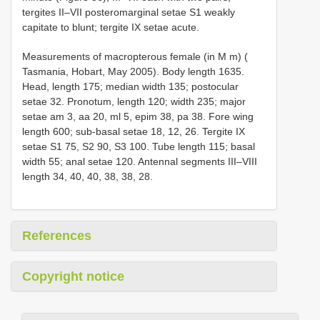
tergites II–VII posteromarginal setae S1 weakly
capitate to blunt; tergite IX setae acute.
Measurements of macropterous female (in M m) (
Tasmania, Hobart, May 2005). Body length 1635.
Head, length 175; median width 135; postocular
setae 32. Pronotum, length 120; width 235; major
setae am 3, aa 20, ml 5, epim 38, pa 38. Fore wing
length 600; sub-basal setae 18, 12, 26. Tergite IX
setae S1 75, S2 90, S3 100. Tube length 115; basal
width 55; anal setae 120. Antennal segments III–VIII
length 34, 40, 40, 38, 38, 28.
References
Copyright notice