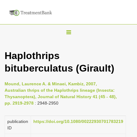
T
o
g
Haplothrips
g
bituberculatus (Girault)
l
e
n
Mound, Laurence A. & Minaei, Kambiz, 2007,
Australian thrips of the Haplothrips lineage (Insecta:
a
Thysanoptera), Journal of Natural History 41 (45 - 48),
v
pp. 2919-2978
: 2948-2950
i
g
publication
https://doi.org/10.1080/00222930701783219
a
ID
t