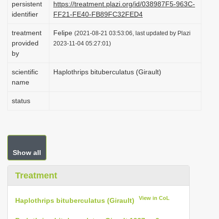
persistent
https://treatment.plazi.org/id/038987F5-963C-
i
identifier
FF21-FE40-FB89FC32FED4
o
treatment
Felipe
(2021-08-21 03:53:06, last updated by Plazi
n
provided
2023-11-04 05:27:01)
by
scientific
Haplothrips bituberculatus (Girault)
name
status
Show all
Treatment
View in CoL
Haplothrips bituberculatus (Girault)