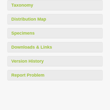
Taxonomy
Distribution Map
Specimens
Downloads & Links
Version History
Report Problem