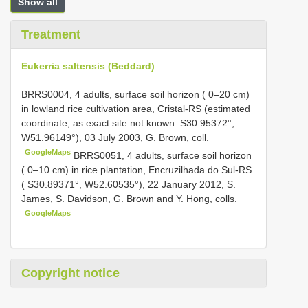
Show all
Treatment
Eukerria saltensis (Beddard)
BRRS0004, 4 adults, surface soil horizon ( 0–20 cm)
in lowland rice cultivation area, Cristal-RS (estimated
coordinate, as exact site not known: S30.95372°,
W51.96149°), 03 July 2003, G. Brown, coll.
GoogleMaps
BRRS0051, 4 adults, surface soil horizon
( 0–10 cm) in rice plantation, Encruzilhada do Sul-RS
( S30.89371°, W52.60535°), 22 January 2012, S.
James, S. Davidson, G. Brown and Y. Hong, colls.
GoogleMaps
Copyright notice