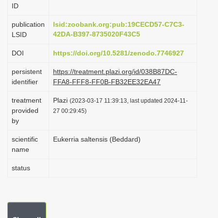
ID
i
o
publication
lsid:zoobank.org:pub:19CECD57-C7C3-
42DA-B397-8735020F43C5
LSID
n
DOI
https://doi.org/10.5281/zenodo.7746927
persistent
https://treatment.plazi.org/id/038B87DC-
identifier
FFA8-FFF8-FF0B-FB32EE32EA47
treatment
Plazi
(2023-03-17 11:39:13, last updated 2024-11-
provided
27 00:29:45)
by
scientific
Eukerria saltensis (Beddard)
name
status