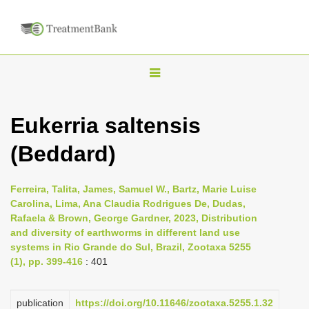
T
o
g
Eukerria saltensis
g
(Beddard)
l
e
n
Ferreira, Talita, James, Samuel W., Bartz, Marie Luise
Carolina, Lima, Ana Claudia Rodrigues De, Dudas,
a
Rafaela & Brown, George Gardner, 2023, Distribution
v
and diversity of earthworms in different land use
i
systems in Rio Grande do Sul, Brazil, Zootaxa 5255
(1), pp. 399-416
: 401
g
a
publication
https://doi.org/10.11646/zootaxa.5255.1.32
t