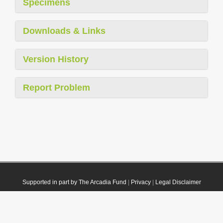
Specimens
Downloads & Links
Version History
Report Problem
Supported in part by The Arcadia Fund
|
Privacy
|
Legal Disclaimer
© 2021 Plazi. Published under
CC0 Public Domain Dedication