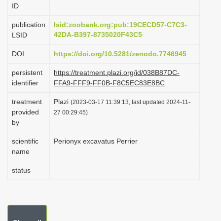
ID
i
o
publication
lsid:zoobank.org:pub:19CECD57-C7C3-
42DA-B397-8735020F43C5
LSID
n
DOI
https://doi.org/10.5281/zenodo.7746945
persistent
https://treatment.plazi.org/id/038B87DC-
identifier
FFA9-FFF9-FF0B-F8C5EC83E8BC
treatment
Plazi
(2023-03-17 11:39:13, last updated 2024-11-
provided
27 00:29:45)
by
scientific
Perionyx excavatus Perrier
name
status