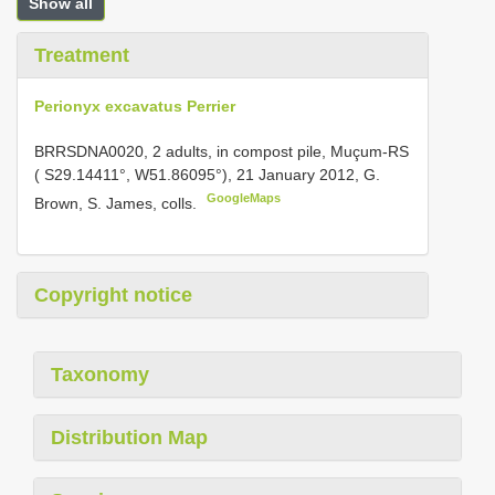
Show all
Treatment
Perionyx excavatus Perrier
BRRSDNA0020, 2 adults, in compost pile, Muçum-RS
( S29.14411°, W51.86095°), 21 January 2012, G.
GoogleMaps
Brown, S. James, colls.
Copyright notice
Taxonomy
Distribution Map