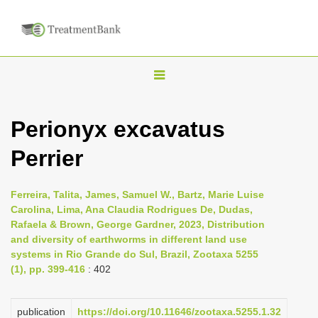
T
o
g
Perionyx excavatus
g
Perrier
l
e
n
Ferreira, Talita, James, Samuel W., Bartz, Marie Luise
Carolina, Lima, Ana Claudia Rodrigues De, Dudas,
a
Rafaela & Brown, George Gardner, 2023, Distribution
v
and diversity of earthworms in different land use
i
systems in Rio Grande do Sul, Brazil, Zootaxa 5255
(1), pp. 399-416
: 402
g
a
publication
https://doi.org/10.11646/zootaxa.5255.1.32
t