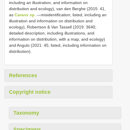
including an illustration, and information on
distribution and ecology), van den Berghe (2015: 41,
as
Caranx sp.
—misidentification; listed, including an
illustration and information on distribution and
ecology), Robertson & Van Tassell (2019: 3640;
detailed description, including illustrations, and
information on distribution, with a map, and ecology)
and Angulo (2021: 45; listed, including information on
distribution).
References
Copyright notice
Taxonomy
Specimens