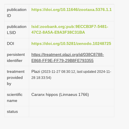
i
publication
https://doi.org/10.11646/zootaxa.5376.1.1
o
ID
n
publication
lsid:zoobank.org:pub:9ECCB3F7-5481-
47C2-8A5A-E9A3F38C31BA
LSID
DOI
https://doi.org/10.5281/zenodo.10248725
persistent
https://treatment.plazi.org/id/038C8788-
identifier
E868-FF9E-FF79-29B8FE793355
treatment
Plazi
(2023-11-27 08:30:12, last updated 2024-11-
provided
28 18:33:54)
by
scientific
Caranx hippos (Linnaeus 1766)
name
status