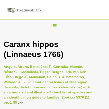
T
o
g
Caranx hippos
g
(Linnaeus 1766)
l
e
n
Angulo, Arturo, Betts, Joel T., González-Alemán,
Néstor J., Castañeda, Edgar, Berghe, Eric Van Den,
a
Elías, Diego J., Mcmahan, Caleb D. & Matamoros,
v
Wilfredo A., 2023, Continental fishes of Nicaragua:
i
diversity, distribution and conservation status; with
an annotated and illustrated checklist of species and
g
an identification guide to families, Zootaxa 5376 (1),
a
pp. 1-89
: 44
t