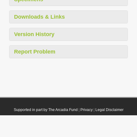
Downloads & Links
Version History
Report Problem
Supported in part by The Arcadia Fund
|
Privacy
|
Legal Disclaimer
© 2021 Plazi. Published under
CC0 Public Domain Dedication