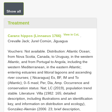
Show all
Treatment
View in CoL
Caranx hippos (Linnaeus 1766)
.
Crevalle Jack; Jurel Común, Jiguagua
Vouchers: Not available. Distribution: Atlantic Ocean;
from Nova Scotia, Canada, to Uruguay, in the western
Atlantic, and from Portugal to Angola, including the
western Mediterranean, in the eastern Atlantic;
entering estuaries and littoral lagoons and ascending
river courses; ( Nicaragua) Es, BF, IM and To
(Atlantic); 0–5 masl; Per, Dia, Amp. Occurrence and
conservation status: Nat; LC (2019), population trend
stable. Literature: Villa (1982: 165; detailed
description, including illustrations and an identification
key, and information on distribution and ecology),
González-Alemán (2006: 23; brief description,