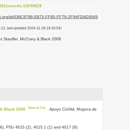
.5281/zenodo.10249629
lazi.org/id/038C8788-E873-FF85-FF79-2F94FDAD3049
:12, last updated 2024-11-28 18:33:54)
s Stauffer, McCrary & Black 2008
View in CoL
 & Black 2008
. Apoyo Cichlid; Mojarra de
6), PSU 4515 (2), 4515.1 (1) and 4517 (8).