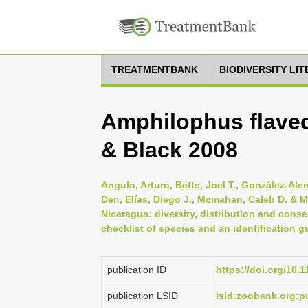
TREATMENTBANK
BIODIVERSITY LI
Amphilophus flaveo
& Black 2008
Angulo, Arturo, Betts, Joel T., González-Ale
Den, Elías, Diego J., Mcmahan, Caleb D. & M
Nicaragua: diversity, distribution and conse
checklist of species and an identification gu
publication ID
https://doi.org/10.
publication LSID
lsid:zoobank.org