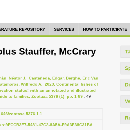
TERATURE REPOSITORY
SERVICES
HOW TO PARTICIPATE
lus Stauffer, McCrary
T
S
mán, Néstor J., Castañeda, Edgar, Berghe, Eric Van
atamoros, Wilfredo A., 2023, Continental fishes of
D
rvation status; with an annotated and illustrated
ide to families, Zootaxa 5376 (1), pp. 1-89
: 49
Ve
11646/zootaxa.5376.1.1
R
:pub:9ECCB3F7-5481-47C2-8A5A-E9A3F38C31BA