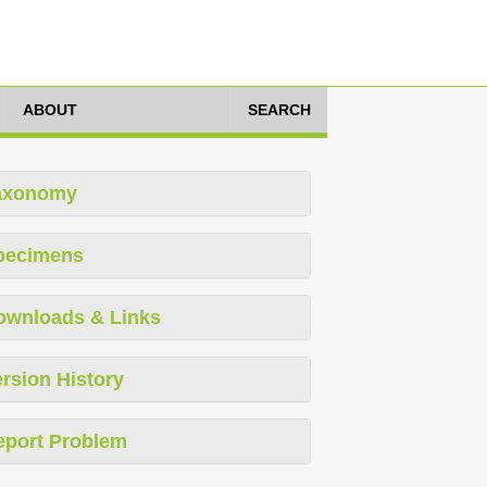
ABOUT
SEARCH
axonomy
pecimens
ownloads & Links
rsion History
eport Problem