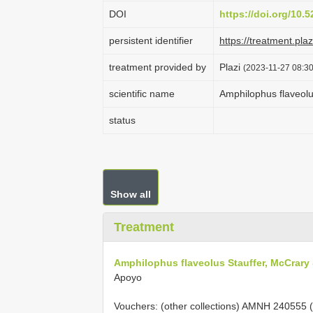
DOI
https://doi.org/10
persistent identifier
https://treatment.p
treatment provided by
Plazi
(2023-11-27 08:30
scientific name
Amphilophus flaveolu
status
Show all
Treatment
Amphilophus flaveolus Stauffer, McCrary
Apoyo
Vouchers: (other collections) AMNH 240555 (