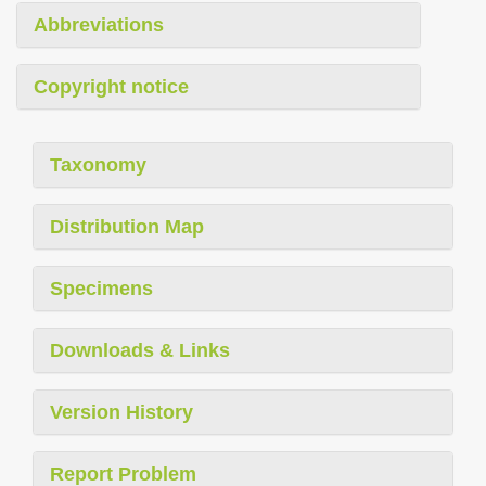
Abbreviations
Copyright notice
Taxonomy
Distribution Map
Specimens
Downloads & Links
Version History
Report Problem