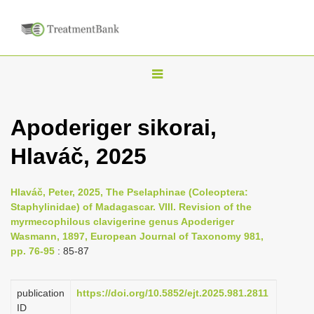
T
o
g
Apoderiger sikorai,
g
Hlaváč, 2025
l
e
n
Hlaváč, Peter, 2025, The Pselaphinae (Coleoptera:
Staphylinidae) of Madagascar. VIII. Revision of the
a
myrmecophilous clavigerine genus Apoderiger
v
Wasmann, 1897, European Journal of Taxonomy 981,
i
pp. 76-95
: 85-87
g
a
publication
https://doi.org/10.5852/ejt.2025.981.2811
ID
t