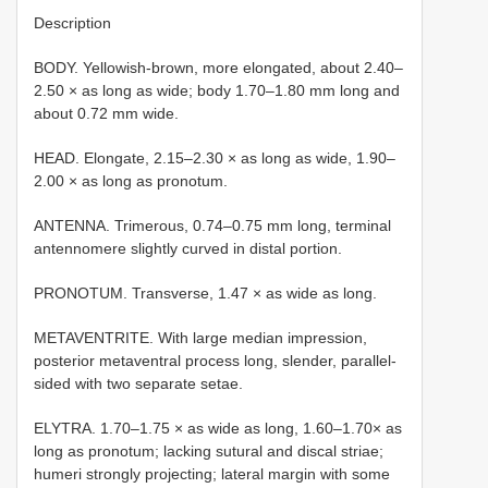
Description
BODY. Yellowish-brown, more elongated, about 2.40–
2.50 × as long as wide; body 1.70–1.80 mm long and
about 0.72 mm wide.
HEAD. Elongate, 2.15–2.30 × as long as wide, 1.90–
2.00 × as long as pronotum.
ANTENNA. Trimerous, 0.74–0.75 mm long, terminal
antennomere slightly curved in distal portion.
PRONOTUM. Transverse, 1.47 × as wide as long.
METAVENTRITE. With large median impression,
posterior metaventral process long, slender, parallel-
sided with two separate setae.
ELYTRA. 1.70–1.75 × as wide as long, 1.60–1.70× as
long as pronotum; lacking sutural and discal striae;
humeri strongly projecting; lateral margin with some