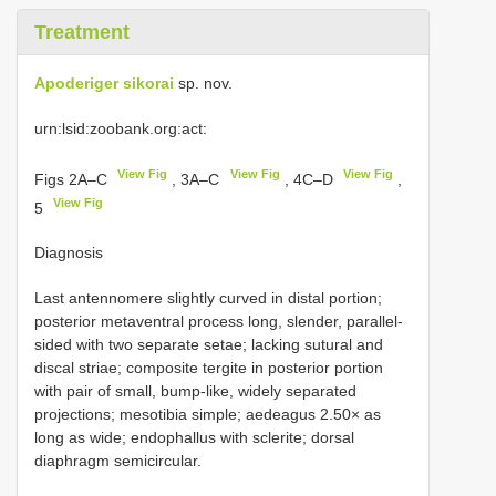
Treatment
Apoderiger sikorai
sp. nov.
urn:lsid:zoobank.org:act:
View Fig
View Fig
View Fig
Figs 2A–C
, 3A–C
, 4C–D
,
View Fig
5
Diagnosis
Last antennomere slightly curved in distal portion;
posterior metaventral process long, slender, parallel-
sided with two separate setae; lacking sutural and
discal striae; composite tergite in posterior portion
with pair of small, bump-like, widely separated
projections; mesotibia simple; aedeagus 2.50× as
long as wide; endophallus with sclerite; dorsal
diaphragm semicircular.