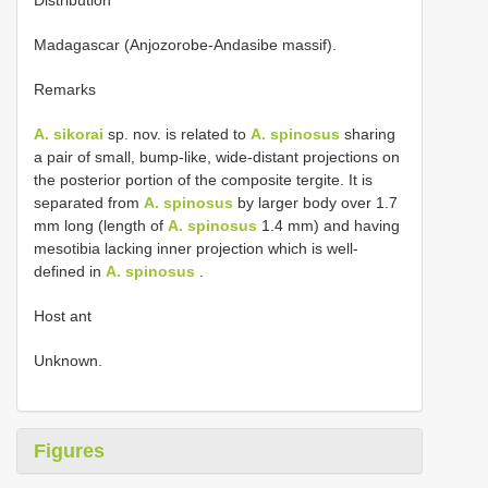
Madagascar (Anjozorobe-Andasibe massif).
Remarks
A. sikorai
sp. nov. is related to
A. spinosus
sharing
a pair of small, bump-like, wide-distant projections on
the posterior portion of the composite tergite. It is
separated from
A. spinosus
by larger body over 1.7
mm long (length of
A. spinosus
1.4 mm) and having
mesotibia lacking inner projection which is well-
defined in
A. spinosus
.
Host ant
Unknown.
Figures