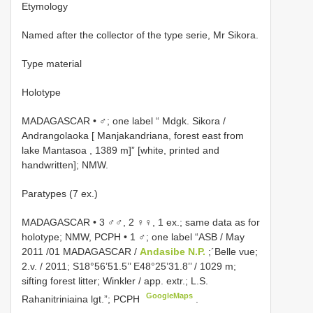
Etymology
Named after the collector of the type serie, Mr Sikora.
Type material
Holotype
MADAGASCAR • ♂; one label “ Mdgk. Sikora /
Andrangolaoka [ Manjakandriana, forest east from
lake Mantasoa , 1389 m]” [white, printed and
handwritten]; NMW.
Paratypes (7 ex.)
MADAGASCAR • 3 ♂♂, 2 ♀♀, 1 ex.; same data as for
holotype; NMW, PCPH •
1 ♂; one label “ASB / May
2011 /01 MADAGASCAR /
Andasibe N.P.
;´Belle vue;
2.v. / 2011; S18°56’51.5’’ E48°25’31.8’’ / 1029 m;
sifting forest litter; Winkler / app. extr.; L.S.
GoogleMaps
Rahanitriniaina lgt.”; PCPH
.