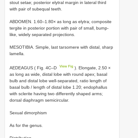
stout setae; posterior elytral margin in lateral third
with pair of subequal teeth.
ABDOMEN. 1.60–1.80× as long as elytra; composite
tergite in posterior portion with pair of small, bump-
like, widely separated projections.
MESOTIBIA. Simple, last tarsomere with distal, sharp
lamella.
View Fig
AEDEAGUS ( Fig. 4C–D
). Elongate, 2.50 ×
as long as wide, distal lobe with round apex; basal
bulb and distal lobe well-separated, ratio length of
basal bulb / length of distal lobe 1.20; endophallus
with sclerite having two differently shaped arms;
dorsal diaphragm semicircular.
Sexual dimorphism
As for the genus.
Distribution