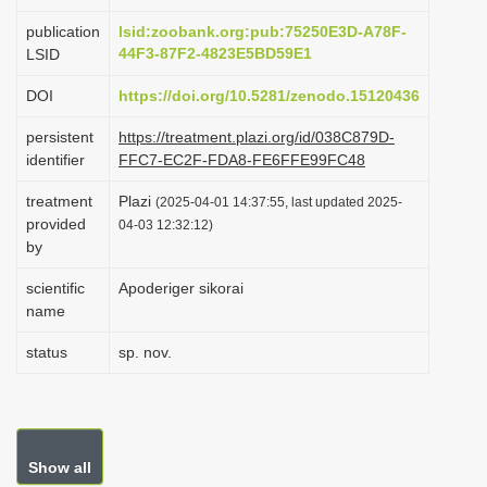
i
publication
lsid:zoobank.org:pub:75250E3D-A78F-
o
44F3-87F2-4823E5BD59E1
LSID
n
DOI
https://doi.org/10.5281/zenodo.15120436
persistent
https://treatment.plazi.org/id/038C879D-
identifier
FFC7-EC2F-FDA8-FE6FFE99FC48
treatment
Plazi
(2025-04-01 14:37:55, last updated 2025-
provided
04-03 12:32:12)
by
scientific
Apoderiger sikorai
name
status
sp. nov.
Show all