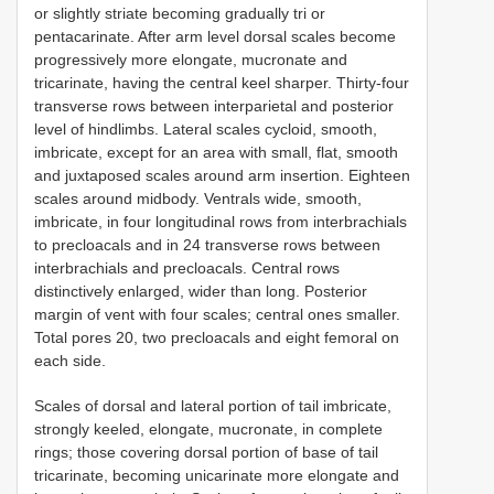
or slightly striate becoming gradually tri or
pentacarinate. After arm level dorsal scales become
progressively more elongate, mucronate and
tricarinate, having the central keel sharper. Thirty-four
transverse rows between interparietal and posterior
level of hindlimbs. Lateral scales cycloid, smooth,
imbricate, except for an area with small, flat, smooth
and juxtaposed scales around arm insertion. Eighteen
scales around midbody. Ventrals wide, smooth,
imbricate, in four longitudinal rows from interbrachials
to precloacals and in 24 transverse rows between
interbrachials and precloacals. Central rows
distinctively enlarged, wider than long. Posterior
margin of vent with four scales; central ones smaller.
Total pores 20, two precloacals and eight femoral on
each side.
Scales of dorsal and lateral portion of tail imbricate,
strongly keeled, elongate, mucronate, in complete
rings; those covering dorsal portion of base of tail
tricarinate, becoming unicarinate more elongate and