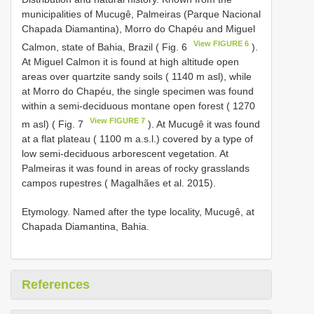
municipalities of Mucugê, Palmeiras (Parque Nacional
Chapada Diamantina), Morro do Chapéu and Miguel
View FIGURE 6
Calmon, state of Bahia, Brazil ( Fig. 6
).
At Miguel Calmon it is found at high altitude open
areas over quartzite sandy soils ( 1140 m asl), while
at Morro do Chapéu, the single specimen was found
within a semi-deciduous montane open forest ( 1270
View FIGURE 7
m asl) ( Fig. 7
). At Mucugê it was found
at a flat plateau ( 1100 m a.s.l.) covered by a type of
low semi-deciduous arborescent vegetation. At
Palmeiras it was found in areas of rocky grasslands
campos rupestres ( Magalhães et al. 2015).
Etymology. Named after the type locality, Mucugê, at
Chapada Diamantina, Bahia.
References