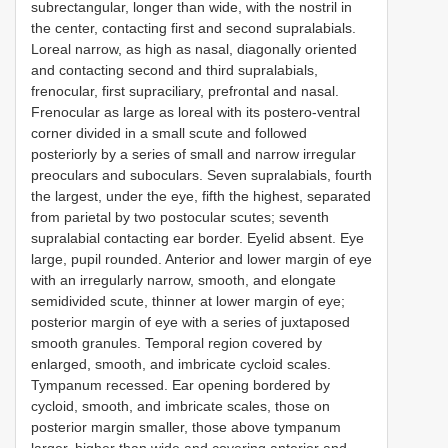
subrectangular, longer than wide, with the nostril in
the center, contacting first and second supralabials.
Loreal narrow, as high as nasal, diagonally oriented
and contacting second and third supralabials,
frenocular, first supraciliary, prefrontal and nasal.
Frenocular as large as loreal with its postero-ventral
corner divided in a small scute and followed
posteriorly by a series of small and narrow irregular
preoculars and suboculars. Seven supralabials, fourth
the largest, under the eye, fifth the highest, separated
from parietal by two postocular scutes; seventh
supralabial contacting ear border. Eyelid absent. Eye
large, pupil rounded. Anterior and lower margin of eye
with an irregularly narrow, smooth, and elongate
semidivided scute, thinner at lower margin of eye;
posterior margin of eye with a series of juxtaposed
smooth granules. Temporal region covered by
enlarged, smooth, and imbricate cycloid scales.
Tympanum recessed. Ear opening bordered by
cycloid, smooth, and imbricate scales, those on
posterior margin smaller, those above tympanum