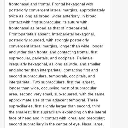
frontonasal and frontal. Frontal hexagonal with
posteriorly convergent lateral margins, approximately
twice as long as broad, wider anteriorly; in broad
contact with first supraocular, its suture with
frontonasal as broad as that of interparietal.
Frontoparietals absent. Interparietal hexagonal,
posteriorly rounded, with strongly posteriorly
convergent lateral margins, longer than wide, longer
and wider than frontal and contacting frontal, first
supraocular, parietals, and occipitals. Parietals
irregularly hexagonal, as long as wide, and smaller
and shorter than interparietal, contacting first and
second supraoculars, temporals, occipitals, and
interparietal. Two supraoculars, first the largest,
longer than wide, occupying most of supraocular
area, second very small, sub-squared, with the same
approximate size of the adjacent temporal. Three
supraciliaries, first slightly larger than second, third
the smallest; first supraciliary expanding on the lateral
face of head and in contact with loreal and preocular;
second supraciliary in the center of eye. Nasal large,