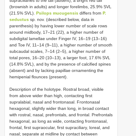
supraciliaries to the tail (absent), a bright red tail
(brownish in adults) and longer forelimbs, 25.9% SVL
(21.5% SVL).
Psilops mucugensis
differs from
P.
seductus
sp. nov. (described below, data in
parenthesis) by having lower number of scale rows
around midbody, 17–21 (22), a higher number of
subdigital lamellae under Finger IV, 16–19 (13–16)
and Toe IV, 11–14 (9–11), a higher number of smooth
subcaudal scales, 7–14 (2–5), a higher number of
total pores, 16–20 (10–13), a larger foot, 17.6% SVL
(14.8% SVL), and by the presence of calcified spines
(absent) and by lacking papillae ornamenting the
hemipenial flounces (present).
Description of the holotype. Rostral broad, visible
from above wider than high, contacting first
supralabial, nasal and frontonasal. Frontonasal
hexagonal, slightly wider than long, in broad contact
with rostral, nasal, prefrontals, and frontal. Prefrontals
hexagonal, as long as wide, contacting frontonasal,
frontal, first supraocular, first supraciliary, loreal, and
nasal; separate at midline by contact between