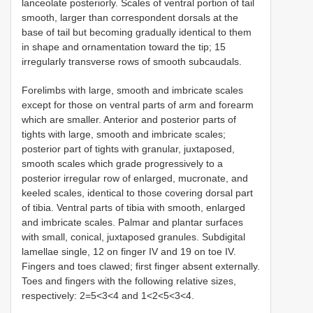
lanceolate posteriorly. Scales of ventral portion of tail
smooth, larger than correspondent dorsals at the
base of tail but becoming gradually identical to them
in shape and ornamentation toward the tip; 15
irregularly transverse rows of smooth subcaudals.
Forelimbs with large, smooth and imbricate scales
except for those on ventral parts of arm and forearm
which are smaller. Anterior and posterior parts of
tights with large, smooth and imbricate scales;
posterior part of tights with granular, juxtaposed,
smooth scales which grade progressively to a
posterior irregular row of enlarged, mucronate, and
keeled scales, identical to those covering dorsal part
of tibia. Ventral parts of tibia with smooth, enlarged
and imbricate scales. Palmar and plantar surfaces
with small, conical, juxtaposed granules. Subdigital
lamellae single, 12 on finger IV and 19 on toe IV.
Fingers and toes clawed; first finger absent externally.
Toes and fingers with the following relative sizes,
respectively: 2=5<3<4 and 1<2<5<3<4.