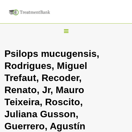
T
o
g
Psilops mucugensis,
g
Rodrigues, Miguel
l
e
Trefaut, Recoder,
n
Renato, Jr, Mauro
a
v
Teixeira, Roscito,
i
Juliana Gusson,
g
a
Guerrero, Agustín
t