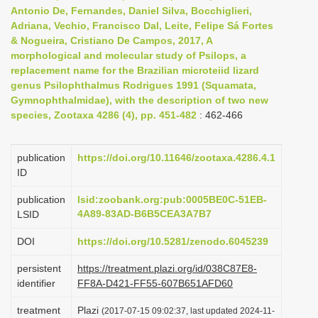
Antonio De, Fernandes, Daniel Silva, Bocchiglieri,
Adriana, Vechio, Francisco Dal, Leite, Felipe Sá Fortes
& Nogueira, Cristiano De Campos, 2017, A
morphological and molecular study of Psilops, a
replacement name for the Brazilian microteiid lizard
genus Psilophthalmus Rodrigues 1991 (Squamata,
Gymnophthalmidae), with the description of two new
species, Zootaxa 4286 (4), pp. 451-482
: 462-466
publication
https://doi.org/10.11646/zootaxa.4286.4.1
ID
publication
lsid:zoobank.org:pub:0005BE0C-51EB-
4A89-83AD-B6B5CEA3A7B7
LSID
DOI
https://doi.org/10.5281/zenodo.6045239
persistent
https://treatment.plazi.org/id/038C87E8-
identifier
FF8A-D421-FF55-607B651AFD60
treatment
Plazi
(2017-07-15 09:02:37, last updated 2024-11-