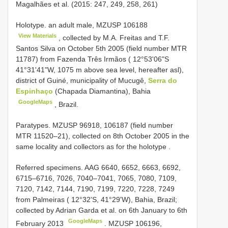
Magalhães et al. (2015: 247, 249, 258, 261)
Holotype. an adult male,
MZUSP 106188
View Materials
, collected by M.A. Freitas and T.F.
Santos Silva on October 5th 2005 (field number MTR
11787) from Fazenda Três Irmãos ( 12°53'06"S
41°31'41"W, 1075 m above sea level, hereafter asl),
district of Guiné, municipality of Mucugê,
Serra do
Espinhaço
(Chapada Diamantina), Bahia
GoogleMaps
, Brazil.
Paratypes.
MZUSP 96918, 106187
(field number
MTR 11520–21), collected on 8th October 2005 in the
same locality and collectors as for the holotype
.
Referred specimens. AAG 6640, 6652, 6663, 6692,
6715–6716, 7026, 7040–7041, 7065, 7080, 7109,
7120, 7142, 7144, 7190, 7199, 7220, 7228, 7249
from Palmeiras ( 12°32'S, 41°29'W), Bahia, Brazil;
collected by Adrian Garda et al. on 6th January to 6th
GoogleMaps
February 2013
. MZUSP 106196,