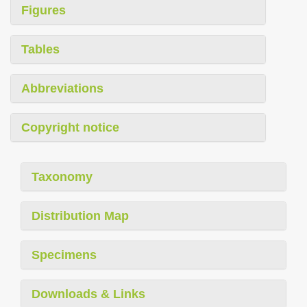
Figures
Tables
Abbreviations
Copyright notice
Taxonomy
Distribution Map
Specimens
Downloads & Links