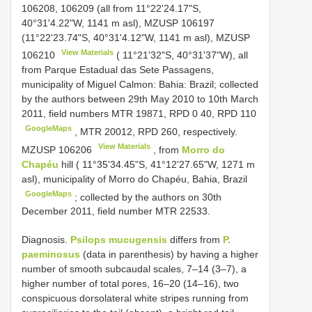
106208, 106209 (all from 11°22'24.17"S,
40°31'4.22"W, 1141 m asl), MZUSP 106197
(11°22'23.74"S, 40°31'4.12"W, 1141 m asl),
MZUSP
View Materials
106210
( 11°21'32"S, 40°31'37"W), all
from Parque Estadual das Sete Passagens,
municipality of Miguel Calmon: Bahia: Brazil; collected
by the authors between 29th May 2010 to 10th March
2011, field numbers MTR 19871, RPD 0 40, RPD 110
GoogleMaps
,
MTR 20012, RPD 260, respectively.
View Materials
MZUSP 106206
, from
Morro do
Chapéu
hill ( 11°35'34.45"S, 41°12'27.65"W, 1271 m
asl), municipality of Morro do Chapéu, Bahia, Brazil
GoogleMaps
; collected by the authors on 30th
December 2011, field number MTR 22533.
Diagnosis.
Psilops mucugensis
differs from
P.
paeminosus
(data in parenthesis) by having a higher
number of smooth subcaudal scales, 7–14 (3–7), a
higher number of total pores, 16–20 (14–16), two
conspicuous dorsolateral white stripes running from