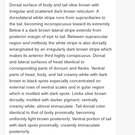
Dorsal surface of body and tail olive brown with
irregular and scattered dark brown reticulum. A
dorsolateral white stripe runs from supraciliaries to
the tail, becoming inconspicuous toward its extremity.
Below it a dark brown lateral stripe extends from
posterior margin of eye to tail. Between supraocular
region and midbody the white stripe is also dorsally
emarginated by an irregularly dark brown stripe which
makes its anterior third highly conspicuous. Dorsal
and lateral surfaces of head identical to
corresponding parts of dorsum and flanks. Ventral
parts of head, body, and tail creamy white with dark
brown to black spots especially concentrated on
external rows of ventral scales and in gular region
which is mottled with dark spots. Limbs olive brown
dorsally, mottled with darker pigment; ventrally
creamy white, almost immaculate. Tail dorsal color
identical to that of body proximally, becoming
uniformly light brown posteriorly. Ventral portion of tail
with dark spots proximally, creamily immaculate
posteriorly.