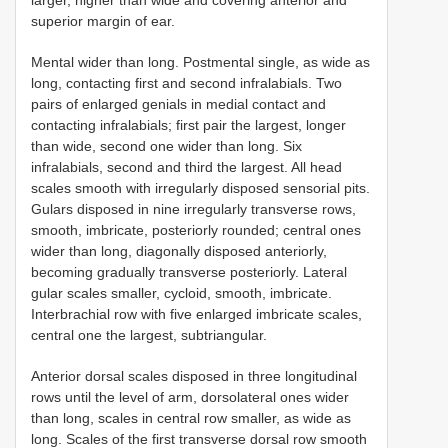
larger, higher than wide and covering anterior and
superior margin of ear.
Mental wider than long. Postmental single, as wide as
long, contacting first and second infralabials. Two
pairs of enlarged genials in medial contact and
contacting infralabials; first pair the largest, longer
than wide, second one wider than long. Six
infralabials, second and third the largest. All head
scales smooth with irregularly disposed sensorial pits.
Gulars disposed in nine irregularly transverse rows,
smooth, imbricate, posteriorly rounded; central ones
wider than long, diagonally disposed anteriorly,
becoming gradually transverse posteriorly. Lateral
gular scales smaller, cycloid, smooth, imbricate.
Interbrachial row with five enlarged imbricate scales,
central one the largest, subtriangular.
Anterior dorsal scales disposed in three longitudinal
rows until the level of arm, dorsolateral ones wider
than long, scales in central row smaller, as wide as
long. Scales of the first transverse dorsal row smooth