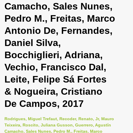
Camacho, Sales Nunes,
i
o
Pedro M., Freitas, Marco
n
Antonio De, Fernandes,
Daniel Silva,
Bocchiglieri, Adriana,
Vechio, Francisco Dal,
Leite, Felipe Sá Fortes
& Nogueira, Cristiano
De Campos, 2017
Rodrigues, Miguel Trefaut, Recoder, Renato, Jr, Mauro
Teixeira, Roscito, Juliana Gusson, Guerrero, Agustín
Camacho, Sales Nunes, Pedro M., Freitas, Marco