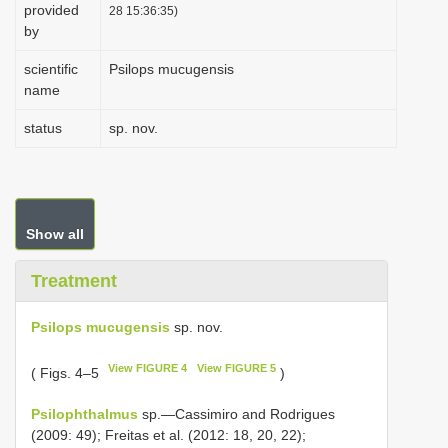
provided
28 15:36:35)
by
scientific
Psilops mucugensis
name
status
sp. nov.
Show all
Treatment
Psilops mucugensis
sp. nov.
View FIGURE 4
View FIGURE 5
( Figs. 4–5
)
Psilophthalmus
sp.—Cassimiro and Rodrigues
(2009: 49); Freitas et al. (2012: 18, 20, 22);