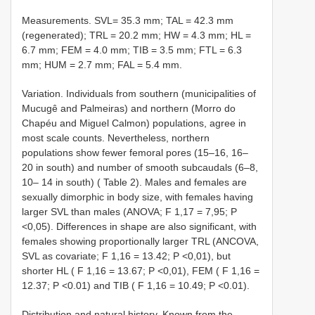
Measurements. SVL= 35.3 mm; TAL = 42.3 mm
(regenerated); TRL = 20.2 mm; HW = 4.3 mm; HL =
6.7 mm; FEM = 4.0 mm; TIB = 3.5 mm; FTL = 6.3
mm; HUM = 2.7 mm; FAL = 5.4 mm.
Variation. Individuals from southern (municipalities of
Mucugê and Palmeiras) and northern (Morro do
Chapéu and Miguel Calmon) populations, agree in
most scale counts. Nevertheless, northern
populations show fewer femoral pores (15–16, 16–
20 in south) and number of smooth subcaudals (6–8,
10– 14 in south) ( Table 2). Males and females are
sexually dimorphic in body size, with females having
larger SVL than males (ANOVA; F 1,17 = 7,95; P
<0,05). Differences in shape are also significant, with
females showing proportionally larger TRL (ANCOVA,
SVL as covariate; F 1,16 = 13.42; P <0,01), but
shorter HL ( F 1,16 = 13.67; P <0,01), FEM ( F 1,16 =
12.37; P <0.01) and TIB ( F 1,16 = 10.49; P <0.01).
Distribution and natural history. Known from the