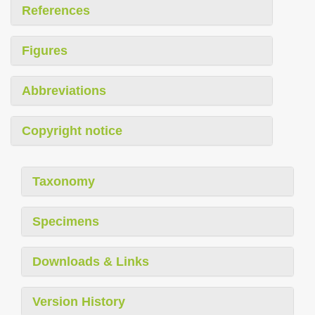
References
Figures
Abbreviations
Copyright notice
Taxonomy
Specimens
Downloads & Links
Version History