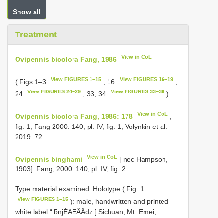
Show all
Treatment
View in CoL
Ovipennis bicolora Fang, 1986
View FIGURES 1–15
View FIGURES 16–19
( Figs 1–3
, 16
,
View FIGURES 24–29
View FIGURES 33–38
24
, 33, 34
)
View in CoL
Ovipennis bicolora Fang, 1986: 178
,
fig. 1; Fang 2000: 140, pl. IV, fig. 1; Volynkin et al.
2019: 72.
View in CoL
Ovipennis binghami
[ nec Hampson,
1903]: Fang, 2000: 140, pl. IV, fig. 2
Type material examined.
Holotype ( Fig. 1
View FIGURES 1–15
): male, handwritten and printed
white label “ ƃnjĖAEẬẤdz [ Sichuan, Mt. Emei,