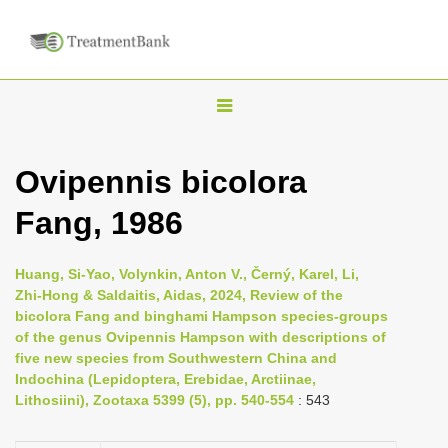
T
o
g
Ovipennis bicolora
g
Fang, 1986
l
e
n
Huang, Si-Yao, Volynkin, Anton V., Černý, Karel, Li,
Zhi-Hong & Saldaitis, Aidas, 2024, Review of the
a
bicolora Fang and binghami Hampson species-groups
v
of the genus Ovipennis Hampson with descriptions of
i
five new species from Southwestern China and
Indochina (Lepidoptera, Erebidae, Arctiinae,
g
Lithosiini), Zootaxa 5399 (5), pp. 540-554
: 543
a
t