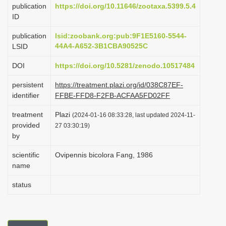
publication
https://doi.org/10.11646/zootaxa.5399.5.4
i
ID
o
publication
lsid:zoobank.org:pub:9F1E5160-5544-
n
44A4-A652-3B1CBA90525C
LSID
DOI
https://doi.org/10.5281/zenodo.10517484
persistent
https://treatment.plazi.org/id/038C87EF-
identifier
FFBE-FFD8-F2FB-ACFAA5FD02FF
treatment
Plazi
(2024-01-16 08:33:28, last updated 2024-11-
provided
27 03:30:19)
by
scientific
Ovipennis bicolora Fang, 1986
name
status