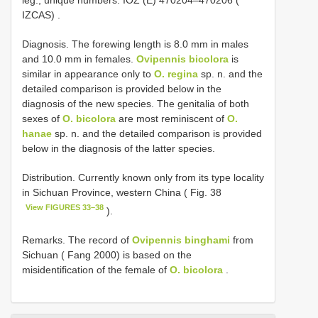
IZCAS)
.
Diagnosis. The forewing length is 8.0 mm in males
and 10.0 mm in females.
Ovipennis bicolora
is
similar in appearance only to
O. regina
sp. n. and the
detailed comparison is provided below in the
diagnosis of the new species. The genitalia of both
sexes of
O. bicolora
are most reminiscent of
O.
hanae
sp. n. and the detailed comparison is provided
below in the diagnosis of the latter species.
Distribution. Currently known only from its type locality
in Sichuan Province, western China ( Fig. 38
View FIGURES 33–38
).
Remarks. The record of
Ovipennis binghami
from
Sichuan ( Fang 2000) is based on the
misidentification of the female of
O. bicolora
.