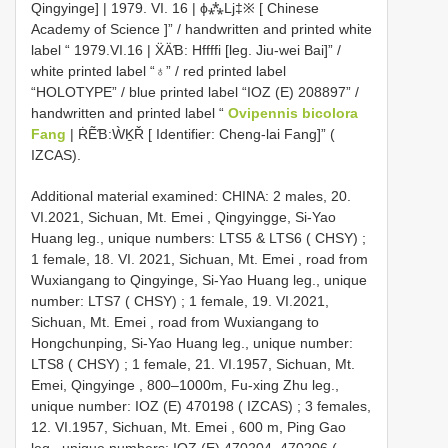
Qingyinge] | 1979. VI. 16 | ϕ⁂Lj‡※ [ Chinese
Academy of Science ]” / handwritten and printed white
label “ 1979.VI.16 | ẌÄƁ: Hffffi [leg. Jiu-wei Bai]” /
white printed label “♁” / red printed label
“HOLOTYPE” / blue printed label “IOZ (E) 208897” /
handwritten and printed label “
Ovipennis bicolora
Fang
| ṘẼƁ:ẀḴŘ [ Identifier: Cheng-lai Fang]” (
IZCAS).
Additional material examined:
CHINA: 2 males, 20.
VI.2021, Sichuan, Mt. Emei , Qingyingge, Si-Yao
Huang leg., unique numbers: LTS5 & LTS6 ( CHSY)
;
1 female, 18. VI. 2021, Sichuan, Mt. Emei , road from
Wuxiangang to Qingyinge, Si-Yao Huang leg., unique
number: LTS7 ( CHSY)
;
1 female, 19. VI.2021,
Sichuan, Mt. Emei , road from Wuxiangang to
Hongchunping, Si-Yao Huang leg., unique number:
LTS8 ( CHSY)
;
1 female, 21. VI.1957, Sichuan, Mt.
Emei, Qingyinge , 800–1000m, Fu-xing Zhu leg.,
unique number: IOZ (E) 470198 ( IZCAS)
;
3 females,
12. VI.1957, Sichuan, Mt. Emei , 600 m, Ping Gao
leg., unique numbers: IOZ (E) 470204–470206 (