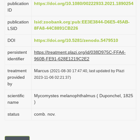
publication
https://doi.org/10.1080/00222933.2021.1890254
i
ID
o
publication
lsid:zoobank.org:pub:EE3E3844-D6E5-45AB-
n
8FA8-44C8891CB226
LSID
DOI
https://doi.org/10.5281/zenodo.5479510
persistent
https://treatment.plazi.org/id/038D975C-FFA4-
identifier
960B-FE91-628E1219C2E2
treatment
Marcus
(2021-08-30 17:47:40, last updated by Plazi
provided
2023-11-06 02:21:37)
by
scientific
Mycomystes melanophthalmus ( Duponchel, 1825
)
name
status
comb. nov.