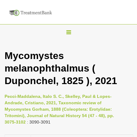
T
o
g
Mycomystes
g
melanophthalmus (
l
e
Duponchel, 1825 ), 2021
n
a
Pecci-Maddalena, Italo S. C., Skelley, Paul & Lopes-
v
Andrade, Cristiano, 2021, Taxonomic review of
i
Mycomystes Gorham, 1888 (Coleoptera: Erotylidae:
Tritomini), Journal of Natural History 54 (47 - 48), pp.
g
3075-3102
: 3090-3091
a
t