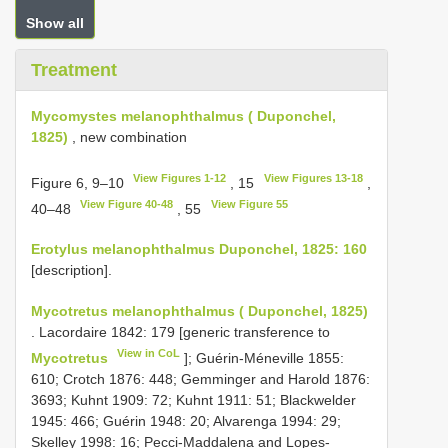
Show all
Treatment
Mycomystes melanophthalmus ( Duponchel,
1825)
, new combination
View Figures 1-12
View Figures 13-18
Figure 6, 9–10
, 15
,
View Figure 40-48
View Figure 55
40–48
, 55
Erotylus melanophthalmus Duponchel, 1825: 160
[description].
Mycotretus melanophthalmus ( Duponchel, 1825)
. Lacordaire 1842: 179 [generic transference to
View in CoL
Mycotretus
]; Guérin-Méneville 1855:
610; Crotch 1876: 448; Gemminger and Harold 1876:
3693; Kuhnt 1909: 72; Kuhnt 1911: 51; Blackwelder
1945: 466; Guérin 1948: 20; Alvarenga 1994: 29;
Skelley 1998: 16; Pecci-Maddalena and Lopes-