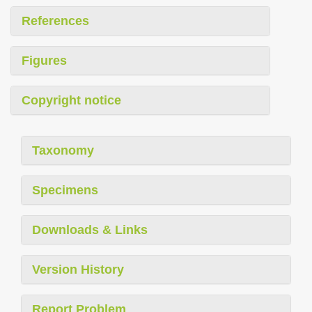
References
Figures
Copyright notice
Taxonomy
Specimens
Downloads & Links
Version History
Report Problem