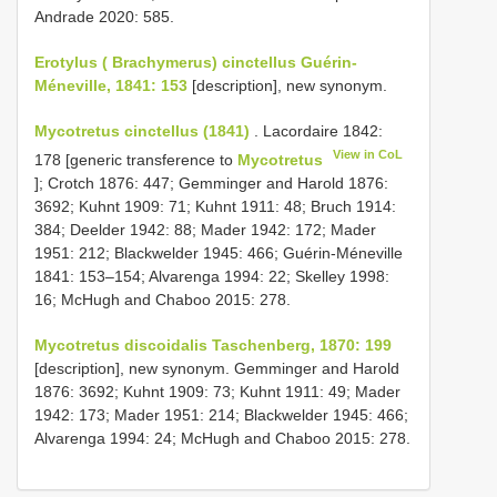
Andrade 2020: 585.
Erotylus ( Brachymerus) cinctellus Guérin-
Méneville, 1841: 153
[description], new synonym.
Mycotretus cinctellus (1841)
. Lacordaire 1842:
View in CoL
178 [generic transference to
Mycotretus
]; Crotch 1876: 447; Gemminger and Harold 1876:
3692; Kuhnt 1909: 71; Kuhnt 1911: 48; Bruch 1914:
384; Deelder 1942: 88; Mader 1942: 172; Mader
1951: 212; Blackwelder 1945: 466; Guérin-Méneville
1841: 153–154; Alvarenga 1994: 22; Skelley 1998:
16; McHugh and Chaboo 2015: 278.
Mycotretus discoidalis Taschenberg, 1870: 199
[description], new synonym. Gemminger and Harold
1876: 3692; Kuhnt 1909: 73; Kuhnt 1911: 49; Mader
1942: 173; Mader 1951: 214; Blackwelder 1945: 466;
Alvarenga 1994: 24; McHugh and Chaboo 2015: 278.