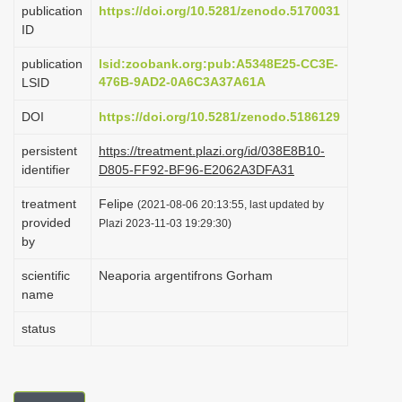
publication
https://doi.org/10.5281/zenodo.5170031
i
ID
o
publication
lsid:zoobank.org:pub:A5348E25-CC3E-
n
476B-9AD2-0A6C3A37A61A
LSID
DOI
https://doi.org/10.5281/zenodo.5186129
persistent
https://treatment.plazi.org/id/038E8B10-
identifier
D805-FF92-BF96-E2062A3DFA31
treatment
Felipe
(2021-08-06 20:13:55, last updated by
provided
Plazi 2023-11-03 19:29:30)
by
scientific
Neaporia argentifrons Gorham
name
status