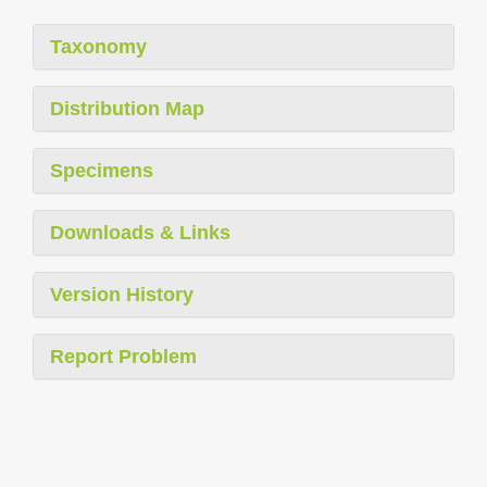
Taxonomy
Distribution Map
Specimens
Downloads & Links
Version History
Report Problem