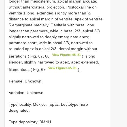
longer than mesosternum, apical margin arcuate,
without anterolateral projection. Postcoxal line on
ventrite 1 long, extended slightly more than ½
distance to apical margin of ventrite. Apex of ventrite
5 emarginate medially. Genitalia with basal lobe
longer than paramere, wide in basal 2/3, apical 2/3
slightly narrowed to deeply emarginate apex;
paramere short, wide in basal 2/3, narrowed to
rounded apex in apical 2/3, dorsal margin without
View Figures 65–81
serrations ( Fig. 67, 68
); sipho
slender, slightly narrowed to apex, apex extended,
View Figures 65–81
filamentous ( Fig. 69
).
Female. Unknown.
Variation. Unknown.
Type locality.
Mexico, Topaz. Lectotype here
designated.
Type depository. BMNH.