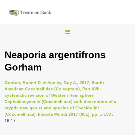
T
o
g
Neaporia argentifrons
g
Gorham
l
e
n
Gordon, Robert D. & Hanley, Guy A., 2017, South
American Coccinellidae (Coleoptera), Part XVII:
a
systematic revision of Western Hemisphere
v
Cephaloscymnini (Coccinellinae) with description of a
i
cryptic new genus and species of Coccidulini
(Coccinellinae), Insecta Mundi 2017 (601), pp. 1-158
:
g
16-17
a
t