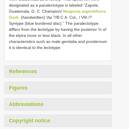
designated as a paralectotype is labeled “Zapote,
Guatemala, G. C. Champion/
Neaporia argentifrons
Gorh.
(handwritten) Var.?/B.C.A. Col,, / VIII./?
Syntype (blue bordered disc).” The paralectotype
differs from the lectotype by having the posterior ½ of
the elytra more or less black. In all other
characteristics such as male genitalia and prosternum
it is identical to the lectotype.
References
Figures
Abbreviations
Copyright notice