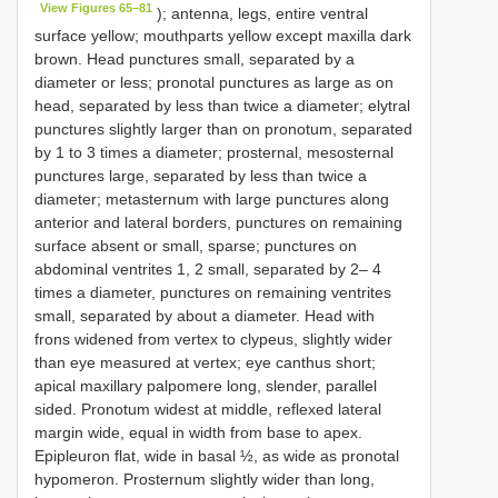
View Figures 65–81
); antenna, legs, entire ventral
surface yellow; mouthparts yellow except maxilla dark
brown. Head punctures small, separated by a
diameter or less; pronotal punctures as large as on
head, separated by less than twice a diameter; elytral
punctures slightly larger than on pronotum, separated
by 1 to 3 times a diameter; prosternal, mesosternal
punctures large, separated by less than twice a
diameter; metasternum with large punctures along
anterior and lateral borders, punctures on remaining
surface absent or small, sparse; punctures on
abdominal ventrites 1, 2 small, separated by 2– 4
times a diameter, punctures on remaining ventrites
small, separated by about a diameter. Head with
frons widened from vertex to clypeus, slightly wider
than eye measured at vertex; eye canthus short;
apical maxillary palpomere long, slender, parallel
sided. Pronotum widest at middle, reflexed lateral
margin wide, equal in width from base to apex.
Epipleuron flat, wide in basal ½, as wide as pronotal
hypomeron. Prosternum slightly wider than long,