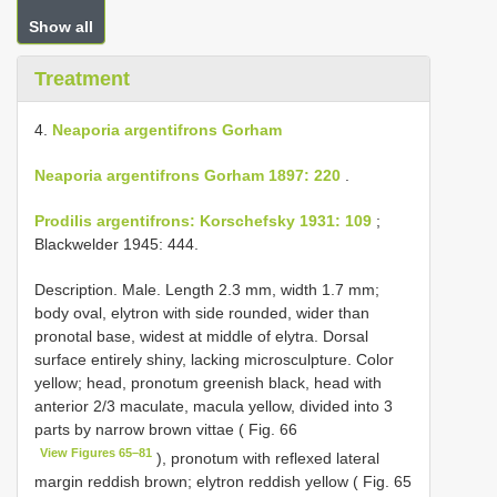
Show all
Treatment
4.
Neaporia argentifrons Gorham
Neaporia argentifrons Gorham 1897: 220
.
Prodilis argentifrons: Korschefsky 1931: 109
;
Blackwelder 1945: 444.
Description. Male. Length 2.3 mm, width 1.7 mm;
body oval, elytron with side rounded, wider than
pronotal base, widest at middle of elytra. Dorsal
surface entirely shiny, lacking microsculpture. Color
yellow; head, pronotum greenish black, head with
anterior 2/3 maculate, macula yellow, divided into 3
parts by narrow brown vittae ( Fig. 66
View Figures 65–81
), pronotum with reflexed lateral
margin reddish brown; elytron reddish yellow ( Fig. 65