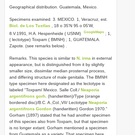
Geographical distribution. Guatemala, Mexico.
Specimens examined.
3. MEXICO. 1, Veracruz, est.
Biol. de Los Tuxtlas
, 18 o 35'N 95 o 05'W,
GoogleMaps
8.V.1991, H.A. Hespenheide ( USNM)
;
1,
( lectotype) Toxpam ( BMNH)
; 1,
GUATEMALA.
Zapote. (see remarks below)
.
Remarks. This species is similar to
N. irma
in external
appearance, but is distinguished from it by slightly
smaller size, dissimilar median prosternal process,
and differing structure of male genitalia. The BMNH
type specimen here designated as the lectotype is
labeled “Toxpam/ Mexico. Salle Coll./
Neaporia
argentifrons gorh.
(handwritten)/Type (orange
bordered disc)/B.C. A.,Col.,VII/ Lectotype
Neaporia
argentifrons Gordon
(handwritten) Gordon 1970.”
Gorham (1897) stated that he had another specimen
of this species also from Toxpam, but that specimen
is no longer extant. Gorham mentioned a specimen
from Guatemala as a variety. That specimen here