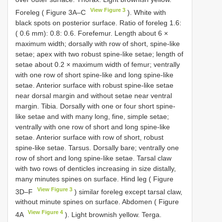
View Figure 3
Foreleg ( Figure 3A–C
). White with
black spots on posterior surface. Ratio of foreleg 1.6:
( 0.6 mm): 0.8: 0.6. Forefemur. Length about 6 ×
maximum width; dorsally with row of short, spine-like
setae; apex with two robust spine-like setae; length of
setae about 0.2 × maximum width of femur; ventrally
with one row of short spine-like and long spine-like
setae. Anterior surface with robust spine-like setae
near dorsal margin and without setae near ventral
margin. Tibia. Dorsally with one or four short spine-
like setae and with many long, fine, simple setae;
ventrally with one row of short and long spine-like
setae. Anterior surface with row of short, robust
spine-like setae. Tarsus. Dorsally bare; ventrally one
row of short and long spine-like setae. Tarsal claw
with two rows of denticles increasing in size distally,
many minutes spines on surface. Hind leg ( Figure
View Figure 3
3D–F
) similar foreleg except tarsal claw,
without minute spines on surface. Abdomen ( Figure
View Figure 4
4A
). Light brownish yellow. Terga.