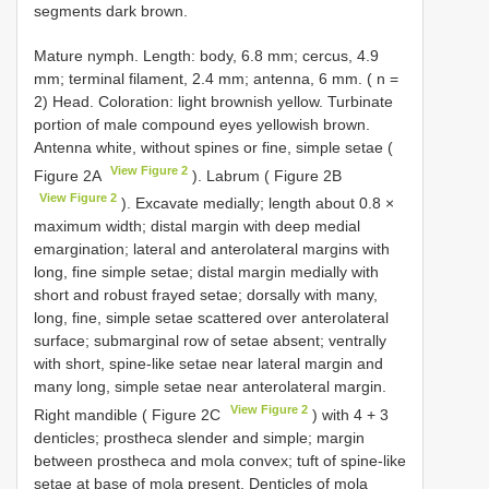
segments dark brown.
Mature nymph. Length: body, 6.8 mm; cercus, 4.9
mm; terminal filament, 2.4 mm; antenna, 6 mm. ( n =
2) Head. Coloration: light brownish yellow. Turbinate
portion of male compound eyes yellowish brown.
Antenna white, without spines or fine, simple setae (
View Figure 2
Figure 2A
). Labrum ( Figure 2B
View Figure 2
). Excavate medially; length about 0.8 ×
maximum width; distal margin with deep medial
emargination; lateral and anterolateral margins with
long, fine simple setae; distal margin medially with
short and robust frayed setae; dorsally with many,
long, fine, simple setae scattered over anterolateral
surface; submarginal row of setae absent; ventrally
with short, spine-like setae near lateral margin and
many long, simple setae near anterolateral margin.
View Figure 2
Right mandible ( Figure 2C
) with 4 + 3
denticles; prostheca slender and simple; margin
between prostheca and mola convex; tuft of spine-like
setae at base of mola present. Denticles of mola