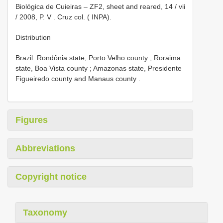
Biológica de Cuieiras – ZF2, sheet and reared, 14 / vii
/ 2008, P. V
. Cruz col. ( INPA).
Distribution
Brazil: Rondônia state, Porto Velho county
;
Roraima
state, Boa Vista county
;
Amazonas state, Presidente
Figueiredo county and Manaus county
.
Figures
Abbreviations
Copyright notice
Taxonomy