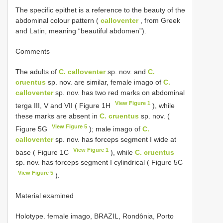
The specific epithet is a reference to the beauty of the
abdominal colour pattern (
calloventer
, from Greek
and Latin, meaning “beautiful abdomen”).
Comments
The adults of
C. calloventer
sp. nov. and
C.
cruentus
sp. nov. are similar, female imago of
C.
calloventer
sp. nov. has two red marks on abdominal
View Figure 1
terga III, V and VII ( Figure 1H
), while
these marks are absent in
C. cruentus
sp. nov. (
View Figure 5
Figure 5G
); male imago of
C.
calloventer
sp. nov. has forceps segment I wide at
View Figure 1
base ( Figure 1C
), while
C. cruentus
sp. nov. has forceps segment I cylindrical ( Figure 5C
View Figure 5
).
Material examined
Holotype. female imago, BRAZIL, Rondônia, Porto