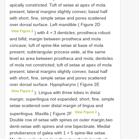
apically constricted. Tuft of setae at apex of mola
present; lateral margins slightly convex; basal half
with short, fine, simple setae and pores scattered
over dorsal surface. Left mandible ( Figure 2D
View Figure 2
) with 4 + 3 denticles; prostheca robust
and bifid; margin between prostheca and mola
concave; tuft of spine-like setae at base of mola
present; subtriangular process wide, at the same
level as area between prostheca and mola; denticles
of mola not constricted; tuft of setae at apex of mola
present; lateral margins slightly convex; basal half
with short, fine, simple setae and pores scattered
over dorsal surface. Hypopharynx ( Figure 2E
View Figure 2
). Lingua with three lobes in distal
margin; superlingua not expanded; short, fine, simple
setae scattered over distal margin of lingua and
View Figure 2
superlingua. Maxilla ( Figure 2F
).
Double row of setae with spines on outer margin,two
denti-setae with spines and one bipectinate. Medial
protuberance of galea with 1 + 5 spine-like setae.