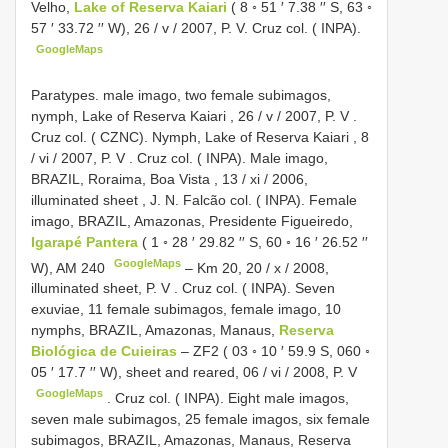
Velho,
Lake of Reserva Kaiari
( 8 ◦ 51 ′ 7.38 ′′ S, 63 ◦
57 ′ 33.72 ′′ W), 26 / v / 2007, P. V. Cruz col. ( INPA).
GoogleMaps
Paratypes. male imago, two female subimagos,
nymph, Lake of Reserva Kaiari , 26 / v / 2007, P. V
.
Cruz col. ( CZNC). Nymph, Lake of Reserva Kaiari , 8
/ vi / 2007, P. V
.
Cruz col. ( INPA). Male imago,
BRAZIL, Roraima, Boa Vista , 13 / xi / 2006,
illuminated sheet
,
J. N. Falcão col. ( INPA). Female
imago, BRAZIL, Amazonas, Presidente Figueiredo,
Igarapé Pantera
( 1 ◦ 28 ′ 29.82 ′′ S, 60 ◦ 16 ′ 26.52 ′′
GoogleMaps
W),
AM 240
–
Km 20, 20 / x / 2008,
illuminated sheet, P. V
.
Cruz col. ( INPA). Seven
exuviae, 11 female subimagos, female imago, 10
nymphs, BRAZIL, Amazonas, Manaus,
Reserva
Biológica de Cuieiras
– ZF2 ( 03 ◦ 10 ′ 59.9 S, 060 ◦
05 ′ 17.7 ′′ W), sheet and reared, 06 / vi / 2008, P. V
GoogleMaps
.
Cruz col. ( INPA). Eight male imagos,
seven male subimagos, 25 female imagos, six female
subimagos, BRAZIL, Amazonas, Manaus, Reserva