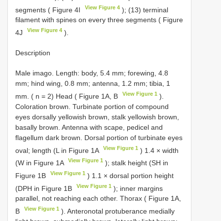
View Figure 4
segments ( Figure 4I
); (13) terminal
filament with spines on every three segments ( Figure
View Figure 4
4J
).
Description
Male imago. Length: body, 5.4 mm; forewing, 4.8
mm; hind wing, 0.8 mm; antenna, 1.2 mm; tibia, 1
View Figure 1
mm. ( n = 2) Head ( Figure 1A, B
).
Coloration brown. Turbinate portion of compound
eyes dorsally yellowish brown, stalk yellowish brown,
basally brown. Antenna with scape, pedicel and
flagellum dark brown. Dorsal portion of turbinate eyes
View Figure 1
oval; length (L in Figure 1A
) 1.4 × width
View Figure 1
(W in Figure 1A
); stalk height (SH in
View Figure 1
Figure 1B
) 1.1 × dorsal portion height
View Figure 1
(DPH in Figure 1B
); inner margins
parallel, not reaching each other. Thorax ( Figure 1A,
View Figure 1
B
). Anteronotal protuberance medially