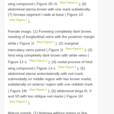
View Figure 1
wing compound ( Figure 1E–G
); (6)
abdominal sterna brown with one mark sublaterally;
(7) forceps segment I wide at base ( Figure 1C
View Figure 1
).
Female imago. (1) Forewing completely dark brown,
meeting of longitudinal veins with the posterior margin
View Figure 1
white ( Figure 1I
); (2) marginal
View Figure 1
intercalary veins paired ( Figure 1I
); (3)
hind wing completely dark brown with white veins (
View Figure 1
Figure 1J–L
); (4) costal process of hind
View Figure 1
wing compound ( Figure 1J–L
); (5)
abdominal sterna anterolaterally with red mark;
submedially on middle region with two brown marks;
sublaterally on anterior region with one reddish mark
View Figure 1
( Figure 1M
); (6) abdominal terga III, V
and VII with two oblique red marks ( Figure 1H
View Figure 1
).
Mature nymph. (1) Antenna without spines or fine,