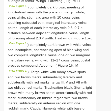
× length of femur. Wings. Forewing ( Figure 1I
View Figure 1
) completely dark brown, meeting of
longitudinal veins with the posterior margin white;
veins white; stigmatic area with 10 cross veins
touching subcostal vein; marginal intercalary veins
paired; length of each intercalary vein 0.5–0.7 ×
distance between adjacent longitudinal veins; length
of forewing about 2.3 × width. Hind wing ( Figure 1J–L
View Figure 1
) completely dark brown with white veins;
one incomplete, not reaching apex of hind wing and
two complete longitudinal veins; one or two marginal
intercalary veins; wing with 11–17 cross veins; costal
process compound. Abdomen ( Figure 1H, M
View Figure 1
). Terga white with many brown spots
and two brown marks submedially; laterally and
sublaterally with red marks, terga III, V and VII with
two oblique red marks. Tracheation black. Sterna light
brown with many brown spots; anterolaterally with red
mark; submedially on middle region with two brown
marks; sublaterally on anterior region with one
reddish mark. Caudal filaments white with base of