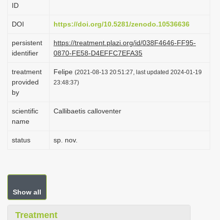
ID
i
o
DOI
https://doi.org/10.5281/zenodo.10536636
n
persistent
https://treatment.plazi.org/id/038F4646-FF95-
identifier
0870-FE58-D4EFFC7EFA35
treatment
Felipe
(2021-08-13 20:51:27, last updated 2024-01-19
provided
23:48:37)
by
scientific
Callibaetis calloventer
name
status
sp. nov.
Show all
Treatment