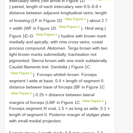
intercalary veins (red arrow in Figure 1D
) paired; length of each intercalary vein 0.5–0.8 ×
distance between adjacent longitudinal veins; length
View Figure 1
of forewing (LF in Figure 1D
) about 2.7
View Figure 1
× width (WF in Figure 1D
). Hind wing (
View Figure 1
Figure 1E–G
) hyaline with brown mark
medially and apically; with nine cross veins; costal
process compound. Abdomen. Terga brown with two
light brown marks submedially; tracheation not
pigmented. Sterna brown with one mark sublaterally.
Caudal filaments lost. Genitalia ( Figure 1C
View Figure 1
). Forceps whitish brown. Forceps
segment I wide at base; 0.4 × length of segment II;
distance between base of forceps (BF in Figure 1C
View Figure 1
) 0.25 × distance between lateral
View Figure 1
margins of forceps (LMF in Figure 1C
).
Forceps segment III oval, 1.5 × as long as wide; 0.1 ×
length of segment II. Posterior margin of styliger plate
with small medial projection.