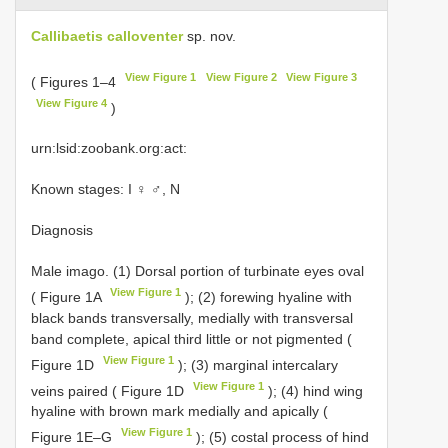
Callibaetis calloventer
sp. nov.
View Figure 1
View Figure 2
View Figure 3
( Figures 1–4
View Figure 4
)
urn:lsid:zoobank.org:act:
Known stages: I ♀ ♂, N
Diagnosis
Male imago. (1) Dorsal portion of turbinate eyes oval
View Figure 1
( Figure 1A
); (2) forewing hyaline with
black bands transversally, medially with transversal
band complete, apical third little or not pigmented (
View Figure 1
Figure 1D
); (3) marginal intercalary
View Figure 1
veins paired ( Figure 1D
); (4) hind wing
hyaline with brown mark medially and apically (
View Figure 1
Figure 1E–G
); (5) costal process of hind