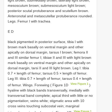
light brown, submedially brown, laterally light brown;
mesoscutum brown; submesoscutum light brown;
posterior scutal protuberance and scutellum brown.
Anteronotal and metascutellar protuberance rounded.
Legs. Femur I with trachea
E D
black pigmented in posterior surface, tibia I with
brown mark basally on ventral margin and other
apically on dorsal margin, tarsus I brown; femora II
and III similar femur I; tibiae II and III with light brown
mark basally on ventral margin and other apically on
dorsal margin, tarsi II and III light brown. Leg I: tibia
0.7 × length of femur; tarsus 0.5 × length of femur.
Leg III: tibia 0.7 × length of femur; tarsus 0.4 × length
View Figure 1
of femur. Wings. Forewing ( Figure 1D
)
hyaline with black bands transversally, medially with
transversal band complete; apical third with little or no
pigmentation; veins white; stigmatic area with 10
cross veins touching subcostal vein; marginal
View Figure 1