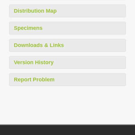
Distribution Map
Specimens
Downloads & Links
Version History
Report Problem