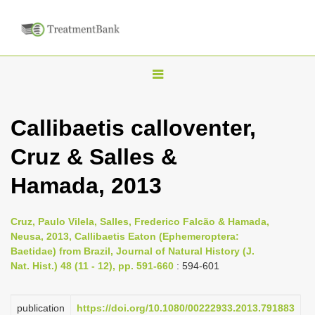
T
o
g
Callibaetis calloventer,
g
Cruz & Salles &
l
e
Hamada, 2013
n
a
Cruz, Paulo Vilela, Salles, Frederico Falcão & Hamada,
v
Neusa, 2013, Callibaetis Eaton (Ephemeroptera:
i
Baetidae) from Brazil, Journal of Natural History (J.
Nat. Hist.) 48 (11 - 12), pp. 591-660
: 594-601
g
a
publication
https://doi.org/10.1080/00222933.2013.791883
t