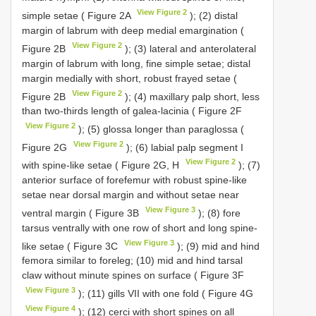
View Figure 2
simple setae ( Figure 2A
); (2) distal
margin of labrum with deep medial emargination (
View Figure 2
Figure 2B
); (3) lateral and anterolateral
margin of labrum with long, fine simple setae; distal
margin medially with short, robust frayed setae (
View Figure 2
Figure 2B
); (4) maxillary palp short, less
than two-thirds length of galea-lacinia ( Figure 2F
View Figure 2
); (5) glossa longer than paraglossa (
View Figure 2
Figure 2G
); (6) labial palp segment I
View Figure 2
with spine-like setae ( Figure 2G, H
); (7)
anterior surface of forefemur with robust spine-like
setae near dorsal margin and without setae near
View Figure 3
ventral margin ( Figure 3B
); (8) fore
tarsus ventrally with one row of short and long spine-
View Figure 3
like setae ( Figure 3C
); (9) mid and hind
femora similar to foreleg; (10) mid and hind tarsal
claw without minute spines on surface ( Figure 3F
View Figure 3
); (11) gills VII with one fold ( Figure 4G
View Figure 4
); (12) cerci with short spines on all