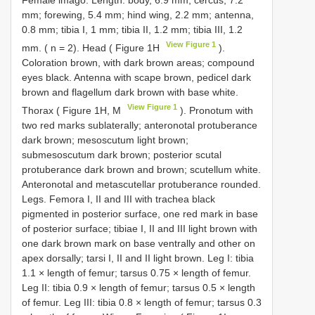
Female imago. Length: body, 6.9 mm; cercus, 7.2
mm; forewing, 5.4 mm; hind wing, 2.2 mm; antenna,
0.8 mm; tibia I, 1 mm; tibia II, 1.2 mm; tibia III, 1.2
View Figure 1
mm. ( n = 2). Head ( Figure 1H
).
Coloration brown, with dark brown areas; compound
eyes black. Antenna with scape brown, pedicel dark
brown and flagellum dark brown with base white.
View Figure 1
Thorax ( Figure 1H, M
). Pronotum with
two red marks sublaterally; anteronotal protuberance
dark brown; mesoscutum light brown;
submesoscutum dark brown; posterior scutal
protuberance dark brown and brown; scutellum white.
Anteronotal and metascutellar protuberance rounded.
Legs. Femora I, II and III with trachea black
pigmented in posterior surface, one red mark in base
of posterior surface; tibiae I, II and III light brown with
one dark brown mark on base ventrally and other on
apex dorsally; tarsi I, II and II light brown. Leg I: tibia
1.1 × length of femur; tarsus 0.75 × length of femur.
Leg II: tibia 0.9 × length of femur; tarsus 0.5 × length
of femur. Leg III: tibia 0.8 × length of femur; tarsus 0.3