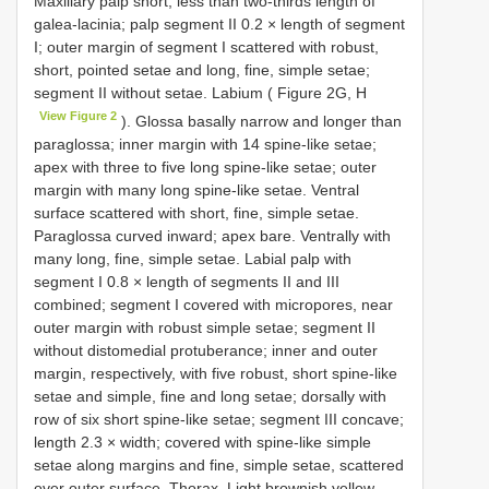
Maxillary palp short, less than two-thirds length of
galea-lacinia; palp segment II 0.2 × length of segment
I; outer margin of segment I scattered with robust,
short, pointed setae and long, fine, simple setae;
segment II without setae. Labium ( Figure 2G, H
View Figure 2
). Glossa basally narrow and longer than
paraglossa; inner margin with 14 spine-like setae;
apex with three to five long spine-like setae; outer
margin with many long spine-like setae. Ventral
surface scattered with short, fine, simple setae.
Paraglossa curved inward; apex bare. Ventrally with
many long, fine, simple setae. Labial palp with
segment I 0.8 × length of segments II and III
combined; segment I covered with micropores, near
outer margin with robust simple setae; segment II
without distomedial protuberance; inner and outer
margin, respectively, with five robust, short spine-like
setae and simple, fine and long setae; dorsally with
row of six short spine-like setae; segment III concave;
length 2.3 × width; covered with spine-like simple
setae along margins and fine, simple setae, scattered
over outer surface. Thorax. Light brownish yellow.