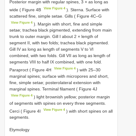
Posterior margin with regular spines, 3 × as long as
View Figure 4
wide ( Figure 4B
). Sterna. Surface with
scattered fine, simple setae. Gills ( Figure 4C–G
View Figure 4
). Margin with short, fine and simple
setae; trachea black pigmented, extending from main
trunk to outer margin. Gill I about 2 × length of
segment II, with two folds; trachea black pigmented.
Gill IV as long as length of segments V to VI
combined, with two folds. Gill VII as long as length of
segments VIII to half IX combined, with one fold.
View Figure 4
Paraproct ( Figure 4H
) with 25–30
marginal spines; surface with micropores and short,
fine, simple setae; posterolateral extension with
marginal spines. Terminal filament ( Figure 4J
View Figure 4
) light brownish yellow; posterior margin
of segments with spines on every three segments.
View Figure 4
Cerci ( Figure 4I
) with short spines on all
segments.
Etymology