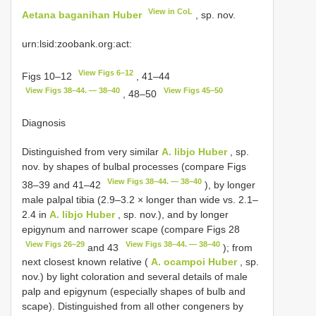
View in CoL
Aetana baganihan Huber
, sp. nov.
urn:lsid:zoobank.org:act:
View Figs 6–12
Figs 10–12
, 41–44
View Figs 38–44. — 38–40
View Figs 45–50
, 48–50
Diagnosis
Distinguished from very similar
A. libjo Huber
, sp.
nov. by shapes of bulbal processes (compare Figs
View Figs 38–44. — 38–40
38–39 and 41–42
), by longer
male palpal tibia (2.9–3.2 × longer than wide vs. 2.1–
2.4 in
A. libjo Huber
, sp. nov.), and by longer
epigynum and narrower scape (compare Figs 28
View Figs 26–29
View Figs 38–44. — 38–40
and 43
); from
next closest known relative (
A. ocampoi Huber
, sp.
nov.) by light coloration and several details of male
palp and epigynum (especially shapes of bulb and
scape). Distinguished from all other congeners by