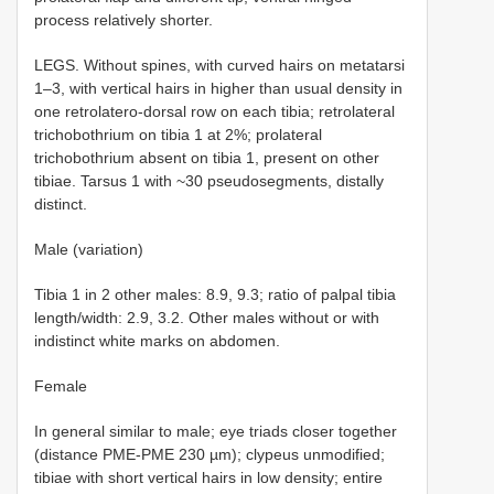
process relatively shorter.
LEGS. Without spines, with curved hairs on metatarsi
1–3, with vertical hairs in higher than usual density in
one retrolatero-dorsal row on each tibia; retrolateral
trichobothrium on tibia 1 at 2%; prolateral
trichobothrium absent on tibia 1, present on other
tibiae. Tarsus 1 with ~30 pseudosegments, distally
distinct.
Male (variation)
Tibia 1 in 2 other males: 8.9, 9.3; ratio of palpal tibia
length/width: 2.9, 3.2. Other males without or with
indistinct white marks on abdomen.
Female
In general similar to male; eye triads closer together
(distance PME-PME 230 µm); clypeus unmodified;
tibiae with short vertical hairs in low density; entire