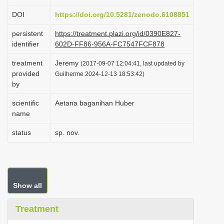
i
DOI
https://doi.org/10.5281/zenodo.6108851
o
persistent
https://treatment.plazi.org/id/0390E827-
n
identifier
602D-FF86-956A-FC7547FCF878
treatment
Jeremy
(2017-09-07 12:04:41, last updated by
provided
Guilherme 2024-12-13 18:53:42)
by
scientific
Aetana baganihan Huber
name
status
sp. nov.
Show all
Treatment