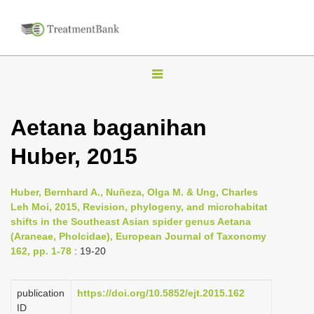
T
o
g
Aetana baganihan
g
Huber, 2015
l
e
n
Huber, Bernhard A., Nuñeza, Olga M. & Ung, Charles
Leh Moi, 2015, Revision, phylogeny, and microhabitat
a
shifts in the Southeast Asian spider genus Aetana
v
(Araneae, Pholcidae), European Journal of Taxonomy
i
162, pp. 1-78
: 19-20
g
a
publication
https://doi.org/10.5852/ejt.2015.162
ID
t