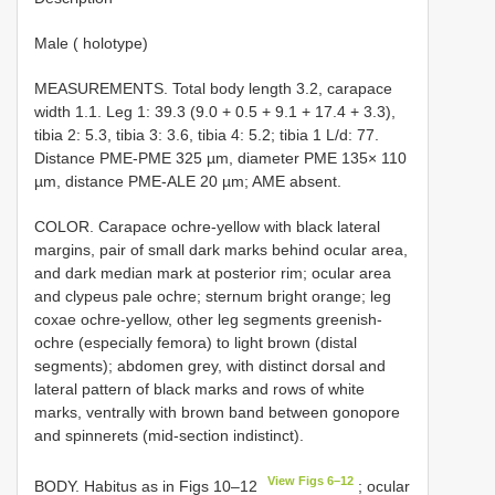
Male ( holotype)
MEASUREMENTS. Total body length 3.2, carapace
width 1.1. Leg 1: 39.3 (9.0 + 0.5 + 9.1 + 17.4 + 3.3),
tibia 2: 5.3, tibia 3: 3.6, tibia 4: 5.2; tibia 1 L/d: 77.
Distance PME-PME 325 µm, diameter PME 135× 110
µm, distance PME-ALE 20 µm; AME absent.
COLOR. Carapace ochre-yellow with black lateral
margins, pair of small dark marks behind ocular area,
and dark median mark at posterior rim; ocular area
and clypeus pale ochre; sternum bright orange; leg
coxae ochre-yellow, other leg segments greenish-
ochre (especially femora) to light brown (distal
segments); abdomen grey, with distinct dorsal and
lateral pattern of black marks and rows of white
marks, ventrally with brown band between gonopore
and spinnerets (mid-section indistinct).
View Figs 6–12
BODY. Habitus as in Figs 10–12
; ocular