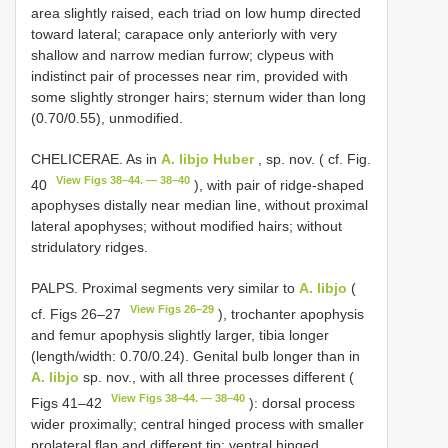
area slightly raised, each triad on low hump directed
toward lateral; carapace only anteriorly with very
shallow and narrow median furrow; clypeus with
indistinct pair of processes near rim, provided with
some slightly stronger hairs; sternum wider than long
(0.70/0.55), unmodified.
CHELICERAE. As in
A. libjo Huber
, sp. nov. ( cf. Fig.
View Figs 38–44. — 38–40
40
), with pair of ridge-shaped
apophyses distally near median line, without proximal
lateral apophyses; without modified hairs; without
stridulatory ridges.
PALPS. Proximal segments very similar to
A. libjo
(
View Figs 26–29
cf. Figs 26–27
), trochanter apophysis
and femur apophysis slightly larger, tibia longer
(length/width: 0.70/0.24). Genital bulb longer than in
A. libjo
sp. nov., with all three processes different (
View Figs 38–44. — 38–40
Figs 41–42
): dorsal process
wider proximally; central hinged process with smaller
prolateral flap and different tip; ventral hinged