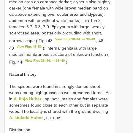
median area on carapace darker; clypeus also slightly
darker (one female with wide brown median band on
carapace extending over ocular area and clypeus);
abdomen with or without white marks; tibia 1 in 3
females: 6.7, 6.8, 7.0. Epigynum with large, weakly
sclerotized area, posteriorly protruding with short,
View Figs 38–44. — 38–40
narrow scape ( Figs 43
, 48–
View Figs 45–50
49
); internal genitalia with large
median membranous structure of unknown function (
View Figs 38–44. — 38–40
Fig. 44
).
Natural history
The spiders were found in strongly domed sheet-
webs among high grasses in well-preserved forest. As
in
A. libjo Huber
, sp. nov., males and females were
sometimes found close to each other but in separate
webs. The locality is shared with the ground-dwelling
A. kiukoki Huber
, sp. nov.
Distribution