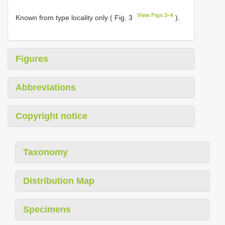
View Figs 3–4
Known from type locality only ( Fig. 3
).
Figures
Abbreviations
Copyright notice
Taxonomy
Distribution Map
Specimens