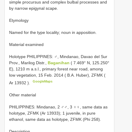
simple procursus and complex bulbal processes and
by narrow epigynal scape.
Etymology
Named for the type locality; noun in apposition.
Material examined
Holotype PHILIPPINES: ♂, Mindanao, Davao del Sur
Prov., Marilog Distr.,
Baganihan
( 7.469° N, 125.250°
E), 1210 m a.s.l., primary forest near road, among
low vegetation, 15 Feb. 2014 ( B.A. Huber), ZFMK (
GoogleMaps
Ar 13932
).
Other material
PHILIPPINES: Mindanao, 2 ♂♂, 3 ♀♀, same data as
holotype, ZFMK (Ar 13933); 1 juvenile, in pure
ethanol, same data as holotype, ZFMK (Phi 258).
Description