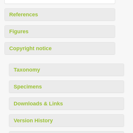
References
Figures
Copyright notice
Taxonomy
Specimens
Downloads & Links
Version History