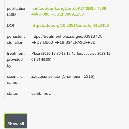
i
publication
lsid:zoobank.org:pub:0AD43D95-7508-
o
466C-980F-CBEF38CA1198
LSID
n
DOI
https://doi.org/10.5281/zenodo.4453456
persistent
https://treatment.plazi.org/id/039187D8-
identifier
FFD7-BB03-FF18-834EFA9CFF2B
treatment
Plazi
(2020-12-30 18:19:46, last updated 2023-11-
provided
01 14:49:05)
by
scientific
Zarcosia sellata (Champion, 1916)
name
status
comb. nov.
Show all