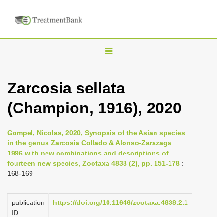
T
o
g
Zarcosia sellata
g
(Champion, 1916), 2020
l
e
n
Gompel, Nicolas, 2020, Synopsis of the Asian species
in the genus Zarcosia Collado & Alonso-Zarazaga
a
1996 with new combinations and descriptions of
v
fourteen new species, Zootaxa 4838 (2), pp. 151-178
:
i
168-169
g
a
publication
https://doi.org/10.11646/zootaxa.4838.2.1
ID
t