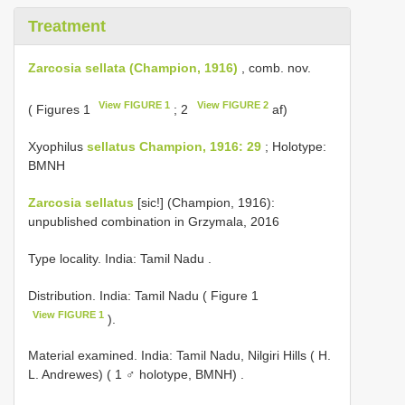
Treatment
Zarcosia sellata (Champion, 1916)
, comb. nov.
View FIGURE 1
View FIGURE 2
( Figures 1
; 2
af)
Xyophilus
sellatus Champion, 1916: 29
; Holotype:
BMNH
Zarcosia sellatus
[sic!] (Champion, 1916):
unpublished combination in Grzymala, 2016
Type locality. India: Tamil Nadu
.
Distribution. India: Tamil Nadu ( Figure 1
View FIGURE 1
).
Material examined.
India: Tamil Nadu, Nilgiri Hills ( H.
L. Andrewes) ( 1 ♂ holotype, BMNH)
.