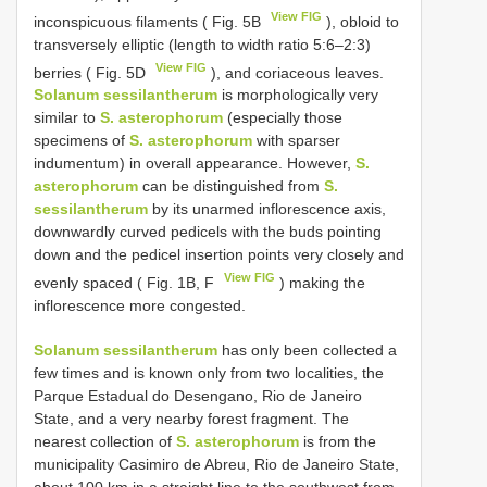
View FIG
inconspicuous filaments ( Fig. 5B
), obloid to
transversely elliptic (length to width ratio 5:6–2:3)
View FIG
berries ( Fig. 5D
), and coriaceous leaves.
Solanum sessilantherum
is morphologically very
similar to
S. asterophorum
(especially those
specimens of
S. asterophorum
with sparser
indumentum) in overall appearance. However,
S.
asterophorum
can be distinguished from
S.
sessilantherum
by its unarmed inflorescence axis,
downwardly curved pedicels with the buds pointing
down and the pedicel insertion points very closely and
View FIG
evenly spaced ( Fig. 1B, F
) making the
inflorescence more congested.
Solanum sessilantherum
has only been collected a
few times and is known only from two localities, the
Parque Estadual do Desengano, Rio de Janeiro
State, and a very nearby forest fragment. The
nearest collection of
S. asterophorum
is from the
municipality Casimiro de Abreu, Rio de Janeiro State,
about 100 km in a straight line to the southwest from