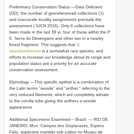
Preliminary Conservation Status —Data Deficient
(DD); the number of georeferenced collections (1)
and inaccurate locality assignments preclude the
assessment ( IUCN 2016). Only 6 collections have
been made in the last 38 yr, four of these within the P.
E. Serra do Desengano and other two in a nearby
forest fragment. This suggests that
S.
sessilantherum
is a somewhat rare species, and
efforts to increase our knowledge about its range and
population status are a priority for an accurate
conservation assessment.
Etymology —This specific epithet is a combination of
the Latin terms “sessileʺ and “anther,ʺ referring to the
very reduced filaments, which are completely adnate
to the corolla tube giving the anthers a sessile
appearance.
Additional Specimens Examined— Brazil. — RIO DE
JANEIRO: Mun. Campos dos Goytacazes, Espera
Feliz, espécime mantido sob cultivo no Museu de