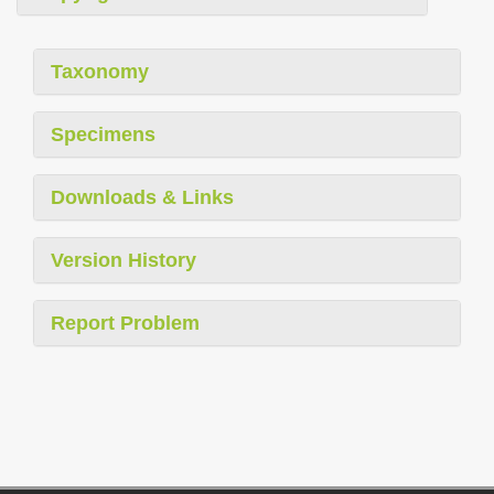
Taxonomy
Specimens
Downloads & Links
Version History
Report Problem