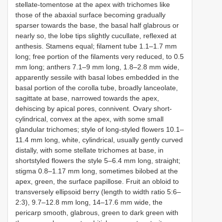
stellate-tomentose at the apex with trichomes like
those of the abaxial surface becoming gradually
sparser towards the base, the basal half glabrous or
nearly so, the lobe tips slightly cucullate, reflexed at
anthesis. Stamens equal; filament tube 1.1–1.7 mm
long; free portion of the filaments very reduced, to 0.5
mm long; anthers 7.1–9 mm long, 1.8–2.8 mm wide,
apparently sessile with basal lobes embedded in the
basal portion of the corolla tube, broadly lanceolate,
sagittate at base, narrowed towards the apex,
dehiscing by apical pores, connivent. Ovary short-
cylindrical, convex at the apex, with some small
glandular trichomes; style of long-styled flowers 10.1–
11.4 mm long, white, cylindrical, usually gently curved
distally, with some stellate trichomes at base, in
shortstyled flowers the style 5–6.4 mm long, straight;
stigma 0.8–1.17 mm long, sometimes bilobed at the
apex, green, the surface papillose. Fruit an obloid to
transversely ellipsoid berry (length to width ratio 5:6–
2:3), 9.7–12.8 mm long, 14–17.6 mm wide, the
pericarp smooth, glabrous, green to dark green with