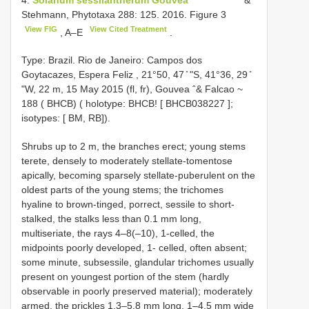
Stehmann, Phytotaxa 288: 125. 2016. Figure 3
View FIG
View Cited Treatment
, A–E
.
Type:
Brazil. Rio de Janeiro: Campos dos
Goytacazes, Espera Feliz , 21°50, 47 ̎ ʺS, 41°36, 29 ̎
ʺW, 22 m, 15 May 2015 (fl, fr), Gouvea ˆ& Falcao ~
188 ( BHCB) ( holotype: BHCB! [
BHCB038227
];
isotypes: [ BM, RB]).
Shrubs up to 2 m, the branches erect; young stems
terete, densely to moderately stellate-tomentose
apically, becoming sparsely stellate-puberulent on the
oldest parts of the young stems; the trichomes
hyaline to brown-tinged, porrect, sessile to short-
stalked, the stalks less than 0.1 mm long,
multiseriate, the rays 4–8(–10), 1-celled, the
midpoints poorly developed, 1- celled, often absent;
some minute, subsessile, glandular trichomes usually
present on youngest portion of the stem (hardly
observable in poorly preserved material); moderately
armed, the prickles 1.3–5.8 mm long, 1–4.5 mm wide