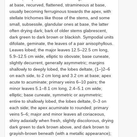
at base, recurved, flattened, stramineous at base,
usually becoming ferruginous towards the apex, with
stellate trichomes like those of the stems, and some
small, subsessile, glandular ones at base, the latter
often drying dark; bark of older stems glabrescent,
dark green to dark brown or blackish. Sympodial units
difoliate, geminate, the leaves of a pair anisophyllous.
Leaves lobed; the major leaves 12.5–22.5 cm long,
5.9–12.5 cm wide, elliptic to obovate; base cuneate,
slightly decurrent, generally asymmetric; margins
shallowly to deeply lobed, the lobes deltate, (1–)2–6
on each side, to 2 cm long and 3.2 cm at base; apex
acute to acuminate; primary veins 6–10 pairs; the
minor leaves 5.1–8.1 cm long, 2.4–5.1 cm wide;
elliptic; base cuneate, symmetric or asymmetric;
entire to shallowly lobed, the lobes deltate, 0–3 on
each side; the apex acuminate to rounded; primary
veins 5–6; major and minor leaves all coriaceous,
shiny adaxially when fresh, slightly discolorous, drying
dark green to dark brown above, and dark brown to
grayish-brown beneath (with a metallic appearance);