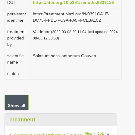
DOI
https://doi.org/10.5281/zenodo.6339156
i
persistent
https://treatment.plazi.org/id/0391CA1E-
o
identifier
DC75-FFBE-FC9A-FA5FFCE8A152
n
treatment
Valdenar
(2022-03-08 20:11:04, last updated 2024-
provided
09-03 12:53:53)
by
scientific
Solanum sessilantherum Gouvea
name
status
Show all
Treatment
View in CoL
4.
Solanum sessilantherum Gouvea
ˆ&