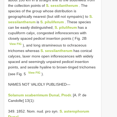
the collection points of
S. sessilantherum
. The
species of the group whose distribution is
geographically nearest (but still not sympatric) to
S.
sessilantherum
is
S. piluliferum
. These species
can be easily distinguished;
S. pilulifeum
has a
cupuliform calyx, congested inflorescences with
closely spaced pedicel insertion points ( Fig. 2B
View FIG
), and long stramineous to ochraceous
trichomes whereas
S. sessilantherum
has conical
calyces, laxer more open inflorescences with widely
spaced and seemingly unpaired pedicel insertion
points, and sessile hyaline to brown-tinged trichomes
View FIG
(see Fig. 5
).
NAMES NOT VALIDLY PUBLISHED—
Solanum scaberrimum Dunal, Prodr.
[A. P. de
Candolle] 13(1):
349. 1852. Nom. nud. pro syn.
S. asterophorum
Dunal.