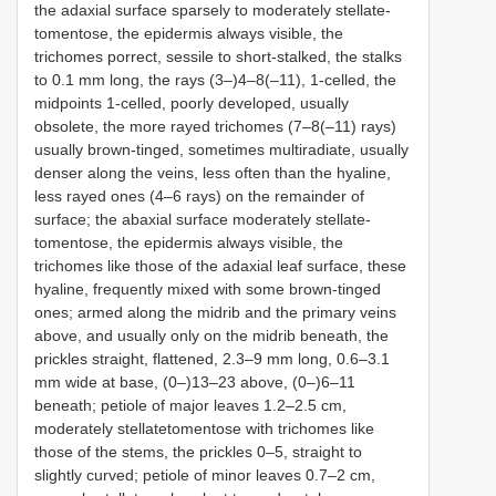
the adaxial surface sparsely to moderately stellate-
tomentose, the epidermis always visible, the
trichomes porrect, sessile to short-stalked, the stalks
to 0.1 mm long, the rays (3–)4–8(–11), 1-celled, the
midpoints 1-celled, poorly developed, usually
obsolete, the more rayed trichomes (7–8(–11) rays)
usually brown-tinged, sometimes multiradiate, usually
denser along the veins, less often than the hyaline,
less rayed ones (4–6 rays) on the remainder of
surface; the abaxial surface moderately stellate-
tomentose, the epidermis always visible, the
trichomes like those of the adaxial leaf surface, these
hyaline, frequently mixed with some brown-tinged
ones; armed along the midrib and the primary veins
above, and usually only on the midrib beneath, the
prickles straight, flattened, 2.3–9 mm long, 0.6–3.1
mm wide at base, (0–)13–23 above, (0–)6–11
beneath; petiole of major leaves 1.2–2.5 cm,
moderately stellatetomentose with trichomes like
those of the stems, the prickles 0–5, straight to
slightly curved; petiole of minor leaves 0.7–2 cm,