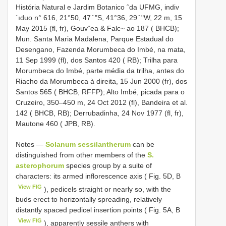
História Natural e Jardim Botanico ˆda UFMG, indiv
´ıduo n° 616, 21°50, 47 ̎ ʺS, 41°36, 29 ̎ ʺW, 22 m, 15
May 2015 (fl, fr), Gouvˆea & Falc~ ao 187 ( BHCB);
Mun. Santa Maria Madalena, Parque Estadual do
Desengano, Fazenda Morumbeca do Imbé, na mata,
11 Sep 1999 (fl), dos Santos 420 ( RB); Trilha para
Morumbeca do Imbé, parte média da trilha, antes do
Riacho da Morumbeca à direita, 15 Jun 2000 (fr), dos
Santos 565 ( BHCB, RFFP); Alto Imbé, picada para o
Cruzeiro, 350–450 m, 24 Oct 2012 (fl), Bandeira et al.
142 ( BHCB, RB); Derrubadinha, 24 Nov 1977 (fl, fr),
Mautone 460 ( JPB, RB).
Notes —
Solanum sessilantherum
can be
distinguished from other members of the
S.
asterophorum
species group by a suite of
characters: its armed inflorescence axis ( Fig. 5D, B
View FIG
), pedicels straight or nearly so, with the
buds erect to horizontally spreading, relatively
distantly spaced pedicel insertion points ( Fig. 5A, B
View FIG
), apparently sessile anthers with