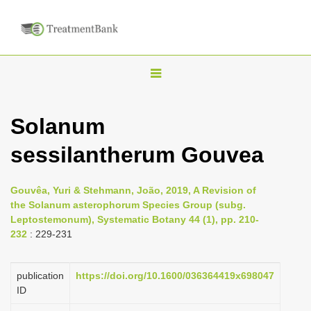
T
o
g
Solanum
g
sessilantherum Gouvea
l
e
n
Gouvêa, Yuri & Stehmann, João, 2019, A Revision of
the Solanum asterophorum Species Group (subg.
a
Leptostemonum), Systematic Botany 44 (1), pp. 210-
v
232
: 229-231
i
g
publication
https://doi.org/10.1600/036364419x698047
a
ID
t