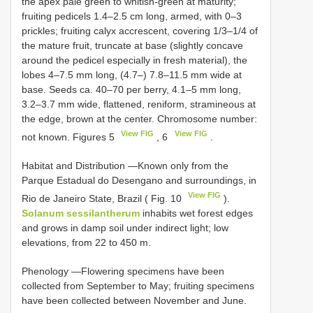
the apex pale green to whitish-green at maturity;
fruiting pedicels 1.4–2.5 cm long, armed, with 0–3
prickles; fruiting calyx accrescent, covering 1/3–1/4 of
the mature fruit, truncate at base (slightly concave
around the pedicel especially in fresh material), the
lobes 4–7.5 mm long, (4.7–) 7.8–11.5 mm wide at
base. Seeds ca. 40–70 per berry, 4.1–5 mm long,
3.2–3.7 mm wide, flattened, reniform, stramineous at
the edge, brown at the center. Chromosome number:
View FIG
View FIG
not known. Figures 5
, 6
.
Habitat and Distribution —Known only from the
Parque Estadual do Desengano and surroundings, in
View FIG
Rio de Janeiro State, Brazil ( Fig. 10
).
Solanum sessilantherum
inhabits wet forest edges
and grows in damp soil under indirect light; low
elevations, from 22 to 450 m.
Phenology —Flowering specimens have been
collected from September to May; fruiting specimens
have been collected between November and June.