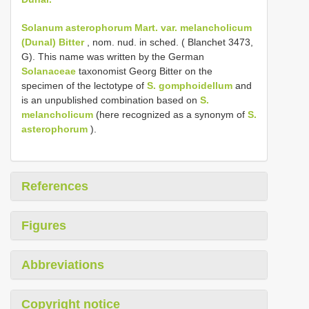
Solanum asterophorum Mart. var. melancholicum
(Dunal) Bitter
, nom. nud. in sched. ( Blanchet 3473,
G). This name was written by the German
Solanaceae
taxonomist Georg Bitter on the
specimen of the lectotype of
S. gomphoidellum
and
is an unpublished combination based on
S.
melancholicum
(here recognized as a synonym of
S.
asterophorum
).
References
Figures
Abbreviations
Copyright notice