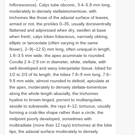
Inflorescence). Calyx tube obconic, 3.4–5.8 mm long,
moderately to densely stellatetomentose, with
trichomes like those of the adaxial surface of leaves,
armed or not, the prickles 0–35, usually dorsiventrally
flattened and adpressed when dry, swollen at base
when fresh; calyx lobes foliaceous, narrowly oblong,
elliptic or lanceolate (often varying in the same
flower), 2–9(–12.5) mm long, often unequal in length,
1.8–3.5 mm wide, the apex acuminate to rounded.
Corolla 2.4–2.9 cm in diameter, white, stellate, with
well-developed and wavy interpetalar tissue, lobed for
1/2 to 2/3 of its length, the lobes 7.8–9 mm long, 7.6–
9.8 mm wide, almost rounded to deltoid, apiculate at
the apex, moderately to densely stellate-tomentose
along the whole length abaxially, the trichomes
hyaline to brown-tinged, porrect to multiangulate,
sessile to subsessile, the rays 4–12, tortuous, usually
forming a crab-like shape rather than a circle, the
midpoint poorly developed, sometimes with
multiradiate (more than 12 rays) trichomes at the lobe
tips, the adaxial surface moderately to densely