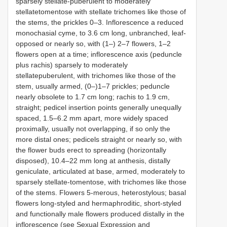
sparsely stellate-puberulent to moderately
stellatetomentose with stellate trichomes like those of
the stems, the prickles 0–3. Inflorescence a reduced
monochasial cyme, to 3.6 cm long, unbranched, leaf-
opposed or nearly so, with (1–) 2–7 flowers, 1–2
flowers open at a time; inflorescence axis (peduncle
plus rachis) sparsely to moderately
stellatepuberulent, with trichomes like those of the
stem, usually armed, (0–)1–7 prickles; peduncle
nearly obsolete to 1.7 cm long; rachis to 1.9 cm,
straight; pedicel insertion points generally unequally
spaced, 1.5–6.2 mm apart, more widely spaced
proximally, usually not overlapping, if so only the
more distal ones; pedicels straight or nearly so, with
the flower buds erect to spreading (horizontally
disposed), 10.4–22 mm long at anthesis, distally
geniculate, articulated at base, armed, moderately to
sparsely stellate-tomentose, with trichomes like those
of the stems. Flowers 5-merous, heterostylous; basal
flowers long-styled and hermaphroditic, short-styled
and functionally male flowers produced distally in the
inflorescence (see Sexual Expression and