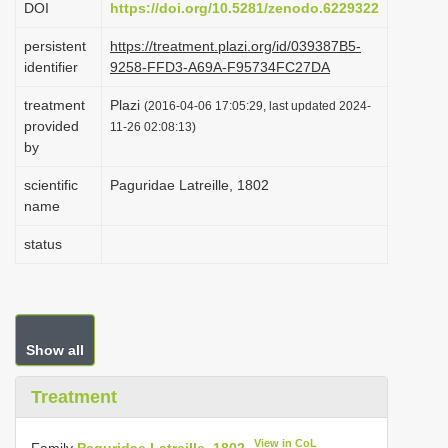
DOI
https://doi.org/10.5281/zenodo.6229322
i
persistent
https://treatment.plazi.org/id/039387B5-
o
identifier
9258-FFD3-A69A-F95734FC27DA
n
treatment
Plazi
(2016-04-06 17:05:29, last updated 2024-
provided
11-26 02:08:13)
by
scientific
Paguridae Latreille, 1802
name
status
Show all
Treatment
View in CoL
Family
Paguridae Latreille, 1802