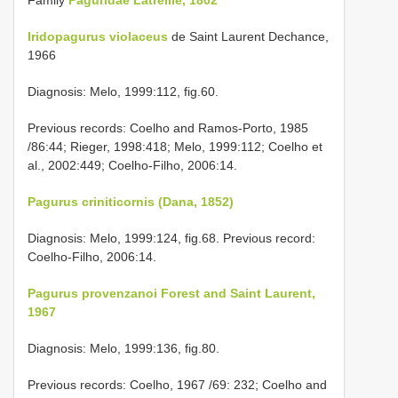
Iridopagurus violaceus
de Saint Laurent Dechance,
1966
Diagnosis: Melo, 1999:112, fig.60.
Previous records: Coelho and Ramos-Porto, 1985
/86:44; Rieger, 1998:418; Melo, 1999:112; Coelho et
al., 2002:449; Coelho-Filho, 2006:14.
Pagurus criniticornis (Dana, 1852)
Diagnosis: Melo, 1999:124, fig.68. Previous record:
Coelho-Filho, 2006:14.
Pagurus provenzanoi Forest and Saint Laurent,
1967
Diagnosis: Melo, 1999:136, fig.80.
Previous records: Coelho, 1967 /69: 232; Coelho and