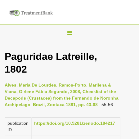
T
o
g
Paguridae Latreille,
g
1802
l
e
n
Alves, Maria De Lourdes, Ramos-Porto, Marilena &
Viana, Girlene Fábia Segundo, 2008, Checklist of the
a
Decapods (Crustacea) from the Fernando de Noronha
v
Archipelago, Brazil, Zootaxa 1881, pp. 43-68
: 55-56
i
g
publication
https://doi.org/10.5281/zenodo.184217
a
ID
t