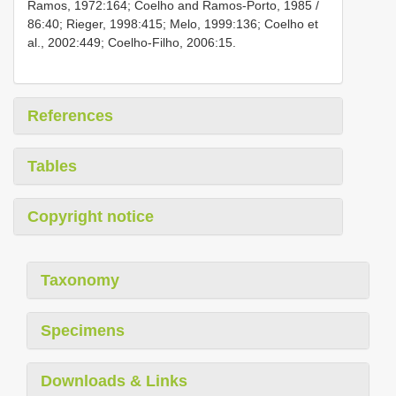
Ramos, 1972:164; Coelho and Ramos-Porto, 1985 /
86:40; Rieger, 1998:415; Melo, 1999:136; Coelho et
al., 2002:449; Coelho-Filho, 2006:15.
References
Tables
Copyright notice
Taxonomy
Specimens
Downloads & Links