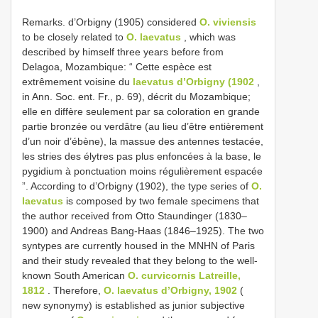
Remarks. d’Orbigny (1905) considered
O. viviensis
to be closely related to
O. laevatus
, which was
described by himself three years before from
Delagoa, Mozambique: “ Cette espèce est
extrêmement voisine du
laevatus d’Orbigny (1902
,
in Ann. Soc. ent. Fr., p. 69), décrit du Mozambique;
elle en diffère seulement par sa coloration en grande
partie bronzée ou verdâtre (au lieu d’être entièrement
d’un noir d’ébène), la massue des antennes testacée,
les stries des élytres pas plus enfoncées à la base, le
pygidium à ponctuation moins régulièrement espacée
”. According to d’Orbigny (1902), the type series of
O.
laevatus
is composed by two female specimens that
the author received from Otto Staundinger (1830–
1900) and Andreas Bang-Haas (1846–1925). The two
syntypes are currently housed in the MNHN of Paris
and their study revealed that they belong to the well-
known South American
O. curvicornis Latreille,
1812
. Therefore,
O. laevatus d’Orbigny, 1902
(
new synonymy) is established as junior subjective