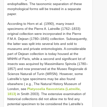
endophallites. The taxonomic separation of these
morphological forms will be treated in a separate
paper.
According to Horn et al. (1990), many insect
specimens of the Pierre A. Latreille (1762–1833)
original collection were incorporated in the Pierre
F.M.A. Dejean (1780–1845) collection. Subsequently,
the latter was split into several lots and sold to
museums and private entomologists. A considerable
part of Dejean collection is today housed at the
MNHN of Paris, while a second and significant lot of
insects was acquired by Massimiliano Spinola (1780–
1857) and now preserved at the Museo Regionale di
Scienze Naturali of Turin (MRSN). However, some
Latreille’s type specimens may be also found
elsewhere ( e.g., The Natural History Museum of
London, see
Platycoelia flavostriata (Latreille,
1813)
in Smith 2003). The extensive examination of
historical collections did not allow me to find any
potential specimen to be considered the Latreille’s