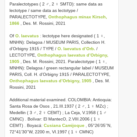
Paralectotypes ( 2 ♂, 2 ♀ SMTD): same data as
lectotype / same data as lectotype /
PARALECTOTYPE,
Onthophagus minax Kirsch,
1866
, Des. M. Rossini, 2021
Of
O. laevatus
: lectotype here designated ( 1 ♀,
MNHN): Delagoa / MUSEUM PARIS, Collection H.
d’Orbigny 1915 / TYPE /
O. laevatus d’Orb.
/
LECTOTYPE,
Onthophagus laevatus d’Orbigny,
1905
, Des. M. Rossini, 2021. Paralectotype ( 1 ♀,
MNHN): Delagoa / green rectangular label / MUSEUM
PARIS, Coll. H. d’Orbigny 1915 / PARALECTOTYPE,
Onthophagus laevatus d’Orbigny, 1905
, Des. M.
Rossini, 2021
Additional material examined.
COLOMBIA: Antioquia:
Santa Rosa de Osos , 21.III.1937 ( 2 ♂, 1 ♀ MZc)
;
Medellin ( 3 ♂, 2 ♀ CEMT)
;
La Ceja, V.1958 ( 1 ♂
CMNC)
.
Bolívar: El MantecO, 2.VIII.2006 ( 1 ♀
CEMT)
.
Boyacá:
Cusiana Camijoque
, 05°26’05’’N,
72°41’30’’W, 2200 m, VI.1997 ( 1 ♀ CMNC)