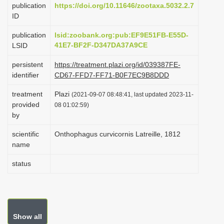
publication
https://doi.org/10.11646/zootaxa.5032.2.7
i
ID
o
publication
lsid:zoobank.org:pub:EF9E51FB-E55D-
n
41E7-BF2F-D347DA37A9CE
LSID
persistent
https://treatment.plazi.org/id/039387FE-
identifier
CD67-FFD7-FF71-B0F7EC9B8DDD
treatment
Plazi
(2021-09-07 08:48:41, last updated 2023-11-
provided
08 01:02:59)
by
scientific
Onthophagus curvicornis Latreille, 1812
name
status
Show all