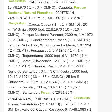
GoogleMaps
.
Cali: near Pichinde, 5000 feet,
18.VII.1970 ( 1 ♂, 3 ♀ CMNC)
.
Caquetá:
Parque
Nacional Natural Picachos
, 02°47’51’’N,
74°51’18’’W, 1250 m, XI–XII.1997 ( 1 ♂ CMNC)
GoogleMaps
.
Cauca: Cauca ( 1 ♂, 1 ♀ SMTD)
,
20
km W Silvia , 6000 feet, 22.II.1970 ( 10 ♂, 13 ♀
CMNC)
;
Parque Nacional Puaracé, 2300 m, 1.V.1972
( 1 ♂ CMNC)
.
Cundinamarca: Pacho ( 1 ♀ SMTD)
;
Laguna Pedro Palo, W Bogotá — La Mesa, 1.X.1994
( 2 ♂ CEMT)
;
Fusagasugá, 8.V.1946 ( 1 ♂, 1 ♀
CMNC)
;
Tequendama, 8000 feet, 6.VII.1970 ( 1 ♀
CMNC)
.
Meta: Villavicencio, IV.1907 ( 1 ♂ CMNC; 2
♂, 3 ♀ SMTD)
.
Nariños: Pasto ( 2 ♂, 1 ♀ SMTD)
.
Norte de Santander: 3 km N Chinácota , 1000 feet,
10–12.V.1974 ( 36 ♂, 35 ♀ CMNC)
;
25 km S
Chinácota , 2300 m, 10.V.1974 ( 1 ♂, 1 ♀ CMNC)
;
30 km S Cucuta , 700 m, 13.V.1974 ( 7 ♂, 5 ♀
CMNC)
.
Santander:
Fusa
, 6°26’21.26”N,
GoogleMaps
73°04’54.63”W, 17.III.1981 ( 1 ♂ CEMT)
.
Tolima: San Antonio ( 2 ♀ SMTD)
;
Tolima ( 3 ♂, 4 ♀
SMTD)
.
Valle del Cauca: Restrepo, 6–7.VIII.1983 ( 1