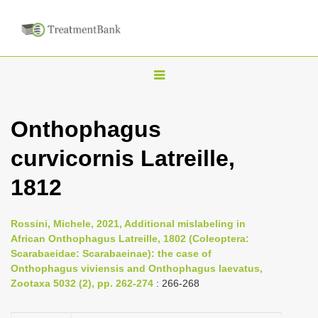
T
o
g
Onthophagus
g
curvicornis Latreille,
l
e
1812
n
a
Rossini, Michele, 2021, Additional mislabeling in
v
African Onthophagus Latreille, 1802 (Coleoptera:
i
Scarabaeidae: Scarabaeinae): the case of
Onthophagus viviensis and Onthophagus laevatus,
g
Zootaxa 5032 (2), pp. 262-274
: 266-268
a
t