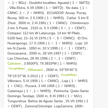
♂, 1 ♀ BGc)
.
Doubtful localities: Aguatal ( 2 ♂ SMTD)
;
Villa Elvira, 6.VII.1908 ( 1 ♂ SMTD)
.
No data: ( 1 ♀
CMNC; 2 ♂, 2 ♀ NHRS)
.
ECUADOR: Azuay: Pucay,
Bucay, 300 m, 2.II.1905 ( 1 ♀ NHRS)
.
Cañar: 5 km E
Zhud , 3000 m, 2.III.1981 ( 1 ♂ CMNC)
.
Chimborazo:
2 km S Puela , 2315 m, 5.V.1998 ( 3 ♂, 1 ♀ CEMT)
.
Cotopaxi: 112 km W Latacunga, 14 km W Pilalo ,
5100 feet, 21–31.VI.1976 ( 5 ♂, 5 ♀ CMNC)
.
El Oro:
Huairapongo, 17.X.1905 ( 1 ♂, 1 ♀ NHRS)
.
Loja: 10
km N Zambi , 1850 m, 10.V.1998 ( 1 ♂, 1 ♀ CEMT)
;
Gonzanamá , 2000 m, 28.VIII.1997 ( 1 ♀ CEMT)
;
Las Chinchas, 28.XII.1996 ( 2 ♂, 1 ♀ CEMT)
;
Calvario
, 3.8500ºS, 79.3833ºW ( 1 ♀ NHRS)
GoogleMaps
;
Villonaco
, 2600 m, 03°59’40’’S,
GoogleMaps
79°15’37’’W, II.2012 ( 2 ♂ CEMT)
;
Villonaco, 5.IX.1906 ( 1 ♂ CMNC)
;
Loja ( 1 ♂ NHRS;
1 ♀ CNC)
;
Pucará, 3.VIII.1905 ( 1 ♂ NHRS)
;
Catamayo ( 1 ♂, 1 ♀ NHRS)
.
Pichincha: Quito-Santo
Domingo Tandapi, 1500 m, 8.XI.1983 ( 1 ♂ MZc)
.
Tungurahua: Baños de Aguas Santa , 25.VII.1992 ( 2
♂ CEMT)
.
ZamoraChinchipe: LojaZamora, 1800–