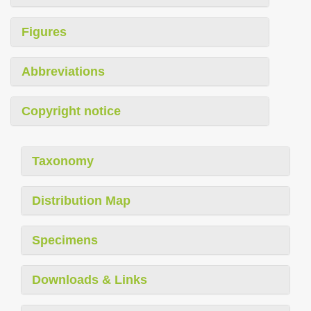
Figures
Abbreviations
Copyright notice
Taxonomy
Distribution Map
Specimens
Downloads & Links