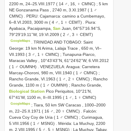
2200 m, 24–25.VIII.1977 ( 14 ♂, 16, ♀ CMNC)
;
5 km
NE Gonzanama Pass , 2740 m, 3.XI.1987 ( 1 ♂
CMNC)
.
PERU: Cajamarca: camino a Cumbemayo,
6–8.VI.2003, 3000 m ( 4 ♂, 1 ♀ CEMT)
.
Piura:
Ayabaca, Pacaipampa,
San
Juan, 04°57’16.94’’S,
79°29’19.11’’W, 19.VI.2009 ( 2 ♂, 3 ♀ CEMT)
GoogleMaps
.
TRINIDAD AND TOBAGO: Saint
George: 19 km N Arima, Lalaja Trace , 650 m, VI–
VII.1993 ( 3 ♂, 1 ♀ CMNC)
;
Tunapuna-Piarco,
Maracas Valley , 10°43’43’’N, 61°24’62’’W, 6.VIII.2012
( 1 ♂ OUMNH)
.
VENEZUELA: Aragua: Carretera
Marcay-Choroni, 980 m, VIII.1940 ( 1 ♂ CMNC)
;
Rancho Grande, VI.1963 ( 1 ♂, 2 ♀ CMNC)
;
Rancho
Grande, 1100 m ( 1 ♂ OUMNH)
;
Rancho Grande,
Biological Station
Pico Periquitos, 10°21’N,
67°41’W, 1100 m, II–III.1995 ( 1 ♂, 1 ♀ CMNC)
GoogleMaps
;
Tiara, 50 km SW Caracas , 1000–2000
m, 22–25.II.1971 ( 16 ♂, 20 ♀ CMNC)
.
Falcón:
Cueva Coy Coy de Uria ( 1 ♂ CMNC)
;
Curimagua,
5.VIII.1956 ( 1 ♂ MSNG)
.
Mérida: La Muchuy, 2200
m, 2.VIII.1995 ( 5 ♂, 5 ♀ MSNG)
;
La Muchuy, Tabay,