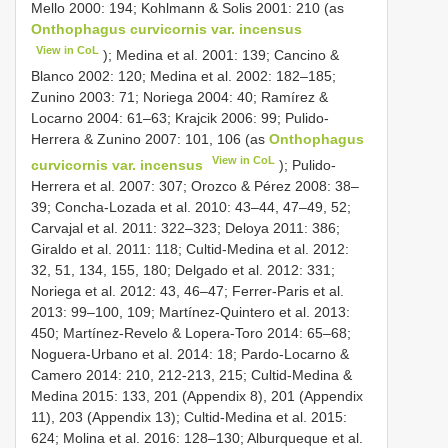
Mello 2000: 194; Kohlmann & Solis 2001: 210 (as
Onthophagus curvicornis var. incensus
View in CoL
); Medina et al. 2001: 139; Cancino &
Blanco 2002: 120; Medina et al. 2002: 182–185;
Zunino 2003: 71; Noriega 2004: 40; Ramírez &
Locarno 2004: 61–63; Krajcik 2006: 99; Pulido-
Herrera & Zunino 2007: 101, 106 (as
Onthophagus
View in CoL
curvicornis var. incensus
); Pulido-
Herrera et al. 2007: 307; Orozco & Pérez 2008: 38–
39; Concha-Lozada et al. 2010: 43–44, 47–49, 52;
Carvajal et al. 2011: 322–323; Deloya 2011: 386;
Giraldo et al. 2011: 118; Cultid-Medina et al. 2012:
32, 51, 134, 155, 180; Delgado et al. 2012: 331;
Noriega et al. 2012: 43, 46–47; Ferrer-Paris et al.
2013: 99–100, 109; Martínez-Quintero et al. 2013:
450; Martínez-Revelo & Lopera-Toro 2014: 65–68;
Noguera-Urbano et al. 2014: 18; Pardo-Locarno &
Camero 2014: 210, 212-213, 215; Cultid-Medina &
Medina 2015: 133, 201 (Appendix 8), 201 (Appendix
11), 203 (Appendix 13); Cultid-Medina et al. 2015:
624; Molina et al. 2016: 128–130; Alburqueque et al.