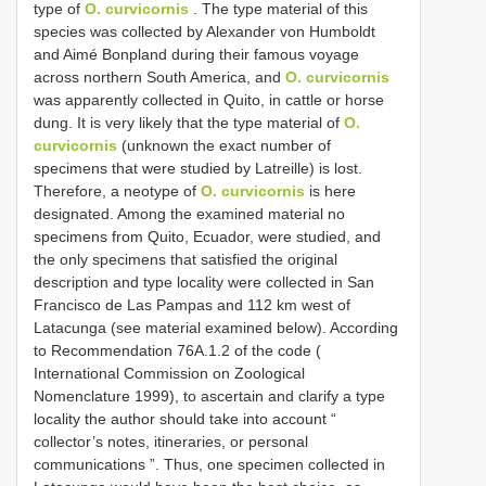
type of
O. curvicornis
. The type material of this
species was collected by Alexander von Humboldt
and Aimé Bonpland during their famous voyage
across northern South America, and
O. curvicornis
was apparently collected in Quito, in cattle or horse
dung. It is very likely that the type material of
O.
curvicornis
(unknown the exact number of
specimens that were studied by Latreille) is lost.
Therefore, a neotype of
O. curvicornis
is here
designated. Among the examined material no
specimens from Quito, Ecuador, were studied, and
the only specimens that satisfied the original
description and type locality were collected in San
Francisco de Las Pampas and 112 km west of
Latacunga (see material examined below). According
to Recommendation 76A.1.2 of the code (
International Commission on Zoological
Nomenclature 1999), to ascertain and clarify a type
locality the author should take into account “
collector’s notes, itineraries, or personal
communications ”. Thus, one specimen collected in