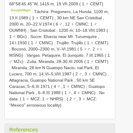
68°58’45.45’’W, 1415 m, 19.VII.2009 ( 1 ♂ CEMT)
GoogleMaps
.
Táchira: Pregonero, La Honda, 1100 m,
13.II.1989 ( 1 ♀ CEMT)
;
30 km NE San Cristóbal ,
2000 m, 20–22.V.1974 ( 6 ♂, 12 ♀ CMNC; 1 ♂
OUMNH)
;
San Cristobal , 1200 m, 10–18.VIII.1983 (
1 ♂ BGc)
.
Sucre: Elvecia near Mt. Turumquire ,
14.I.1930 ( 1 ♂ CMNC)
.
Trujillo: Trujillo ( 1 ♀ CEMT)
;
Boconó, 2000–2300 m, V–VI.1981 ( 5 ♂♂, 2 ♀♀
MSNG)
.
Vargas: Petaquire, El Junquito, 7.III.1965 ( 1
♂ MZc)
.
Zulia: Miranda, 28-30.XI.2005 ( 1 ♂ CEMT)
.
Miranda, 28 km N Guatopo Nacio- nal Park, El
Lucero, 700 m, 14.VI–5.VIII.1987 ( 2 ♂, 3 ♀ CMNC)
;
Altagracia, Guatopo National Park , 50 km SE
Caracas, 5–6.III.1971 ( 4 ♂, 1 ♀ CMNC)
;
Guatopo
National Park , 6–8.III.1988 ( 1 ♂, 4 ♀ CMNC)
.
No
data: ( 1 ♂ MCZ; 1 ♂ NHRS)
;
( 2 ♂, 3 ♀ MCZ:
“Mexico” erroneous locality)
.
References