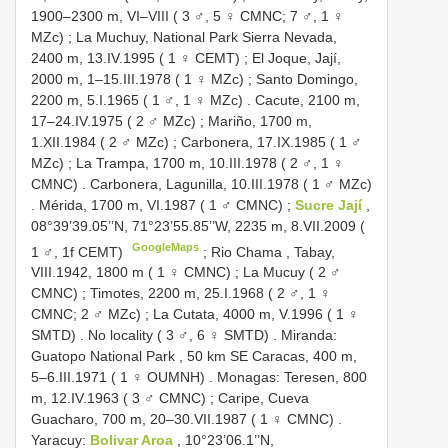
1900–2300 m, VI–VIII ( 3 ♂, 5 ♀ CMNC; 7 ♂, 1 ♀
MZc)
;
La Muchuy, National Park Sierra Nevada,
2400 m, 13.IV.1995 ( 1 ♀ CEMT)
;
El Joque, Jají,
2000 m, 1–15.III.1978 ( 1 ♀ MZc)
;
Santo Domingo,
2200 m, 5.I.1965 ( 1 ♂, 1 ♀ MZc)
.
Cacute, 2100 m,
17–24.IV.1975 ( 2 ♂ MZc)
;
Mariño, 1700 m,
1.XII.1984 ( 2 ♂ MZc)
;
Carbonera, 17.IX.1985 ( 1 ♂
MZc)
;
La Trampa, 1700 m, 10.III.1978 ( 2 ♂, 1 ♀
CMNC)
.
Carbonera, Lagunilla, 10.III.1978 ( 1 ♂ MZc)
.
Mérida, 1700 m, VI.1987 ( 1 ♂ CMNC)
;
Sucre Jají
,
08°39’39.05’’N, 71°23’55.85’’W, 2235 m, 8.VII.2009 (
GoogleMaps
1 ♂, 1f CEMT)
;
Rio Chama , Tabay,
VIII.1942, 1800 m ( 1 ♀ CMNC)
;
La Mucuy ( 2 ♂
CMNC)
;
Timotes, 2200 m, 25.I.1968 ( 2 ♂, 1 ♀
CMNC; 2 ♂ MZc)
;
La Cutata, 4000 m, V.1996 ( 1 ♀
SMTD)
.
No locality ( 3 ♂, 6 ♀ SMTD)
.
Miranda:
Guatopo National Park , 50 km SE Caracas, 400 m,
5–6.III.1971 ( 1 ♀ OUMNH)
.
Monagas: Teresen, 800
m, 12.IV.1963 ( 3 ♂ CMNC)
;
Caripe, Cueva
Guacharo, 700 m, 20–30.VII.1987 ( 1 ♀ CMNC)
.
Yaracuy:
Bolivar Aroa
, 10°23’06.1’’N,