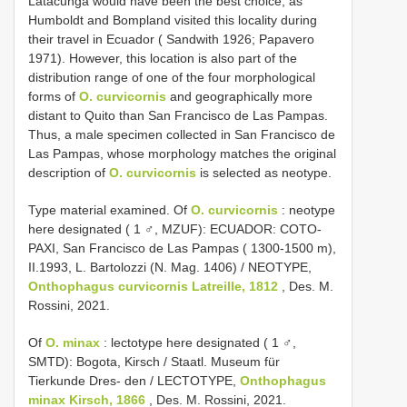
Latacunga would have been the best choice, as
Humboldt and Bompland visited this locality during
their travel in Ecuador ( Sandwith 1926; Papavero
1971). However, this location is also part of the
distribution range of one of the four morphological
forms of
O. curvicornis
and geographically more
distant to Quito than San Francisco de Las Pampas.
Thus, a male specimen collected in San Francisco de
Las Pampas, whose morphology matches the original
description of
O. curvicornis
is selected as neotype.
Type material examined. Of
O. curvicornis
: neotype
here designated ( 1 ♂, MZUF): ECUADOR: COTO-
PAXI, San Francisco de Las Pampas ( 1300-1500 m),
II.1993, L. Bartolozzi (N. Mag. 1406) / NEOTYPE,
Onthophagus curvicornis Latreille, 1812
, Des. M.
Rossini, 2021.
Of
O. minax
: lectotype here designated ( 1 ♂,
SMTD): Bogota, Kirsch / Staatl. Museum für
Tierkunde Dres- den / LECTOTYPE,
Onthophagus
minax Kirsch, 1866
, Des. M. Rossini, 2021.