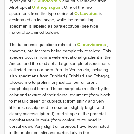
synonym of
O. curvicornis
and thus removed from
Afrotropical
Onthophagus
. One of the two
specimens from the type series of
O. laevatus
is
designated as lectotype, while the remaining
specimen is labeled as paralectotype (see type
material examined below).
The taxonomic questions related to
O. curvicornis
,
however, are far from being completely resolved. This
species occurs from a wide elevational gradient in the
Andes, and the study of a large sample of specimens
collected from northern Peru to Venezuela, including
also specimens from Trinidad ( Trinidad and Tobago),
allowed me to preliminary isolate four different
morphological forms. These morphotaxa differ by the
color and texture of their dorsal tegument (from black
to metallic green or cupreous; from shiny and very
little microsculptured to opaque, slightly bright and
clearly microsculptured); and shape of the pronotal
protuberance in male (from conical to rounded in
dorsal view). Very slight differences have been noted
in the male genitalia and particularly in the