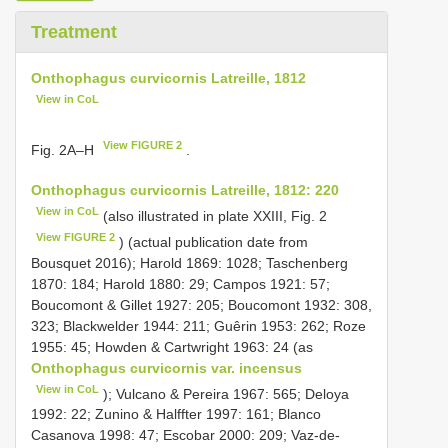
Treatment
Onthophagus curvicornis Latreille, 1812
View in CoL
View FIGURE 2
Fig. 2A–H
.
Onthophagus curvicornis Latreille, 1812: 220
View in CoL
(also illustrated in plate XXIII, Fig. 2
View FIGURE 2
) (actual publication date from
Bousquet 2016); Harold 1869: 1028; Taschenberg
1870: 184; Harold 1880: 29; Campos 1921: 57;
Boucomont & Gillet 1927: 205; Boucomont 1932: 308,
323; Blackwelder 1944: 211; Guêrin 1953: 262; Roze
1955: 45; Howden & Cartwright 1963: 24 (as
Onthophagus curvicornis var. incensus
View in CoL
); Vulcano & Pereira 1967: 565; Deloya
1992: 22; Zunino & Halffter 1997: 161; Blanco
Casanova 1998: 47; Escobar 2000: 209; Vaz-de-