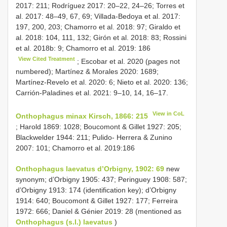
2017: 211; Rodríguez 2017: 20–22, 24–26; Torres et
al. 2017: 48–49, 67, 69; Villada-Bedoya et al. 2017:
197, 200, 203; Chamorro et al. 2018: 97; Giraldo et
al. 2018: 104, 111, 132; Girón et al. 2018: 83; Rossini
et al. 2018b: 9; Chamorro et al. 2019: 186
View Cited Treatment
; Escobar et al. 2020 (pages not
numbered); Martínez & Morales 2020: 1689;
Martínez-Revelo et al. 2020: 6; Nieto et al. 2020: 136;
Carrión-Paladines et al. 2021: 9–10, 14, 16–17.
View in CoL
Onthophagus minax Kirsch, 1866: 215
; Harold 1869: 1028; Boucomont & Gillet 1927: 205;
Blackwelder 1944: 211; Pulido- Herrera & Zunino
2007: 101; Chamorro et al. 2019:186
Onthophagus laevatus d’Orbigny, 1902: 69
new
synonym; d’Orbigny 1905: 437; Peringuey 1908: 587;
d’Orbigny 1913: 174 (identification key); d’Orbigny
1914: 640; Boucomont & Gillet 1927: 177; Ferreira
1972: 666; Daniel & Génier 2019: 28 (mentioned as
Onthophagus (s.l.) laevatus
)