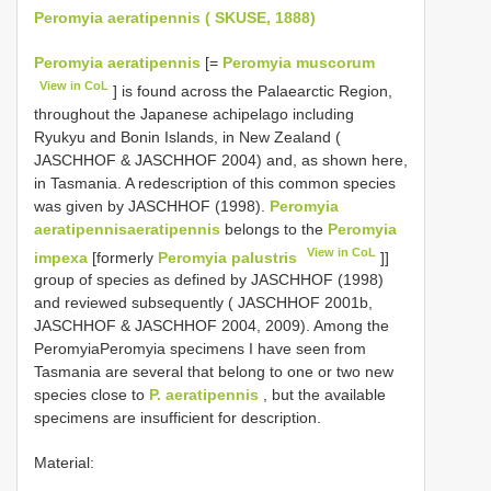
Peromyia aeratipennis ( SKUSE, 1888)
Peromyia aeratipennis
[=
Peromyia muscorum
View in CoL
] is found across the Palaearctic Region,
throughout the Japanese achipelago including
Ryukyu and Bonin Islands, in New Zealand (
JASCHHOF & JASCHHOF 2004) and, as shown here,
in Tasmania. A redescription of this common species
was given by JASCHHOF (1998).
Peromyia
aeratipennisaeratipennis
belongs to the
Peromyia
View in CoL
impexa
[formerly
Peromyia palustris
]]
group of species as defined by JASCHHOF (1998)
and reviewed subsequently ( JASCHHOF 2001b,
JASCHHOF & JASCHHOF 2004, 2009). Among the
PeromyiaPeromyia specimens I have seen from
Tasmania are several that belong to one or two new
species close to
P. aeratipennis
, but the available
specimens are insufficient for description.
Material: