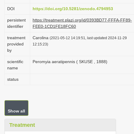
i
DOI
https://doi.org/10.5281/zenodo.4794953
o
persistent
https://treatment.plazi.org/id/0393BD77-FFFA-FF89-
n
identifier
FEE0-1CD1FE18FC60
treatment
Carolina
(2021-05-12 14:19:51, last updated 2024-11-29
provided
12:15:23)
by
scientific
Peromyia aeratipennis ( SKUSE , 1888)
name
status
Show all
Treatment