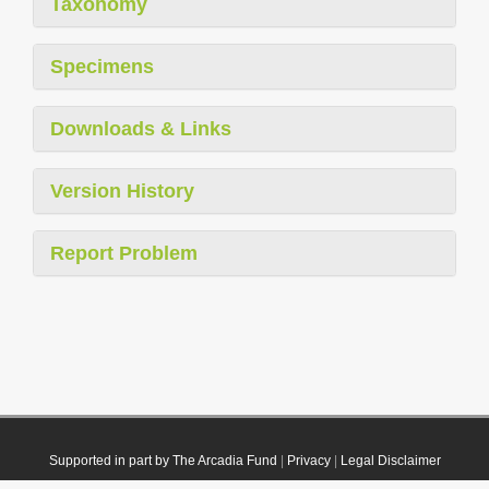
Taxonomy
Specimens
Downloads & Links
Version History
Report Problem
Supported in part by The Arcadia Fund
|
Privacy
|
Legal Disclaimer