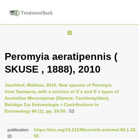
T
o
g
Peromyia aeratipennis (
g
SKUSE , 1888), 2010
l
e
n
Jaschhof, Mathias, 2010, New species of Peromyia
from Tasmania, with a revision of S´s and S´s types of
a
Australian Micromyinae (Diptera: Cecidomyiidae),
v
Beiträge Zur Entomologie = Contributions to
i
Entomology 60 (1), pp. 33-55
: 53
g
a
publication
https://doi.org/10.21248/contrib.entomol.60.1.33-
55
ID
t