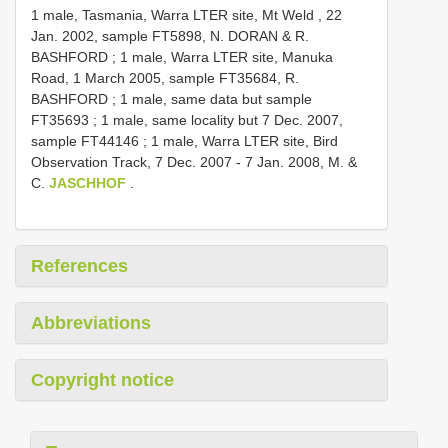
1 male, Tasmania, Warra LTER site, Mt Weld , 22
Jan. 2002, sample FT5898, N. DORAN & R.
BASHFORD
;
1 male, Warra LTER site, Manuka
Road, 1 March 2005, sample FT35684, R.
BASHFORD
;
1 male, same data but sample
FT35693
;
1 male, same locality but 7 Dec. 2007,
sample FT44146
;
1 male, Warra LTER site, Bird
Observation Track, 7 Dec. 2007 - 7 Jan. 2008, M. &
C.
JASCHHOF
.
References
Abbreviations
Copyright notice