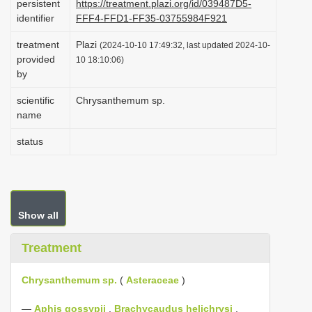
persistent
https://treatment.plazi.org/id/039487D5-
i
identifier
FFF4-FFD1-FF35-03755984F921
o
treatment
Plazi
(2024-10-10 17:49:32, last updated 2024-10-
n
provided
10 18:10:06)
by
scientific
Chrysanthemum sp.
name
status
Show all
Treatment
Chrysanthemum sp.
(
Asteraceae
)
—
Aphis gossypii
,
Brachycaudus helichrysi
,