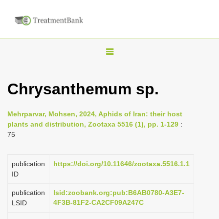
T
o
g
Chrysanthemum sp.
g
l
Mehrparvar, Mohsen, 2024, Aphids of Iran: their host
e
plants and distribution, Zootaxa 5516 (1), pp. 1-129
:
n
75
a
v
publication
https://doi.org/10.11646/zootaxa.5516.1.1
i
ID
g
publication
lsid:zoobank.org:pub:B6AB0780-A3E7-
a
4F3B-81F2-CA2CF09A247C
LSID
t