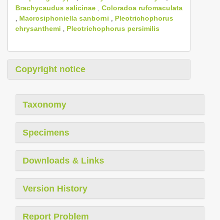
Brachycaudus salicinae
,
Coloradoa rufomaculata
,
Macrosiphoniella sanborni
,
Pleotrichophorus
chrysanthemi
,
Pleotrichophorus persimilis
Copyright notice
Taxonomy
Specimens
Downloads & Links
Version History
Report Problem