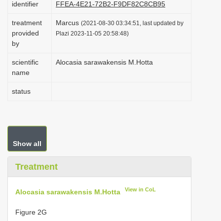
identifier
FFEA-4E21-72B2-F9DF82C8CB95
i
treatment
Marcus
o
(2021-08-30 03:34:51, last updated by
provided
Plazi 2023-11-05 20:58:48)
n
by
scientific
Alocasia sarawakensis M.Hotta
name
status
Show all
Treatment
View in CoL
Alocasia sarawakensis M.Hotta
Figure 2G