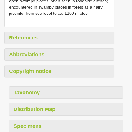
open swampy places; often seen in roadside ditches;
encountered in swampy places in forest as a hairy
juvenile; from sea level to ca. 1200 m elev.
References
Abbreviations
Copyright notice
Taxonomy
Distribution Map
Specimens