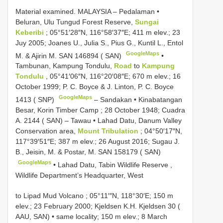
Material examined.
MALAYSIA – Pedalaman •
Beluran, Ulu Tungud Forest Reserve,
Sungai
Keberibi
; 05°51′28″N, 116°58′37″E; 411 m elev.; 23
Juy 2005; Joanes U., Julia S., Pius G., Kuntil L., Entol
GoogleMaps
M. & Ajirin M.
SAN 146894
( SAN)
•
Tambunan, Kampung Tondulu,
Road
to
Kampung
Tondulu
, 05°41′06″N, 116°20′08″E; 670 m elev.; 16
October 1999; P. C. Boyce & J. Linton, P. C. Boyce
GoogleMaps
1413 ( SNP)
–
Sandakan • Kinabatangan
Besar, Korin Timber Camp ; 28 October 1948; Cuadra
A. 2144 ( SAN)
–
Tawau • Lahad Datu, Danum Valley
Conservation area,
Mount Tribulation
; 04°50′17″N,
117°39′51″E; 387 m elev.; 26 August 2016; Sugau J.
B., Jeisin, M. & Postar, M.
SAN 158179
( SAN)
GoogleMaps
•
Lahad Datu, Tabin Wildlife Reserve ,
Wildlife Department’s Headquarter, West
to Lipad Mud Volcano ; 05°11′″N, 118°30′E; 150 m
elev.; 23 February 2000; Kjeldsen K.H. Kjeldsen 30 (
AAU, SAN)
•
same locality; 150 m elev.; 8 March