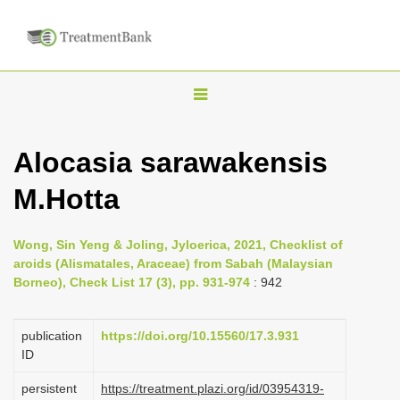
T
o
g
Alocasia sarawakensis
g
M.Hotta
l
e
n
Wong, Sin Yeng & Joling, Jyloerica, 2021, Checklist of
aroids (Alismatales, Araceae) from Sabah (Malaysian
a
Borneo), Check List 17 (3), pp. 931-974
: 942
v
i
publication
https://doi.org/10.15560/17.3.931
g
ID
a
persistent
https://treatment.plazi.org/id/03954319-
t