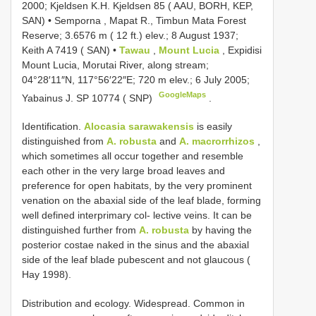
2000; Kjeldsen K.H. Kjeldsen 85 ( AAU, BORH, KEP,
SAN)
•
Semporna , Mapat R., Timbun Mata Forest
Reserve; 3.6576 m ( 12 ft.) elev.; 8 August 1937;
Keith A 7419 ( SAN)
•
Tawau
,
Mount Lucia
, Expidisi
Mount Lucia, Morutai River, along stream;
04°28′11″N, 117°56′22″E; 720 m elev.; 6 July 2005;
GoogleMaps
Yabainus J. SP 10774 ( SNP)
.
Identification.
Alocasia sarawakensis
is easily
distinguished from
A. robusta
and
A. macrorrhizos
,
which sometimes all occur together and resemble
each other in the very large broad leaves and
preference for open habitats, by the very prominent
venation on the abaxial side of the leaf blade, forming
well defined interprimary col- lective veins. It can be
distinguished further from
A. robusta
by having the
posterior costae naked in the sinus and the abaxial
side of the leaf blade pubescent and not glaucous (
Hay 1998).
Distribution and ecology. Widespread. Common in