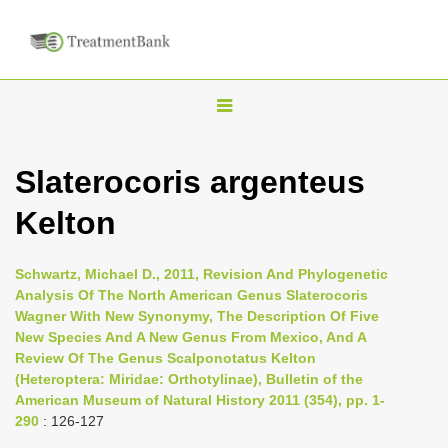
T
o
g
Slaterocoris argenteus
g
Kelton
l
e
n
Schwartz, Michael D., 2011, Revision And Phylogenetic
Analysis Of The North American Genus Slaterocoris
a
Wagner With New Synonymy, The Description Of Five
v
New Species And A New Genus From Mexico, And A
i
Review Of The Genus Scalponotatus Kelton
(Heteroptera: Miridae: Orthotylinae), Bulletin of the
g
American Museum of Natural History 2011 (354), pp. 1-
a
290
: 126-127
t