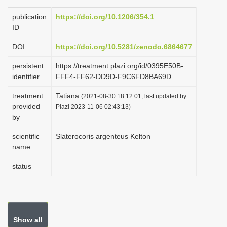
i
publication
https://doi.org/10.1206/354.1
o
ID
n
DOI
https://doi.org/10.5281/zenodo.6864677
persistent
https://treatment.plazi.org/id/0395E50B-
identifier
FFF4-FF62-DD9D-F9C6FD8BA69D
treatment
Tatiana
(2021-08-30 18:12:01, last updated by
provided
Plazi 2023-11-06 02:43:13)
by
scientific
Slaterocoris argenteus Kelton
name
status
Show all