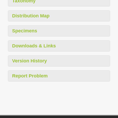
Taxonomy
Distribution Map
Specimens
Downloads & Links
Version History
Report Problem