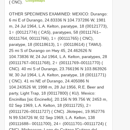
GoogleMaps
( CNC).
OTHER SPECIMENS EXAMINED: MEXICO: Durango:
6 mi E of Durango, 24.83336 N 104.737286 W, 1981
m, 24 Jul 1964, L.A. Kelton, paratype, 18 (00121773),
1♀ (00121774) ( CAS), paratypes, 58 (00111761–
00111764, 00111766), 1♀ (00111765) ( CNC),
paratype, 18 (00118613), 1♀ (00118614) ( TAMU).
25 mi S of Durango on Hwy 45, 24.462626 N
104.73836 W, 24 Jul 1964, L.A. Kelton, paratypes, 28
(00111767–00111768), 2♀ (00111769–00111770) (
CNC). 40 mi S of Durango, 23.766196 N 103.863926
W, 30 Jul 1964, L.A. Kelton, paratype, 18 (00111771)
( CNC). 41 mi NE of Durango, 24.405086 N
104.243526 W, 1998 m, 28 Jul 1956, R.E. Beer and
party, Light Trap, 18 (00117800) ( KU). Mexico:
Encinillas [sic Encinello], 20.156 N 99.756 W, 2453 m,
02 Sep 1969, L.A. Kelton, 18 (00111725), 2♀
(00111726–00111727) ( CNC). Jilotepec, 19.952776
N 99.534726 W, 02 Sep 1969, L.A. Kelton, 138
(00111688– 00111700), 24♀ (00111701–00111724) (
CNC). Michoacan: Lago de Cuitzeo [Cuitzeo del