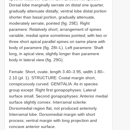
Dorsal lobe marginally serrate on distal one quarter,
gradually attenuate distally; ventral lobe distal portion
shorter than basal portion, gradually attenuate,
moderately serrate, pointed (fig. 29E). Right
paramere: Relatively short; arrangement of spines
variable; medial spine sometimes pointed; with two or
three short apical parallel spines on same plane with
body of paramere (fig. 28I–L). Left paramere: Shaft
long, in apical view, slightly longer than paramere
body in lateral view (fig. 29G).
Female: Short, ovate, length 3.40–3.95, width 1.80–
2.10 (pl. 1). STRUCTURE: Costal margin short,
conspicuously curved. GENITALIA: As in species
group except: Right first gonapophyses: Lateral
surface small. Second gonapophyses: Anterior medial
surface slightly convex. Interramal sclerite:
Dorsomedial region flat, not produced anteriorly.
Interramal lobe: Dorsomedial margin with short
process; ventral margin with long projection and
concave anterior surface.