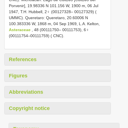
Porvenir], 19.98336 N 101.156 W, 1900 m, 06 Jul
1947, T.H. Hubbell, 2♀ (00127328– 00127329) (
UMMC). Queretaro: Queretaro, 20.60006 N
100.383336 W, 1868 m, 04 Sep 1969, L.A. Kelton,
Asteraceae
, 48 (00111750– 00111753), 6♀
(00111754–00111759) ( CNC).
References
Figures
Abbreviations
Copyright notice