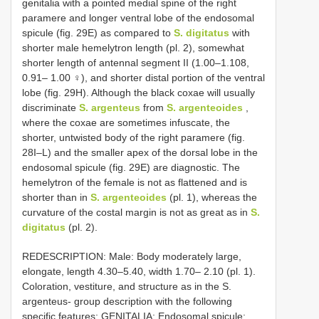
genitalia with a pointed medial spine of the right
paramere and longer ventral lobe of the endosomal
spicule (fig. 29E) as compared to
S. digitatus
with
shorter male hemelytron length (pl. 2), somewhat
shorter length of antennal segment II (1.00–1.108,
0.91– 1.00 ♀), and shorter distal portion of the ventral
lobe (fig. 29H). Although the black coxae will usually
discriminate
S. argenteus
from
S. argenteoides
,
where the coxae are sometimes infuscate, the
shorter, untwisted body of the right paramere (fig.
28I–L) and the smaller apex of the dorsal lobe in the
endosomal spicule (fig. 29E) are diagnostic. The
hemelytron of the female is not as flattened and is
shorter than in
S. argenteoides
(pl. 1), whereas the
curvature of the costal margin is not as great as in
S.
digitatus
(pl. 2).
REDESCRIPTION: Male: Body moderately large,
elongate, length 4.30–5.40, width 1.70– 2.10 (pl. 1).
Coloration, vestiture, and structure as in the S.
argenteus- group description with the following
specific features: GENITALIA: Endosomal spicule: