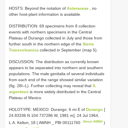
HOSTS: Beyond the notation of
Asteraceae
, no
other host-plant information is available.
DISTRIBUTION: 69 specimens from 8 collection
events with northern specimens in the Central
Plateau of Durango collected in July and those from
further south in the northern edge of the
Sierra
Transvolcanica
collected in September (map 5).
DISCUSSION: The distribution as currently known
appears to be separated into northern and southern
populations. The male genitalia of several individuals
from each end of the range showed similar variation
(fig. 28I–L). Further collecting may reveal that
S.
argenteus
is more widely distributed in the Central
Plateau of Mexico.
HOLOTYPE: MEXICO: Durango: 6 mi E of
Durango
[
24.83336 N 104.737286 W, 1981 m], 24 Jul 1964,
About AMNH
L.A. Kelton, 18 ( AMNH _
PBI 00111760
)