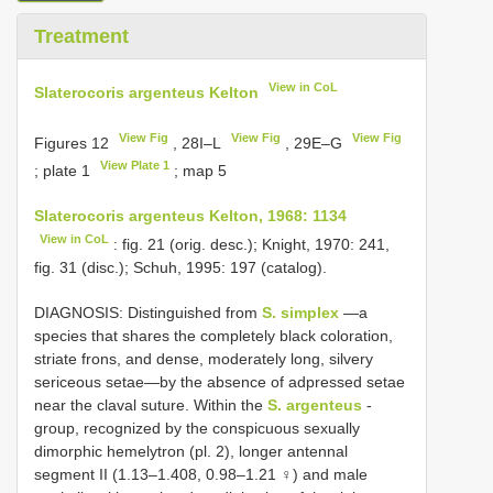
Treatment
View in CoL
Slaterocoris argenteus Kelton
View Fig
View Fig
View Fig
Figures 12
, 28I–L
, 29E–G
View Plate 1
; plate 1
; map 5
Slaterocoris argenteus Kelton, 1968: 1134
View in CoL
: fig. 21 (orig. desc.); Knight, 1970: 241,
fig. 31 (disc.); Schuh, 1995: 197 (catalog).
DIAGNOSIS: Distinguished from
S. simplex
—a
species that shares the completely black coloration,
striate frons, and dense, moderately long, silvery
sericeous setae—by the absence of adpressed setae
near the claval suture. Within the
S. argenteus
-
group, recognized by the conspicuous sexually
dimorphic hemelytron (pl. 2), longer antennal
segment II (1.13–1.408, 0.98–1.21 ♀) and male