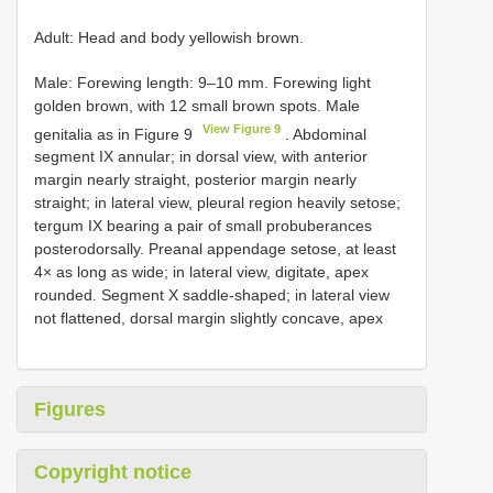
Adult: Head and body yellowish brown.
Male: Forewing length: 9–10 mm. Forewing light
golden brown, with 12 small brown spots. Male
View Figure 9
genitalia as in Figure 9
. Abdominal
segment IX annular; in dorsal view, with anterior
margin nearly straight, posterior margin nearly
straight; in lateral view, pleural region heavily setose;
tergum IX bearing a pair of small probuberances
posterodorsally. Preanal appendage setose, at least
4× as long as wide; in lateral view, digitate, apex
rounded. Segment X saddle-shaped; in lateral view
not flattened, dorsal margin slightly concave, apex
Figures
Copyright notice