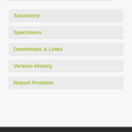
Taxonomy
Specimens
Downloads & Links
Version History
Report Problem