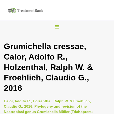
T
o
g
Grumichella cressae,
g
Calor, Adolfo R.,
l
e
Holzenthal, Ralph W. &
n
Froehlich, Claudio G.,
a
v
2016
i
g
Calor, Adolfo R., Holzenthal, Ralph W. & Froehlich,
a
Claudio G., 2016, Phylogeny and revision of the
Neotropical genus Grumichella Müller (Trichoptera:
t