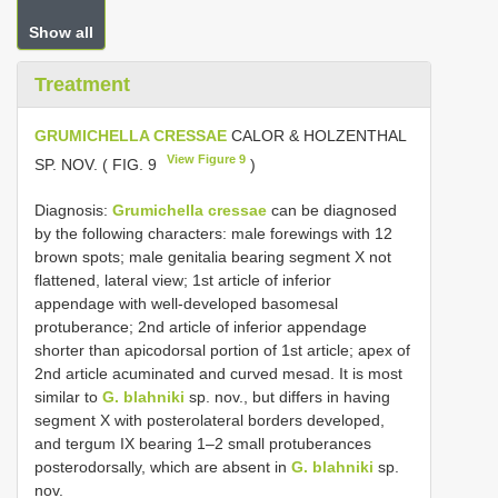
Show all
Treatment
GRUMICHELLA CRESSAE
CALOR & HOLZENTHAL
View Figure 9
SP. NOV. ( FIG. 9
)
Diagnosis:
Grumichella cressae
can be diagnosed
by the following characters: male forewings with 12
brown spots; male genitalia bearing segment X not
flattened, lateral view; 1st article of inferior
appendage with well-developed basomesal
protuberance; 2nd article of inferior appendage
shorter than apicodorsal portion of 1st article; apex of
2nd article acuminated and curved mesad. It is most
similar to
G. blahniki
sp. nov., but differs in having
segment X with posterolateral borders developed,
and tergum IX bearing 1–2 small protuberances
posterodorsally, which are absent in
G. blahniki
sp.
nov.