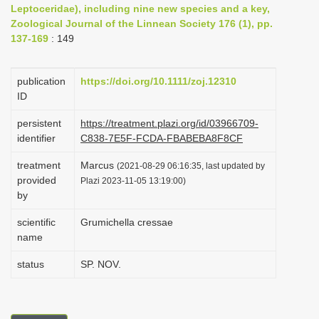
Leptoceridae), including nine new species and a key,
i
Zoological Journal of the Linnean Society 176 (1), pp.
o
137-169
: 149
n
publication
https://doi.org/10.1111/zoj.12310
ID
persistent
https://treatment.plazi.org/id/03966709-
identifier
C838-7E5F-FCDA-FBABEBA8F8CF
treatment
Marcus
(2021-08-29 06:16:35, last updated by
provided
Plazi 2023-11-05 13:19:00)
by
scientific
Grumichella cressae
name
status
SP. NOV.