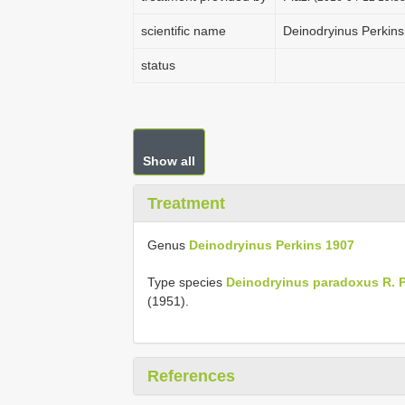
scientific name
Deinodryinus Perkin
status
Show all
Treatment
Genus
Deinodryinus Perkins 1907
Type species
Deinodryinus paradoxus R. P
(1951).
References