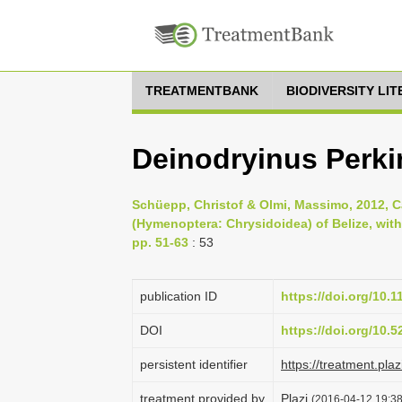
TREATMENTBANK
BIODIVERSITY LI
Deinodryinus Perki
Schüepp, Christof & Olmi, Massimo, 2012, C
(Hymenoptera: Chrysidoidea) of Belize, with
pp. 51-63
: 53
publication ID
https://doi.org/10.
DOI
https://doi.org/10.
persistent identifier
https://treatment.p
treatment provided by
Plazi
(2016-04-12 19:38