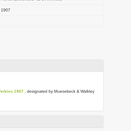
s 1907
erkins 1907
, designated by Muesebeck & Walkley