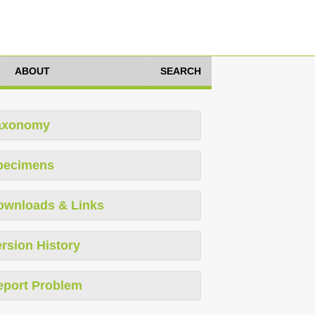
ABOUT
SEARCH
axonomy
pecimens
ownloads & Links
rsion History
eport Problem