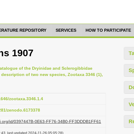
TERATURE REPOSITORY
SERVICES
HOW TO PARTICIPATE
ns 1907
T
atalogue of the Dryinidae and Sclerogibbidae
S
 description of two new species, Zootaxa 3346 (1),
D
11646/zootaxa.3346.1.4
Ve
5281/zenodo.6173378
R
lazi.org/id/0397447B-0E63-FF76-34B0-FF3DDDB1FF61
:43, last updated 2024-11-26 05:05:28)