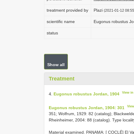
treatment provided by
Plazi
(2021-01-12 08:55
scientific name
Eugonus robustus Jo
status
Show all
Treatment
View i
4.
Eugonus robustus Jordan, 1904
Vie
Eugonus robustus Jordan, 1904: 301
351; Wolfrum, 1929: 82 (catalog); Blackwelder
Rheinheimer, 2004: 88 (catalog). Type localit
Material examined.
PANAMA: [ COCLÉ] El Vall