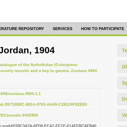
TERATURE REPOSITORY
SERVICES
HOW TO PARTICIPATE
Jordan, 1904
T
Catalogue of the Anthribidae (Coleoptera:
Di
ountry records and a key to genera, Zootaxa 4904
S
11646/zootaxa.4904.1.1
D
pub:85710B8C-8814-4763-AA49-C28124F92EE0
Ve
5281/zenodo.4442906
lazi.org/id/039C342A-6E08-EC42-FF1E-614FFBCAFB46