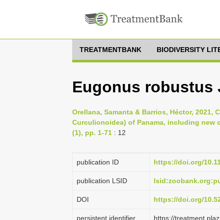
TREATMENTBANK
BIODIVERSITY LI
Eugonus robustus 
Orellana, Samanta & Barrios, Héctor, 2021, 
Curculionoidea) of Panama, including new c
(1), pp. 1-71
: 12
publication ID
https://doi.org/10.
publication LSID
lsid:zoobank.org:
DOI
https://doi.org/10.
persistent identifier
https://treatment.p