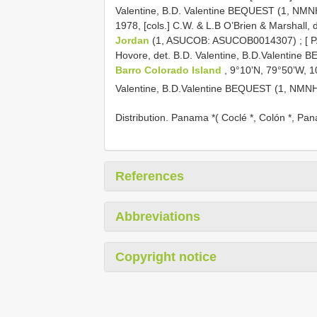
Valentine, B.D. Valentine BEQUEST (1, NMN
1978, [cols.] C.W. & L.B O’Brien & Marshall,
Jordan
(1, ASUCOB: ASUCOB0014307)
;
[ 
Hovore, det. B.D. Valentine, B.D.Valentine
Barro Colorado Island
, 9°10’N, 79°50’W, 1
Valentine, B.D.Valentine BEQUEST (1, NMN
Distribution. Panama *( Coclé *, Colón *, Pa
References
Abbreviations
Copyright notice