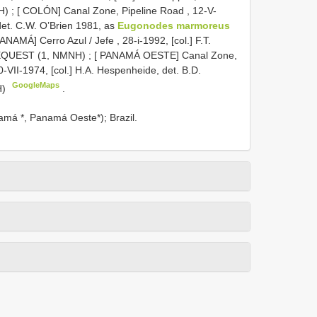
H)
;
[ COLÓN] Canal Zone, Pipeline Road , 12-V-
 det. C.W. O’Brien 1981, as
Eugonodes marmoreus
PANAMÁ] Cerro Azul / Jefe , 28-i-1992, [col.] F.T.
 BEQUEST (1, NMNH)
;
[ PANAMÁ OESTE] Canal Zone,
0-VII-1974, [col.] H.A. Hespenheide, det. B.D.
GoogleMaps
H)
.
namá *, Panamá Oeste*); Brazil.