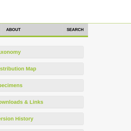
ABOUT
SEARCH
axonomy
stribution Map
pecimens
ownloads & Links
rsion History