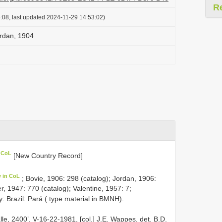
R
:08, last updated 2024-11-29 14:53:02)
rdan, 1904
n CoL
[New Country Record]
w in CoL
; Bovie, 1906: 298 (catalog); Jordan, 1906:
, 1947: 770 (catalog); Valentine, 1957: 7;
y: Brazil: Pará ( type material in BMNH).
e, 2400’, V-16-22-1981, [col.] J.E. Wappes, det. B.D.