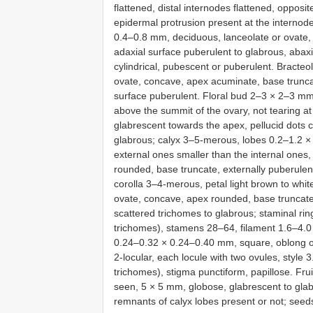
flattened, distal internodes flattened, opposi
epidermal protrusion present at the internode
0.4–0.8 mm, deciduous, lanceolate or ovate,
adaxial surface puberulent to glabrous, abax
cylindrical, pubescent or puberulent. Bracte
ovate, concave, apex acuminate, base truncat
surface puberulent. Floral bud 2–3 × 2–3 m
above the summit of the ovary, not tearing at
glabrescent towards the apex, pellucid dots c
glabrous; calyx 3–5-merous, lobes 0.2–1.2 ×
external ones smaller than the internal one
rounded, base truncate, externally puberulent
corolla 3–4-merous, petal light brown to whi
ovate, concave, apex rounded, base truncate, 
scattered trichomes to glabrous; staminal ri
trichomes), stamens 28–64, filament 1.6–4.0 
0.24–0.32 × 0.24–0.40 mm, square, oblong o
2-locular, each locule with two ovules, style 
trichomes), stigma punctiform, papillose. Fru
seen, 5 × 5 mm, globose, glabrescent to glab
remnants of calyx lobes present or not; seed