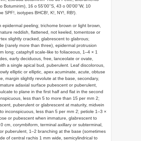
 Botumirim), 16 o 55’00’’S, 43 o 00’00’’W, 10
pe SPF!, isotypes BHCB!, K!, NY!, RB!).
h epidermal peeling; trichome brown or light brown,
ature reddish, flattened, not keeled, tomentose or
rtex slightly cracked, glabrescent to glabrous;
 (rarely more than three), epidermal protrusion
m long; cataphyll scale-like to foliaceous, 1–4 × 1
des, early deciduous, free, lanceolate or ovate,
ith a single apical bud, puberulent. Leaf discolorous,
ly elliptic or elliptic, apex acuminate, acute, obtuse
, margin slightly revolute at the base, secondary,
mmature adaxial surface pubescent or puberulent,
lcate to plane in the first half and flat in the second
nconspicuous, less than 5 to more than 15 per mm 2;
cent, puberulent or glabrescent at maturity, midvein
 to inconspicuous, less than 5 per mm 2; petiole 1–3 ×
ntose or pubescent when immature, glabrescent to
.0 cm, corymbiform, terminal axillary or subterminal,
or puberulent, 1–2 branching at the base (sometimes
node of central rachis 1 mm wide, semicylindrical to