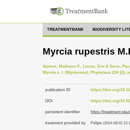
TREATMENTBANK
BIODIVERSITY LI
Myrcia rupestris M.
Santos, Matheus F., Lucas, Eve & Sano, Pau
Myrcia s. l. (Myrtaceae), Phytotaxa 234 (2), 
publication ID
https://doi.org/10.
DOI
https://doi.org/10.
persistent identifier
https://treatment.p
treatment provided by
Felipe
(2024-09-02 23:1