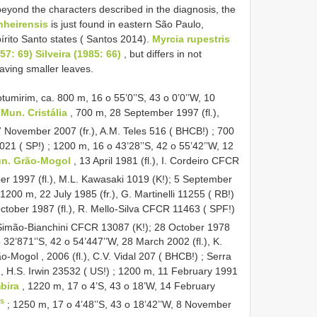
eyond the characters described in the diagnosis, the
nheirensis
is just found in eastern São Paulo,
rito Santo states ( Santos 2014).
Myrcia rupestris
7: 69) Silveira (1985: 66)
, but differs in not
ving smaller leaves.
mirim, ca. 800 m, 16 o 55’0’’S, 43 o 0’0’’W, 10
.
Mun. Cristália
, 700 m, 28 September 1997 (fl.),
 November 2007 (fr.), A.M. Teles 516 ( BHCB!)
;
700
021 ( SP!)
;
1200 m, 16 o 43’28’’S, 42 o 55’42’’W, 12
n. Grão-Mogol
, 13 April 1981 (fl.), I. Cordeiro CFCR
r 1997 (fl.), M.L. Kawasaki 1019 (K!);
5 September
1200 m, 22 July 1985 (fr.), G. Martinelli 11255 ( RB!)
ctober 1987 (fl.), R. Mello-Silva CFCR 11463 ( SPF!)
 Simão-Bianchini CFCR 13087 (K!); 28 October 1978
 32’871’’S, 42 o 54’447’’W, 28 March 2002 (fl.), K.
-Mogol , 2006 (fl.), C.V. Vidal 207 ( BHCB!)
;
Serra
, H.S. Irwin 23532 ( US!)
;
1200 m, 11 February 1991
mbira
, 1220 m, 17 o 4’S, 43 o 18’W, 14 February
s
;
1250 m, 17 o 4’48’’S, 43 o 18’42’’W, 8 November