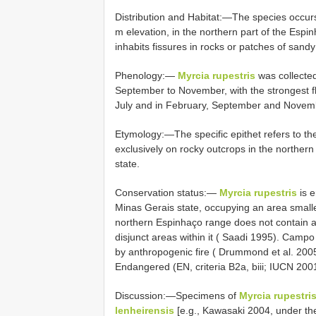
Distribution and Habitat:—The species occ
m elevation, in the northern part of the Espi
inhabits fissures in rocks or patches of sandy
Phenology:—
Myrcia rupestris
was collected
September to November, with the strongest f
July and in February, September and Novem
Etymology:—The specific epithet refers to the
exclusively on rocky outcrops in the norther
state.
Conservation status:—
Myrcia rupestris
is e
Minas Gerais state, occupying an area smalle
northern Espinhaço range does not contain a
disjunct areas within it ( Saadi 1995). Camp
by anthropogenic fire ( Drummond et al. 2005
Endangered (EN, criteria B2a, biii; IUCN 200
Discussion:—Specimens of
Myrcia rupestri
lenheirensis
[e.g., Kawasaki 2004, under t