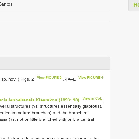
.Santos
R
View FIGURE 2
View FIGURE 4
 sp. nov. ( Figs. 2
, 4A–E
View in CoL
rcia lenheirensis Kiaerskou (1893: 98)
,
eral structures (vs. structures essentially glabrous),
 keeled immature branches) and the branched
ia (vs. not or little branched with only a central
im, Estrada Botumirim–Rio do Peixe, afloramento