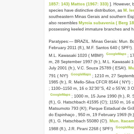
1857: 143) Mattos (1967: 333)
]. However, b
species have distinctive distribution, as
M. le
southeastern Minas Gerais and southern Espí
also resembles
Myrcia subavenia ( Berg 185
possessing keeled immature branches and ha
Paratypes:— BRAZIL. Minas Gerais: Mun. Botu
February 2011 (fl.), M.F. Santos 640 ( SPF!)
GoogleMaps
M.L. Kawasaki 1020 ( MBM!)
;
17
m, 28 September 1997 (fr.), M.L. Kawasaki 1
July 2001 (fr.), V.C. Souza 25789 ( ESA!).
Mu
GoogleMaps
791 ( NY!)
; 1210 m, 27 Septembe
1985 (fr.), R. Mello-Silva CFCR 8544 ( NY!)
;
;
1100–1150 m, 16 o 32’30’’S, 42 o 55’W, 3 O
GoogleMaps
; 1000 m, 15 June 1990 (fr.), R.
(fl.), G. Hatschbach 41595 (C!); 1150 m, 16 o
Matsumoto 793 (K!);
Parque Estadual de Grão
do Espinhaço , 950 m, 19 February 1969 (fr.)
(fl.), G. Hatschbach 55080 (C!).
Mun. Itaca
GoogleMap
1988 (fl.), J.R. Pirani 2268 ( SPF!)