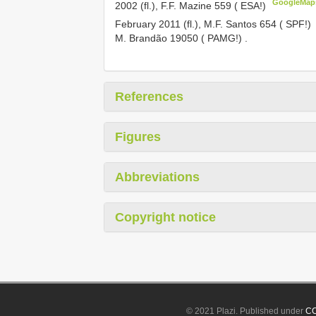
GoogleMap
2002 (fl.), F.F. Mazine 559 ( ESA!)
February 2011 (fl.), M.F. Santos 654 ( SPF!)
M. Brandão 19050 ( PAMG!)
.
References
Figures
Abbreviations
Copyright notice
© 2021 Plazi. Published under
CC