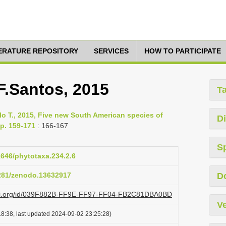
TERATURE REPOSITORY
SERVICES
HOW TO PARTICIPATE
F.Santos, 2015
T
lo T., 2015, Five new South American species of
Di
pp. 159-171
: 166-167
S
11646/phytotaxa.234.2.6
5281/zenodo.13632917
D
lazi.org/id/039F882B-FF9E-FF97-FF04-FB2C81DBA0BD
Ve
8:38, last updated 2024-09-02 23:25:28)