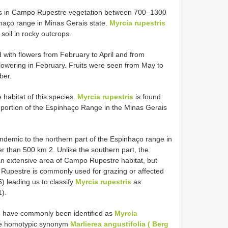
urs in Campo Rupestre vegetation between 700–1300
nhaço range in Minas Gerais state.
Myrcia rupestris
 soil in rocky outcrops.
 with flowers from February to April and from
lowering in February. Fruits were seen from May to
ber.
 habitat of this species.
Myrcia rupestris
is found
n portion of the Espinhaço Range in the Minas Gerais
ndemic to the northern part of the Espinhaço range in
r than 500 km 2. Unlike the southern part, the
n extensive area of Campo Rupestre habitat, but
o Rupestre is commonly used for grazing or affected
) leading us to classify
Myrcia rupestris
as
1).
s
have commonly been identified as
Myrcia
he homotypic synonym
Marlierea angustifolia ( Berg