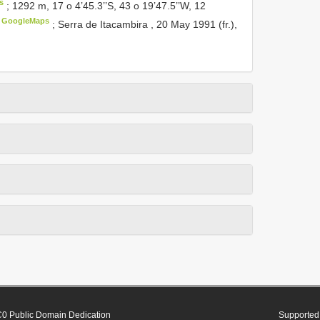
s
;
1292 m, 17 o 4’45.3’’S, 43 o 19’47.5’’W, 12
GoogleMaps
;
Serra de Itacambira , 20 May 1991 (fr.),
0 Public Domain Dedication
Supported 