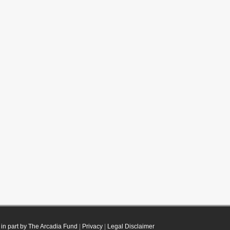
in part by The Arcadia Fund
|
Privacy
|
Legal Disclaimer