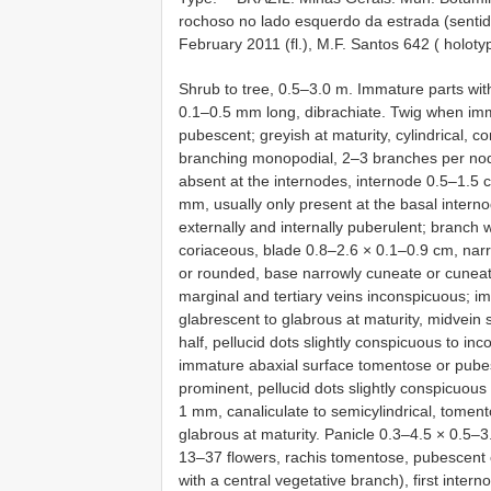
rochoso no lado esquerdo da estrada (sentido
February 2011 (fl.), M.F. Santos 642 ( holoty
Shrub to tree, 0.5–3.0 m. Immature parts wit
0.1–0.5 mm long, dibrachiate. Twig when imm
pubescent; greyish at maturity, cylindrical, co
branching monopodial, 2–3 branches per node
absent at the internodes, internode 0.5–1.5 c
mm, usually only present at the basal interno
externally and internally puberulent; branch w
coriaceous, blade 0.8–2.6 × 0.1–0.9 cm, narrow
or rounded, base narrowly cuneate or cuneate
marginal and tertiary veins inconspicuous; i
glabrescent to glabrous at maturity, midvein su
half, pellucid dots slightly conspicuous to i
immature abaxial surface tomentose or pubes
prominent, pellucid dots slightly conspicuous
1 mm, canaliculate to semicylindrical, tome
glabrous at maturity. Panicle 0.3–4.5 × 0.5–3
13–37 flowers, rachis tomentose, pubescent 
with a central vegetative branch), first inter