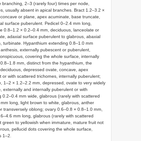
te branching, 2–3 (rarely four) times per node,
s, usually absent in apical branches. Bract 1.2–3.2 ×
 concave or plane, apex acuminate, base truncate,
ial surface puberulent. Pedicel 0–2.4 mm long,
ole 0.8–1.2 × 0.2–0.4 mm, deciduous, lanceolate or
e, adaxial surface puberulent to glabrous, abaxial
m, turbinate. Hypanthium extending 0.8–1.0 mm
 anthesis, externally pubescent or puberulent,
onspicuous, covering the whole surface, internally
 0.8–1.8 mm, distinct from the hypanthium, the
s, deciduous, depressed ovate, concave, apex
 or with scattered trichomes, internally puberulent;
te, 1–2 × 1.2–2.2 mm, depressed, ovate to very widely
externally and internally puberulent or with
ng 0.2–0.4 mm wide, glabrous (rarely with scattered
mm long, light brown to white, glabrous, anther
r transversely oblong; ovary 0.6–0.8 × 0.8–1.0 mm,
3.6–4.6 mm long, glabrous (rarely with scattered
it green to yellowish when immature, mature fruit not
rous, pellucid dots covering the whole surface,
s 1–2.