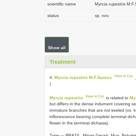
scientific name
Myrcia rupestris M.F
status
sp. nov.
Show all
Treatment
View in CoL
4.
Myrcia rupestris M.F.Santos
,
)
View in CoL
Myrcia rupestris
is related to
My
but differs in the dense indument covering sev
immature branches that are not keeled (vs.
inflorescence bearing complete terminal dichas
flower in the terminal dichasia).
Type:— BRAZIL. Minas Gerais: Mun. Botumir