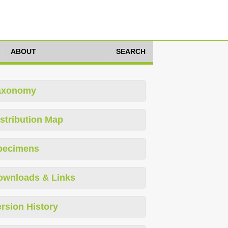
ABOUT
SEARCH
axonomy
stribution Map
pecimens
ownloads & Links
rsion History