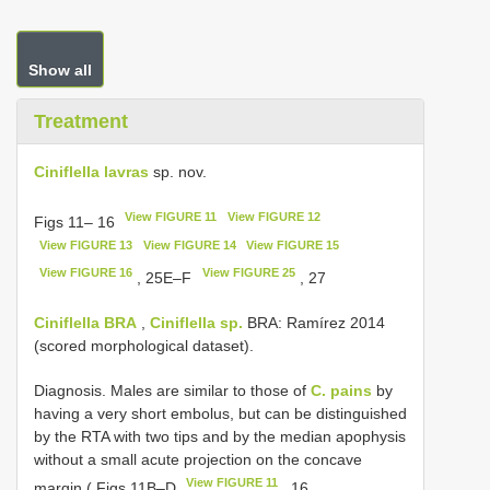
Show all
Treatment
Ciniflella lavras
sp. nov.
View FIGURE 11
View FIGURE 12
Figs 11– 16
View FIGURE 13
View FIGURE 14
View FIGURE 15
View FIGURE 16
View FIGURE 25
, 25E–F
, 27
Ciniflella BRA
,
Ciniflella sp.
BRA: Ramírez 2014
(scored morphological dataset).
Diagnosis. Males are similar to those of
C. pains
by
having a very short embolus, but can be distinguished
by the RTA with two tips and by the median apophysis
without a small acute projection on the concave
View FIGURE 11
margin ( Figs 11B–D
, 16