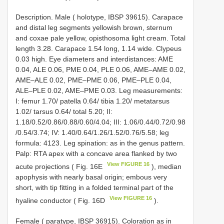
Description. Male ( holotype, IBSP 39615). Carapace
and distal leg segments yellowish brown, sternum
and coxae pale yellow, opisthosoma light cream. Total
length 3.28. Carapace 1.54 long, 1.14 wide. Clypeus
0.03 high. Eye diameters and interdistances: AME
0.04, ALE 0.06, PME 0.04, PLE 0.06, AME–AME 0.02,
AME–ALE 0.02, PME–PME 0.06, PME–PLE 0.04,
ALE–PLE 0.02, AME–PME 0.03. Leg measurements:
I: femur 1.70/ patella 0.64/ tibia 1.20/ metatarsus
1.02/ tarsus 0.64/ total 5.20; II:
1.18/0.52/0.86/0.88/0.60/4.04; III: 1.06/0.44/0.72/0.98
/0.54/3.74; IV: 1.40/0.64/1.26/1.52/0.76/5.58; leg
formula: 4123. Leg spination: as in the genus pattern.
Palp: RTA apex with a concave area flanked by two
View FIGURE 16
acute projections ( Fig. 16E
), median
apophysis with nearly basal origin; embous very
short, with tip fitting in a folded terminal part of the
View FIGURE 16
hyaline conductor ( Fig. 16D
).
Female ( paratype, IBSP 36915). Coloration as in