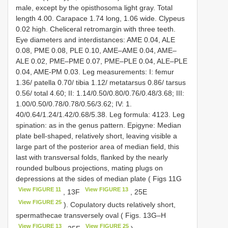
male, except by the opisthosoma light gray. Total
length 4.00. Carapace 1.74 long, 1.06 wide. Clypeus
0.02 high. Cheliceral retromargin with three teeth.
Eye diameters and interdistances: AME 0.04, ALE
0.08, PME 0.08, PLE 0.10, AME–AME 0.04, AME–
ALE 0.02, PME–PME 0.07, PME–PLE 0.04, ALE–PLE
0.04, AME-PM 0.03. Leg measurements: I: femur
1.36/ patella 0.70/ tibia 1.12/ metatarsus 0.86/ tarsus
0.56/ total 4.60; II: 1.14/0.50/0.80/0.76/0.48/3.68; III:
1.00/0.50/0.78/0.78/0.56/3.62; IV: 1.
40/0.64/1.24/1.42/0.68/5.38. Leg formula: 4123. Leg
spination: as in the genus pattern. Epigyne: Median
plate bell-shaped, relatively short, leaving visible a
large part of the posterior area of median field, this
last with transversal folds, flanked by the nearly
rounded bulbous projections, mating plugs on
depressions at the sides of median plate ( Figs 11G
View FIGURE 11
View FIGURE 13
, 13F
, 25E
View FIGURE 25
). Copulatory ducts relatively short,
spermathecae transversely oval ( Figs. 13G–H
View FIGURE 13
View FIGURE 25