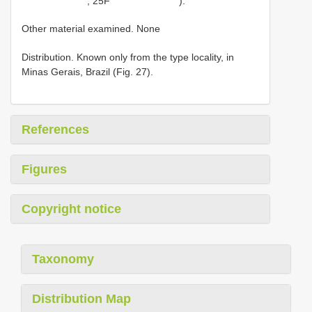
, 25F
).
Other material examined. None
Distribution. Known only from the type locality, in
Minas Gerais, Brazil (Fig. 27).
References
Figures
Copyright notice
Taxonomy
Distribution Map