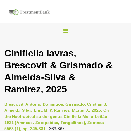
T
o
g
Ciniflella lavras,
g
Brescovit & Grismado &
l
e
Almeida-Silva &
n
Ramirez, 2025
a
v
i
Brescovit, Antonio Domingos, Grismado, Cristian J.,
Almeida-Silva, Lina M. & Ramirez, Martin J., 2025, On
g
the Neotropical spider genus Ciniflella Mello-Leitão,
a
1921 (Araneae: Zoropsidae, Tengellinae), Zootaxa
t
5563 (1), pp. 345-381
: 363-367