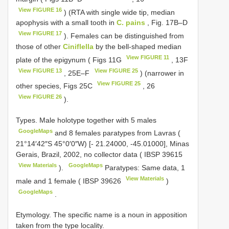
View FIGURE 16
) (RTA with single wide tip, median
apophysis with a small tooth in
C. pains
, Fig. 17B–D
View FIGURE 17
). Females can be distinguished from
those of other
Ciniflella
by the bell-shaped median
View FIGURE 11
plate of the epigynum ( Figs 11G
, 13F
View FIGURE 13
View FIGURE 25
, 25E–F
) (narrower in
View FIGURE 25
other species, Figs 25C
, 26
View FIGURE 26
).
Types.
Male holotype together with 5 males
GoogleMaps
and 8 females paratypes from Lavras (
21°14′42″S 45°0′0″W) [- 21.24000, -45.01000], Minas
Gerais, Brazil, 2002, no collector data (
IBSP 39615
View Materials
GoogleMaps
).
Paratypes: Same data, 1
View Materials
male and 1 female (
IBSP 39626
)
GoogleMaps
.
Etymology. The specific name is a noun in apposition
taken from the type locality.