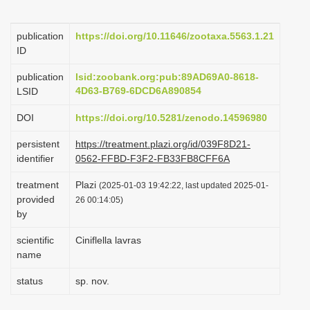
i
o
publication
https://doi.org/10.11646/zootaxa.5563.1.21
ID
n
publication
lsid:zoobank.org:pub:89AD69A0-8618-
4D63-B769-6DCD6A890854
LSID
DOI
https://doi.org/10.5281/zenodo.14596980
persistent
https://treatment.plazi.org/id/039F8D21-
identifier
0562-FFBD-F3F2-FB33FB8CFF6A
treatment
Plazi
(2025-01-03 19:42:22, last updated 2025-01-
provided
26 00:14:05)
by
scientific
Ciniflella lavras
name
status
sp. nov.