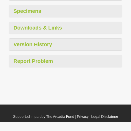
Specimens
Downloads & Links
Version History
Report Problem
Supported in part by The Arcadia Fund
|
Privacy
|
Legal Disclaimer