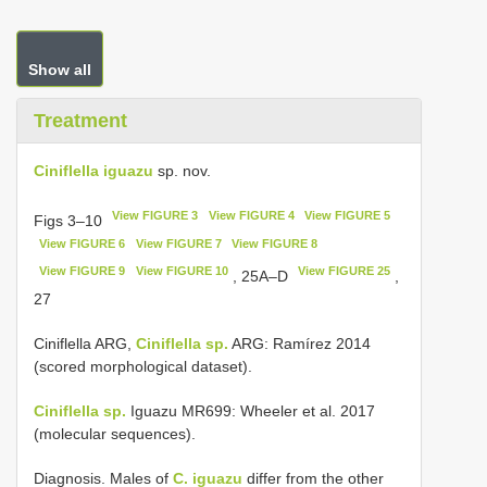
Show all
Treatment
Ciniflella iguazu
sp. nov.
View FIGURE 3
View FIGURE 4
View FIGURE 5
Figs 3–10
View FIGURE 6
View FIGURE 7
View FIGURE 8
View FIGURE 9
View FIGURE 10
View FIGURE 25
, 25A–D
,
27
Ciniflella ARG,
Ciniflella sp.
ARG: Ramírez 2014
(scored morphological dataset).
Ciniflella sp.
Iguazu MR699: Wheeler et al. 2017
(molecular sequences).
Diagnosis. Males of
C. iguazu
differ from the other