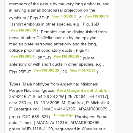
members of the genus by the very long embolus, and
in having a small dorsobasal projection on the
View FIGURE 3
View FIGURE 9
cymbium ( Figs 3D–F
, 9
) (short embolus in other species, e.g., Fig. 16D
View FIGURE 16
). Females can be distinguished from
those of other Ciniflella species by the epigynal
median plate narrowed anteriorly and the long,
oblique proximal copulatory ducts ( Figs 4H
View FIGURE 4
View FIGURE 25
; 25C–D
) (wider
anteriorly or with short ducts in other species, e.g.,
View FIGURE 25
View FIGURE 26
Figs 25E–F
, 26
).
Types.
Male holotype from Argentina: Misiones:
Parque Nacional Iguazú:
Área Garganta del Diablo
,
25°42̕ 16.7” S, 54°26̕ 28.2”W [-25.70464, -54.44117],
elev. 250 m, 16–20.V.2005, M. Ramírez, P. Michalik &
F. Labarque coll. (
MACN-Ar 46395
,
ARAMR000979
,
GoogleMaps
preps. CJG-635–637).
Paratypes: Same
data, 1 male (
MACN-Ar 11314
,
ARAMR000699
,
preps. MJR-1118–1120, sequenced in Wheeler et al.