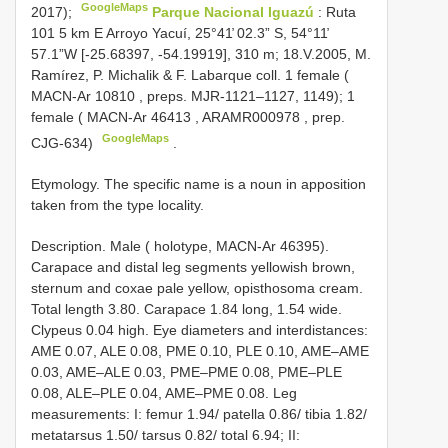
GoogleMaps
2017);
Parque Nacional Iguazú
: Ruta
101 5 km E Arroyo Yacuí, 25°41̕ 02.3” S, 54°11̕
57.1”W [-25.68397, -54.19919], 310 m; 18.V.2005, M.
Ramírez, P. Michalik & F. Labarque coll. 1 female (
MACN-Ar 10810
, preps. MJR-1121–1127, 1149); 1
female (
MACN-Ar 46413
,
ARAMR000978
, prep.
GoogleMaps
CJG-634)
.
Etymology. The specific name is a noun in apposition
taken from the type locality.
Description. Male ( holotype, MACN-Ar 46395).
Carapace and distal leg segments yellowish brown,
sternum and coxae pale yellow, opisthosoma cream.
Total length 3.80. Carapace 1.84 long, 1.54 wide.
Clypeus 0.04 high. Eye diameters and interdistances:
AME 0.07, ALE 0.08, PME 0.10, PLE 0.10, AME–AME
0.03, AME–ALE 0.03, PME–PME 0.08, PME–PLE
0.08, ALE–PLE 0.04, AME–PME 0.08. Leg
measurements: I: femur 1.94/ patella 0.86/ tibia 1.82/
metatarsus 1.50/ tarsus 0.82/ total 6.94; II: