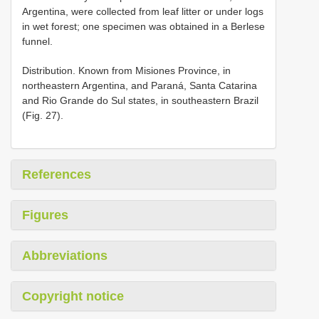
Argentina, were collected from leaf litter or under logs
in wet forest; one specimen was obtained in a Berlese
funnel.
Distribution. Known from Misiones Province, in
northeastern Argentina, and Paraná, Santa Catarina
and Rio Grande do Sul states, in southeastern Brazil
(Fig. 27).
References
Figures
Abbreviations
Copyright notice