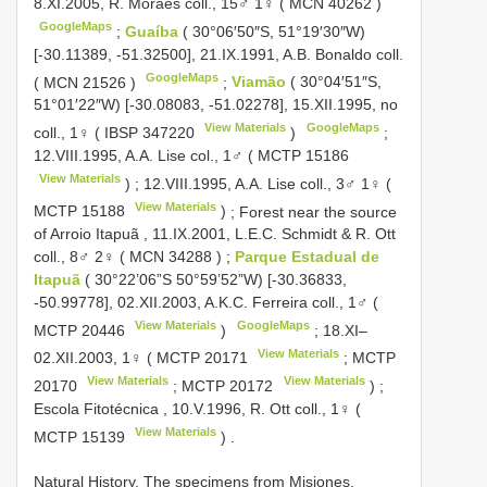
8.XI.2005, R. Moraes coll., 15♂ 1♀ (
MCN 40262
)
GoogleMaps
;
Guaíba
( 30°06′50″S, 51°19′30″W)
[-30.11389, -51.32500], 21.IX.1991, A.B. Bonaldo coll.
GoogleMaps
(
MCN 21526
)
;
Viamão
( 30°04′51″S,
51°01′22″W) [-30.08083, -51.02278], 15.XII.1995, no
View Materials
GoogleMaps
coll., 1♀ (
IBSP 347220
)
;
12.VIII.1995, A.A. Lise col., 1♂ (
MCTP 15186
View Materials
)
;
12.VIII.1995, A.A. Lise coll., 3♂ 1♀ (
View Materials
MCTP 15188
)
;
Forest near the source
of Arroio Itapuã , 11.IX.2001, L.E.C. Schmidt & R. Ott
coll., 8♂ 2♀ (
MCN 34288
)
;
Parque Estadual de
Itapuã
( 30°22’06”S 50°59’52”W) [-30.36833,
-50.99778], 02.XII.2003, A.K.C. Ferreira coll., 1♂ (
View Materials
GoogleMaps
MCTP 20446
)
;
18.XI–
View Materials
02.XII.2003, 1♀ (
MCTP 20171
;
MCTP
View Materials
View Materials
20170
;
MCTP 20172
)
;
Escola Fitotécnica , 10.V.1996, R. Ott coll., 1♀ (
View Materials
MCTP 15139
)
.
Natural History. The specimens from Misiones,