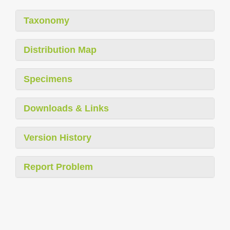
Taxonomy
Distribution Map
Specimens
Downloads & Links
Version History
Report Problem