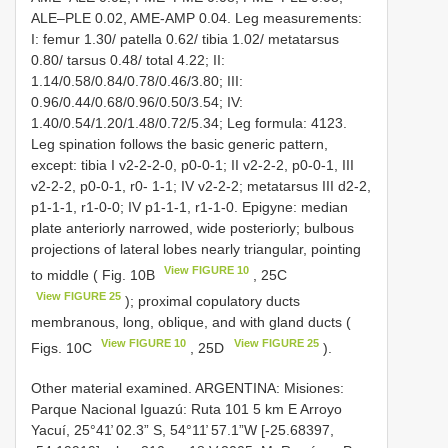
ALE–PLE 0.02, AME-AMP 0.04. Leg measurements:
I: femur 1.30/ patella 0.62/ tibia 1.02/ metatarsus
0.80/ tarsus 0.48/ total 4.22; II:
1.14/0.58/0.84/0.78/0.46/3.80; III:
0.96/0.44/0.68/0.96/0.50/3.54; IV:
1.40/0.54/1.20/1.48/0.72/5.34; Leg formula: 4123.
Leg spination follows the basic generic pattern,
except: tibia I v2-2-2-0, p0-0-1; II v2-2-2, p0-0-1, III
v2-2-2, p0-0-1, r0- 1-1; IV v2-2-2; metatarsus III d2-2,
p1-1-1, r1-0-0; IV p1-1-1, r1-1-0. Epigyne: median
plate anteriorly narrowed, wide posteriorly; bulbous
projections of lateral lobes nearly triangular, pointing
View FIGURE 10
to middle ( Fig. 10B
, 25C
View FIGURE 25
); proximal copulatory ducts
membranous, long, oblique, and with gland ducts (
View FIGURE 10
View FIGURE 25
Figs. 10C
, 25D
).
Other material examined.
ARGENTINA: Misiones:
Parque Nacional Iguazú: Ruta 101 5 km E Arroyo
Yacuí, 25°41̕ 02.3” S, 54°11̕ 57.1”W [-25.68397,