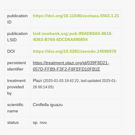
i
o
publication
https://doi.org/10.11646/zootaxa.5563.1.21
ID
n
publication
lsid:zoobank.org:pub:89AD69A0-8618-
4D63-B769-6DCD6A890854
LSID
DOI
https://doi.org/10.5281/zenodo.14596978
persistent
https://treatment.plazi.org/id/039F8D21-
identifier
057D-FFB9-F3F2-F8FEFD10FB1E
treatment
Plazi
(2025-01-03 19:42:22, last updated 2025-01-
provided
26 00:14:05)
by
scientific
Ciniflella iguazu
name
status
sp. nov.