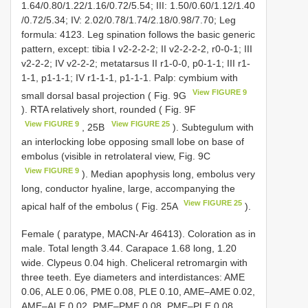
1.64/0.80/1.22/1.16/0.72/5.54; III: 1.50/0.60/1.12/1.40
/0.72/5.34; IV: 2.02/0.78/1.74/2.18/0.98/7.70; Leg
formula: 4123. Leg spination follows the basic generic
pattern, except: tibia I v2-2-2-2; II v2-2-2-2, r0-0-1; III
v2-2-2; IV v2-2-2; metatarsus II r1-0-0, p0-1-1; III r1-
1-1, p1-1-1; IV r1-1-1, p1-1-1. Palp: cymbium with
View FIGURE 9
small dorsal basal projection ( Fig. 9G
). RTA relatively short, rounded ( Fig. 9F
View FIGURE 9
View FIGURE 25
, 25B
). Subtegulum with
an interlocking lobe opposing small lobe on base of
embolus (visible in retrolateral view, Fig. 9C
View FIGURE 9
). Median apophysis long, embolus very
long, conductor hyaline, large, accompanying the
View FIGURE 25
apical half of the embolus ( Fig. 25A
).
Female ( paratype, MACN-Ar 46413). Coloration as in
male. Total length 3.44. Carapace 1.68 long, 1.20
wide. Clypeus 0.04 high. Cheliceral retromargin with
three teeth. Eye diameters and interdistances: AME
0.06, ALE 0.06, PME 0.08, PLE 0.10, AME–AME 0.02,
AME–ALE 0.02, PME–PME 0.08, PME–PLE 0.08,