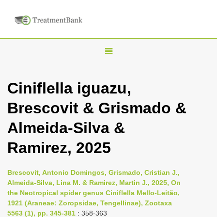
T
o
g
Ciniflella iguazu,
g
Brescovit & Grismado &
l
e
Almeida-Silva &
n
Ramirez, 2025
a
v
i
Brescovit, Antonio Domingos, Grismado, Cristian J.,
Almeida-Silva, Lina M. & Ramirez, Martin J., 2025, On
g
the Neotropical spider genus Ciniflella Mello-Leitão,
a
1921 (Araneae: Zoropsidae, Tengellinae), Zootaxa
t
5563 (1), pp. 345-381
: 358-363