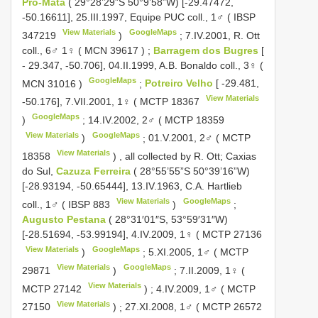
Pró-Mata
( 29°28’29”S 50°9’58”W) [-29.47472,
-50.16611], 25.III.1997, Equipe PUC coll., 1♂ (
IBSP
View Materials
GoogleMaps
347219
)
;
7.IV.2001, R. Ott
coll., 6♂ 1♀ (
MCN 39617
)
;
Barragem dos Bugres
[
- 29.347, -50.706], 04.II.1999, A.B. Bonaldo coll., 3♀ (
GoogleMaps
MCN 31016
)
;
Potreiro Velho
[ -29.481,
View Materials
-50.176], 7.VII.2001, 1♀ (
MCTP 18367
GoogleMaps
)
;
14.IV.2002, 2♂ (
MCTP 18359
View Materials
GoogleMaps
)
;
01.V.2001, 2♂ (
MCTP
View Materials
18358
)
,
all collected by R. Ott; Caxias
do Sul,
Cazuza Ferreira
( 28°55’55”S 50°39’16”W)
[-28.93194, -50.65444], 13.IV.1963, C.A. Hartlieb
View Materials
GoogleMaps
coll., 1♂ (
IBSP 883
)
;
Augusto Pestana
( 28°31′01″S, 53°59′31″W)
[-28.51694, -53.99194], 4.IV.2009, 1♀ (
MCTP 27136
View Materials
GoogleMaps
)
;
5.XI.2005, 1♂ (
MCTP
View Materials
GoogleMaps
29871
)
;
7.II.2009, 1♀ (
View Materials
MCTP 27142
)
;
4.IV.2009, 1♂ (
MCTP
View Materials
27150
)
;
27.XI.2008, 1♂ (
MCTP 26572