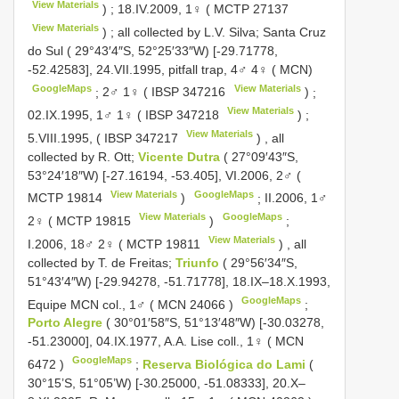
View Materials
)
;
18.IV.2009, 1♀ (
MCTP 27137
View Materials
)
;
all collected by L.V. Silva; Santa Cruz
do Sul ( 29°43′4″S, 52°25′33″W) [-29.71778,
-52.42583], 24.VII.1995, pitfall trap, 4♂ 4♀ ( MCN)
GoogleMaps
View Materials
;
2♂ 1♀ (
IBSP 347216
)
;
View Materials
02.IX.1995, 1♂ 1♀ (
IBSP 347218
)
;
View Materials
5.VIII.1995, (
IBSP 347217
)
,
all
collected by R. Ott;
Vicente Dutra
( 27°09′43″S,
53°24′18″W) [-27.16194, -53.405], VI.2006, 2♂ (
View Materials
GoogleMaps
MCTP 19814
)
;
II.2006, 1♂
View Materials
GoogleMaps
2♀ (
MCTP 19815
)
;
View Materials
I.2006, 18♂ 2♀ (
MCTP 19811
)
,
all
collected by T. de Freitas;
Triunfo
( 29°56′34″S,
51°43′4″W) [-29.94278, -51.71778], 18.IX–18.X.1993,
GoogleMaps
Equipe MCN col., 1♂ (
MCN 24066
)
;
Porto Alegre
( 30°01′58″S, 51°13′48″W) [-30.03278,
-51.23000], 04.IX.1977, A.A. Lise coll., 1♀ (
MCN
GoogleMaps
6472
)
;
Reserva Biológica do Lami
(
30°15’S, 51°05’W) [-30.25000, -51.08333], 20.X–