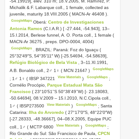
-54.19919], elev. 310 m; 18.V.2005, M. Ramírez, P.
Michalik & F. Labarque coll., 1 female, collected as
juvenile, maturity 18.VIII.2005 (
MACN-Ar 46408
).
GoogleMaps
Oberá:
Centro de Investigaciones
Antonia Ramos
(C.I.A.R.) [ -27.444, -54.943], 13–
15.I.2014, Berlese funnel, A. O. Porta coll., 1 female (
MACN-Ar 36275
, preps. DPO-0004, 4004)
GoogleMaps
.
BRAZIL: Paraná: Foz do Iguaçu (
25°32′49″S, 54°35′11″ W) [-25.54694, -54.58639],
Refúgio Biológico de Bela Vista
, 3–11.XI.1991,
GoogleMaps
A.B. Bonaldo coll., 2♂ 1♀ (
MCN 21647
)
View Materials
GoogleMaps
;
1♂ 1♀ (
IBSP 347221
)
;
Cornélio Procópio,
Parque Estadual Mata São
Francisco
( 23°10’51’’S 50°38’49’’W) [- 23.18083,
-50.64694], 08.V.2009 – 15.I.2010, N.C.Cipola coll.,
View Materials
GoogleMaps
1♂ (
IBSP273500
)
;
Santa
Catarina:
Ilha do Arvoredo
( 27°17′0″S, 48°22′0″W)
[-27.28333, -48.36667], 04–08.X.2005, Equipe PUC
View Materials
GoogleMaps
coll., 1♂ (
MCTP 6800
)
;
Rio Grande do Sul: São Francisco de Paula,
CPCN