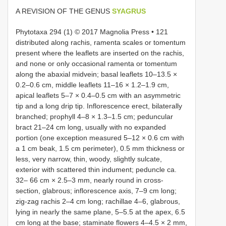
A REVISION OF THE GENUS
SYAGRUS
Phytotaxa 294 (1) © 2017 Magnolia Press • 121
distributed along rachis, ramenta scales or tomentum
present where the leaflets are inserted on the rachis,
and none or only occasional ramenta or tomentum
along the abaxial midvein; basal leaflets 10–13.5 ×
0.2–0.6 cm, middle leaflets 11–16 × 1.2–1.9 cm,
apical leaflets 5–7 × 0.4–0.5 cm with an asymmetric
tip and a long drip tip. Inflorescence erect, bilaterally
branched; prophyll 4–8 × 1.3–1.5 cm; peduncular
bract 21–24 cm long, usually with no expanded
portion (one exception measured 5–12 × 0.6 cm with
a 1 cm beak, 1.5 cm perimeter), 0.5 mm thickness or
less, very narrow, thin, woody, slightly sulcate,
exterior with scattered thin indument; peduncle ca.
32– 66 cm × 2.5–3 mm, nearly round in cross-
section, glabrous; inflorescence axis, 7–9 cm long;
zig-zag rachis 2–4 cm long; rachillae 4–6, glabrous,
lying in nearly the same plane, 5–5.5 at the apex, 6.5
cm long at the base; staminate flowers 4–4.5 × 2 mm,