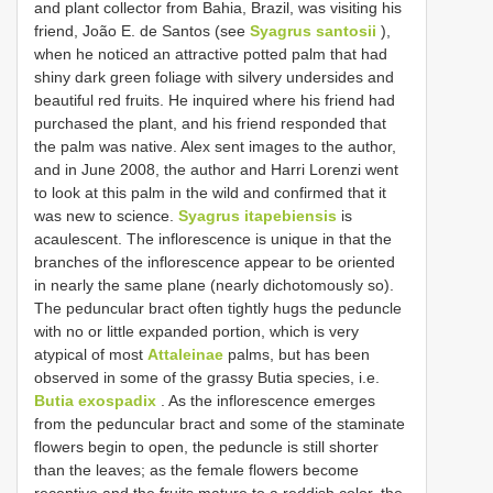
and plant collector from Bahia, Brazil, was visiting his
friend, João E. de Santos (see
Syagrus santosii
),
when he noticed an attractive potted palm that had
shiny dark green foliage with silvery undersides and
beautiful red fruits. He inquired where his friend had
purchased the plant, and his friend responded that
the palm was native. Alex sent images to the author,
and in June 2008, the author and Harri Lorenzi went
to look at this palm in the wild and confirmed that it
was new to science.
Syagrus itapebiensis
is
acaulescent. The inflorescence is unique in that the
branches of the inflorescence appear to be oriented
in nearly the same plane (nearly dichotomously so).
The peduncular bract often tightly hugs the peduncle
with no or little expanded portion, which is very
atypical of most
Attaleinae
palms, but has been
observed in some of the grassy Butia species, i.e.
Butia exospadix
. As the inflorescence emerges
from the peduncular bract and some of the staminate
flowers begin to open, the peduncle is still shorter
than the leaves; as the female flowers become
receptive and the fruits mature to a reddish color, the