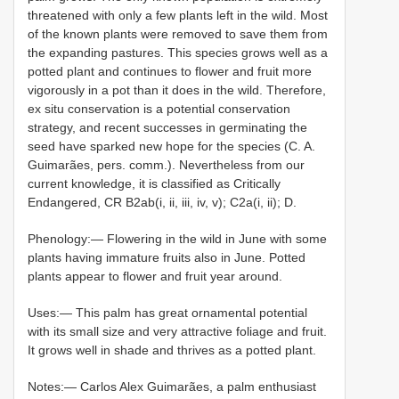
threatened with only a few plants left in the wild. Most
of the known plants were removed to save them from
the expanding pastures. This species grows well as a
potted plant and continues to flower and fruit more
vigorously in a pot than it does in the wild. Therefore,
ex situ conservation is a potential conservation
strategy, and recent successes in germinating the
seed have sparked new hope for the species (C. A.
Guimarães, pers. comm.). Nevertheless from our
current knowledge, it is classified as Critically
Endangered, CR B2ab(i, ii, iii, iv, v); C2a(i, ii); D.
Phenology:— Flowering in the wild in June with some
plants having immature fruits also in June. Potted
plants appear to flower and fruit year around.
Uses:— This palm has great ornamental potential
with its small size and very attractive foliage and fruit.
It grows well in shade and thrives as a potted plant.
Notes:— Carlos Alex Guimarães, a palm enthusiast