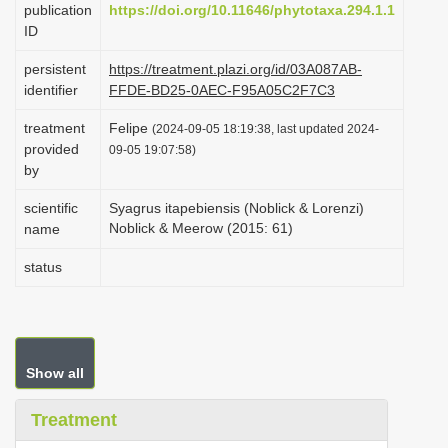
publication
https://doi.org/10.11646/phytotaxa.294.1.1
i
ID
o
persistent
https://treatment.plazi.org/id/03A087AB-
n
identifier
FFDE-BD25-0AEC-F95A05C2F7C3
treatment
Felipe
(2024-09-05 18:19:38, last updated 2024-
provided
09-05 19:07:58)
by
scientific
Syagrus itapebiensis (Noblick & Lorenzi)
Noblick & Meerow (2015: 61)
name
status
Show all
Treatment