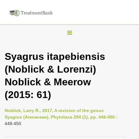
T
o
g
Syagrus itapebiensis
g
(Noblick & Lorenzi)
l
e
Noblick & Meerow
n
(2015: 61)
a
v
i
Noblick, Larry R., 2017, A revision of the genus
Syagrus (Arecaceae), Phytotaxa 294 (1), pp. 448-450
:
g
448-450
a
t