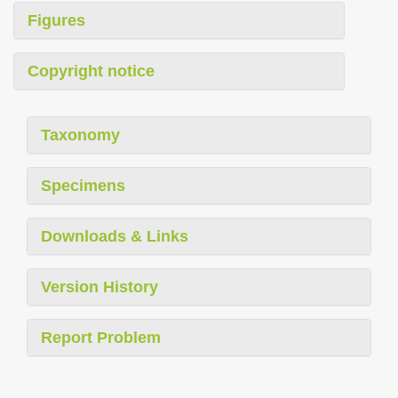
Figures
Copyright notice
Taxonomy
Specimens
Downloads & Links
Version History
Report Problem