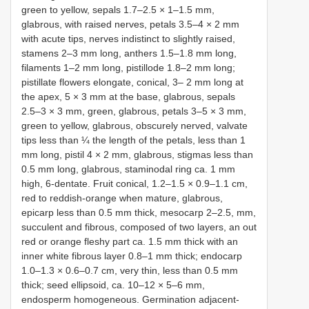
green to yellow, sepals 1.7–2.5 × 1–1.5 mm,
glabrous, with raised nerves, petals 3.5–4 × 2 mm
with acute tips, nerves indistinct to slightly raised,
stamens 2–3 mm long, anthers 1.5–1.8 mm long,
filaments 1–2 mm long, pistillode 1.8–2 mm long;
pistillate flowers elongate, conical, 3– 2 mm long at
the apex, 5 × 3 mm at the base, glabrous, sepals
2.5–3 × 3 mm, green, glabrous, petals 3–5 × 3 mm,
green to yellow, glabrous, obscurely nerved, valvate
tips less than ¼ the length of the petals, less than 1
mm long, pistil 4 × 2 mm, glabrous, stigmas less than
0.5 mm long, glabrous, staminodal ring ca. 1 mm
high, 6-dentate. Fruit conical, 1.2–1.5 × 0.9–1.1 cm,
red to reddish-orange when mature, glabrous,
epicarp less than 0.5 mm thick, mesocarp 2–2.5, mm,
succulent and fibrous, composed of two layers, an out
red or orange fleshy part ca. 1.5 mm thick with an
inner white fibrous layer 0.8–1 mm thick; endocarp
1.0–1.3 × 0.6–0.7 cm, very thin, less than 0.5 mm
thick; seed ellipsoid, ca. 10–12 × 5–6 mm,
endosperm homogeneous. Germination adjacent-