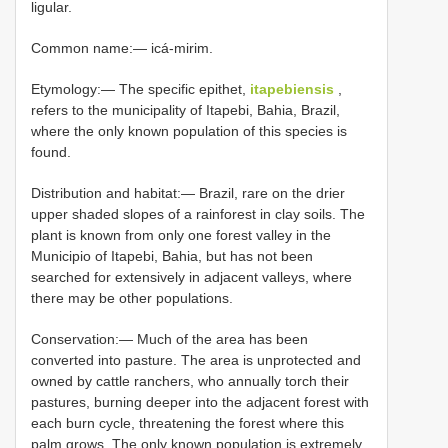
ligular.
Common name:— icá-mirim.
Etymology:— The specific epithet,
itapebiensis
,
refers to the municipality of Itapebi, Bahia, Brazil,
where the only known population of this species is
found.
Distribution and habitat:— Brazil, rare on the drier
upper shaded slopes of a rainforest in clay soils. The
plant is known from only one forest valley in the
Municipio of Itapebi, Bahia, but has not been
searched for extensively in adjacent valleys, where
there may be other populations.
Conservation:— Much of the area has been
converted into pasture. The area is unprotected and
owned by cattle ranchers, who annually torch their
pastures, burning deeper into the adjacent forest with
each burn cycle, threatening the forest where this
palm grows. The only known population is extremely