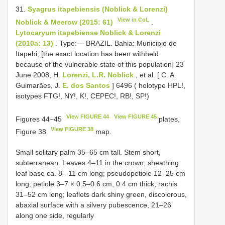
31.
Syagrus itapebiensis (Noblick & Lorenzi)
View in CoL
Noblick & Meerow (2015: 61)
.
Lytocaryum itapebiense Noblick & Lorenzi
(2010a: 13)
. Type:— BRAZIL. Bahia: Municipio de
Itapebi, [the exact location has been withheld
because of the vulnerable state of this population] 23
June 2008, H.
Lorenzi, L.R. Noblick
, et al. [ C. A.
Guimarães, J.
E. dos Santos
] 6496 ( holotype HPL!,
isotypes FTG!, NY!, K!, CEPEC!, RB!, SP!)
View FIGURE 44
View FIGURE 45
Figures 44–45
plates,
View FIGURE 38
Figure 38
map.
Small solitary palm 35–65 cm tall. Stem short,
subterranean. Leaves 4–11 in the crown; sheathing
leaf base ca. 8– 11 cm long; pseudopetiole 12–25 cm
long; petiole 3–7 × 0.5–0.6 cm, 0.4 cm thick; rachis
31–52 cm long; leaflets dark shiny green, discolorous,
abaxial surface with a silvery pubescence, 21–26
along one side, regularly