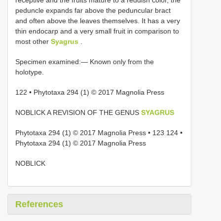
peduncle expands far above the peduncular bract
and often above the leaves themselves. It has a very
thin endocarp and a very small fruit in comparison to
most other
Syagrus
.
Specimen examined:— Known only from the
holotype.
122 • Phytotaxa 294 (1) © 2017 Magnolia Press
NOBLICK A REVISION OF THE GENUS
SYAGRUS
Phytotaxa 294 (1) © 2017 Magnolia Press • 123 124 •
Phytotaxa 294 (1) © 2017 Magnolia Press
NOBLICK
References