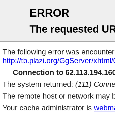
ERROR
The requested UR
The following error was encountere
http://tb.plazi.org/GgServer/
Connection to 62.113.194.160
The system returned:
(111) Conne
The remote host or network may b
Your cache administrator is
webma