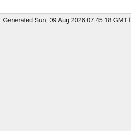
Generated Sun, 09 Aug 2026 07:45:18 GMT b