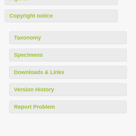
Copyright notice
Taxonomy
Specimens
Downloads & Links
Version History
Report Problem