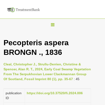
T
o
g
Pecopteris aspera
g
BRONGN ., 1836
l
e
n
Cleal, Christopher J., Strullu-Derrien, Christine &
Spencer, Alan R. T., 2024, Early Coal Swamp Vegetation
a
From The Serpukhovian Lower Clackmannan Group
v
Of Scotland, Fossil Imprint 80 (1), pp. 35-67
: 45
i
g
publication
https://doi.org/10.37520/fi.2024.006
a
ID
t