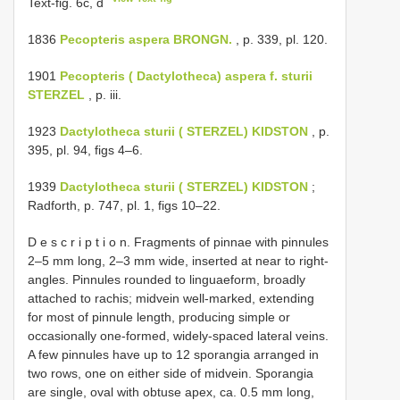
Text-fig. 6c, d
1836
Pecopteris aspera BRONGN.
, p. 339, pl. 120.
1901
Pecopteris ( Dactylotheca) aspera f. sturii
STERZEL
, p. iii.
1923
Dactylotheca sturii ( STERZEL) KIDSTON
, p.
395, pl. 94, figs 4–6.
1939
Dactylotheca sturii ( STERZEL) KIDSTON
;
Radforth, p. 747, pl. 1, figs 10–22.
D e s c r i p t i o n. Fragments of pinnae with pinnules
2–5 mm long, 2–3 mm wide, inserted at near to right-
angles. Pinnules rounded to linguaeform, broadly
attached to rachis; midvein well-marked, extending
for most of pinnule length, producing simple or
occasionally one-formed, widely-spaced lateral veins.
A few pinnules have up to 12 sporangia arranged in
two rows, one on either side of midvein. Sporangia
are single, oval with obtuse apex, ca. 0.5 mm long,