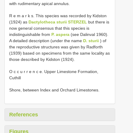
with rudimentary apical annulus.
R e m a r k s. This species was recorded by Kidston
(1924) as
Dactylotheca sturii STERZEL
but there is
now general consensus that this species is
indistinguishable from
P. aspera
(see Dalinval 1960).
A detailed description (under the name
D. sturii
) of
the reproductive structures was given by Radforth
(1939) based on specimens from the same locality as
those described by Kidston (1924).
O c c u r r e n c e. Upper Limestone Formation,
Cuthill
Shore, between Index and Orchard Limestones.
References
Figures