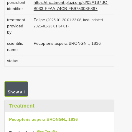
persistent
https://treatment.plazi.org/id/03A187BC-
i
identifier
B033-FFAA-74CB-FB975308F867
o
treatment
Felipe
(2025-01-20 01:33:08, last updated
n
provided
2025-01-23 01:34:01)
by
scientific
Pecopteris aspera BRONGN ., 1836
name
status
Show all
Treatment
Pecopteris aspera BRONGN., 1836
View Text-fig